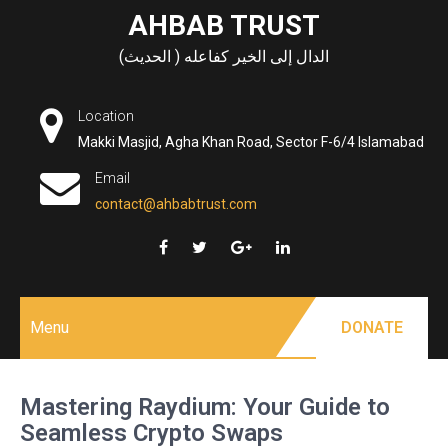
Skip
AHBAB TRUST
to
الدال إلى الخير كفاعله ( الحديث)
content
Location
Makki Masjid, Agha Khan Road, Sector F-6/4 Islamabad
Email
contact@ahbabtrust.com
Menu
DONATE
Mastering Raydium: Your Guide to
Seamless Crypto Swaps