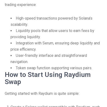
trading experience:
High-speed transactions powered by Solana’s
scalability.
Liquidity pools that allow users to earn fees by
providing liquidity.
Integration with Serum, ensuring deep liquidity and
price efficiency.
User-friendly interface and straightforward
navigation.
Token swap function supporting various pairs.
How to Start Using Raydium
Swap
Getting started with Raydium is quite simple: