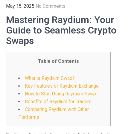
May 15, 2025
No Comments
Mastering Raydium: Your
Guide to Seamless Crypto
Swaps
Table of Contents
What is Raydium Swap?
Key Features of Raydium Exchange
How to Start Using Raydium Swap
Benefits of Raydium for Traders
Comparing Raydium with Other
Platforms