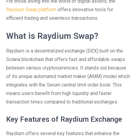
For those diving into the world of digital assets, the
Raydium Swap platform
offers innovative tools for
efficient trading and seamless transactions.
What is Raydium Swap?
Raydium is a decentralized exchange (DEX) built on the
Solana blockchain that offers fast and affordable swaps
between various cryptocurrencies. It stands out because
of its unique automated market maker (AMM) model which
integrates with the Serum central limit order book. This
means users benefit from high liquidity and faster
transaction times compared to traditional exchanges.
Key Features of Raydium Exchange
Raydium offers several key features that enhance the