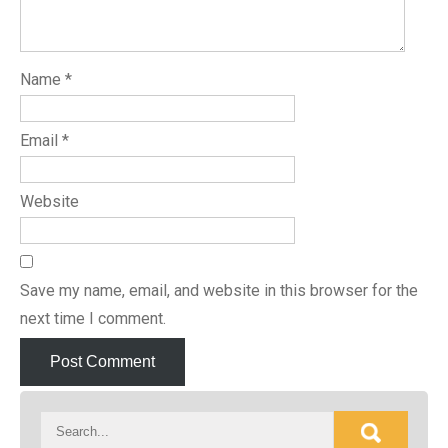
Name
*
Email
*
Website
Save my name, email, and website in this browser for the
next time I comment.