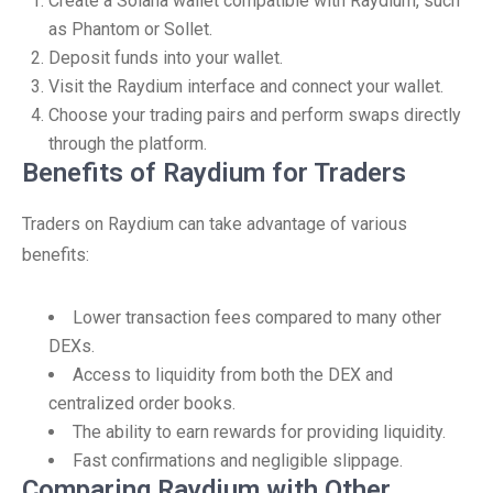
Create a Solana wallet compatible with Raydium, such
as Phantom or Sollet.
Deposit funds into your wallet.
Visit the Raydium interface and connect your wallet.
Choose your trading pairs and perform swaps directly
through the platform.
Benefits of Raydium for Traders
Traders on Raydium can take advantage of various
benefits:
Lower transaction fees compared to many other
DEXs.
Access to liquidity from both the DEX and
centralized order books.
The ability to earn rewards for providing liquidity.
Fast confirmations and negligible slippage.
Comparing Raydium with Other