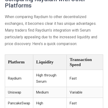
Platforms
When comparing Raydium to other decentralized
exchanges, it becomes clear it has unique advantages.
Many traders find Raydium’s integration with Serum
particularly appealing due to the increased liquidity and
price discovery. Here’s a quick comparison:
Transaction
Platform
Liquidity
Speed
High through
Raydium
Fast
Serum
Uniswap
Medium
Variable
PancakeSwap
High
Fast