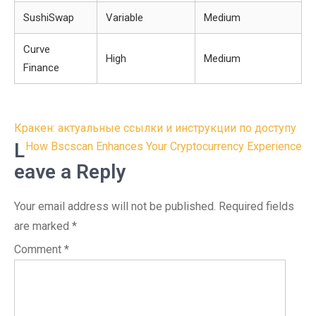
SushiSwap
Variable
Medium
Curve
High
Medium
Finance
Post
Кракен: актуальные ссылки и инструкции по доступу
navigation
L
How Bscscan Enhances Your Cryptocurrency Experience
eave a Reply
Your email address will not be published.
Required fields
are marked
*
Comment
*