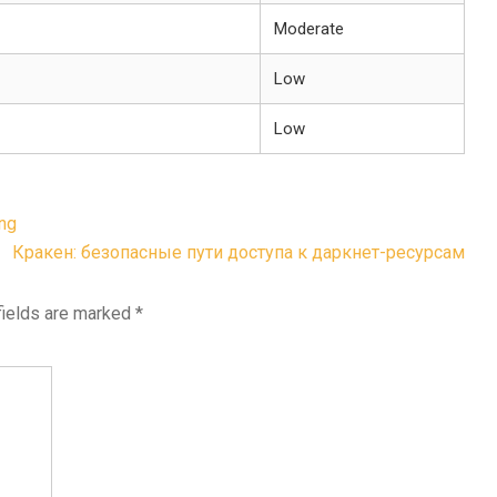
Moderate
Low
Low
ing
Кракен: безопасные пути доступа к даркнет-ресурсам
fields are marked
*