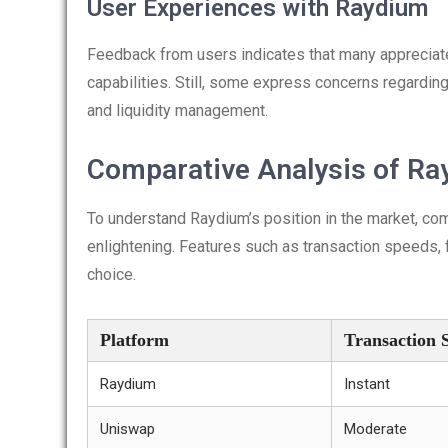
User Experiences with Raydium
Feedback from users indicates that many appreciate 
capabilities. Still, some express concerns regardin
and liquidity management.
Comparative Analysis of Ra
To understand Raydium’s position in the market, co
enlightening. Features such as transaction speeds, f
choice.
Platform
Transaction 
Raydium
Instant
Uniswap
Moderate