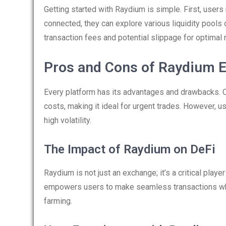
Getting started with Raydium is simple. First, users
connected, they can explore various liquidity pools o
transaction fees and potential slippage for optimal 
Pros and Cons of Raydium 
Every platform has its advantages and drawbacks. 
costs, making it ideal for urgent trades. However, 
high volatility.
The Impact of Raydium on DeFi
Raydium is not just an exchange; it’s a critical playe
empowers users to make seamless transactions whil
farming.