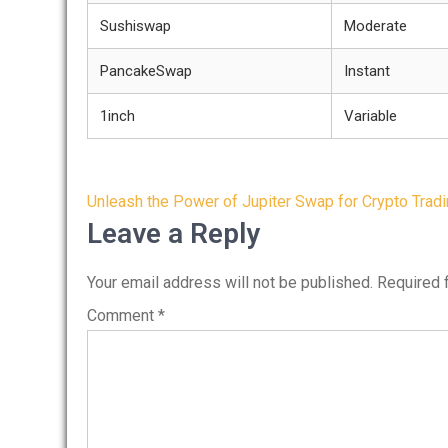
Sushiswap
Moderate
PancakeSwap
Instant
1inch
Variable
Post
Unleash the Power of Jupiter Swap for Crypto Trad
navigation
Leave a Reply
Your email address will not be published.
Required 
Comment
*