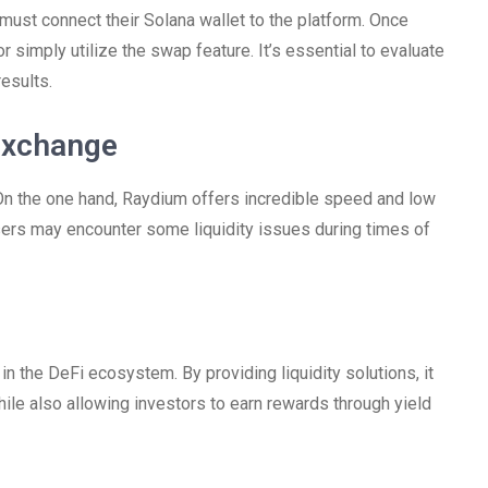
 must connect their Solana wallet to the platform. Once
r simply utilize the swap feature. It’s essential to evaluate
results.
Exchange
On the one hand, Raydium offers incredible speed and low
users may encounter some liquidity issues during times of
r in the DeFi ecosystem. By providing liquidity solutions, it
e also allowing investors to earn rewards through yield