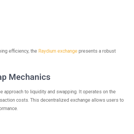
ing efficiency, the
Raydium exchange
presents a robust
ap Mechanics
e approach to liquidity and swapping. It operates on the
nsaction costs. This decentralized exchange allows users to
formance.