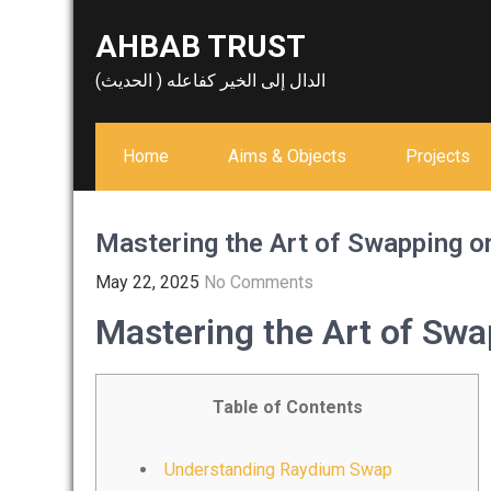
Skip
AHBAB TRUST
to
content
الدال إلى الخير كفاعله ( الحديث)
Home
Aims & Objects
Projects
Mastering the Art of Swapping 
May 22, 2025
No Comments
Mastering the Art of Sw
Table of Contents
Understanding Raydium Swap