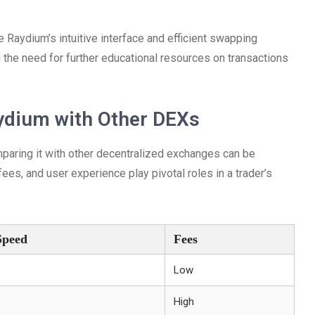
Raydium’s intuitive interface and efficient swapping
g the need for further educational resources on transactions
ydium with Other DEXs
mparing it with other decentralized exchanges can be
ees, and user experience play pivotal roles in a trader’s
Speed
Fees
Low
High