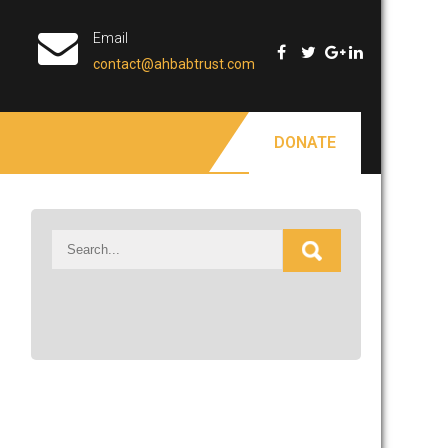
Email
contact@ahbabtrust.com
DONATE