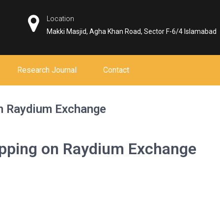
Location
Makki Masjid, Agha Khan Road, Sector F-6/4 Islamabad
Research Journal
Contact
on Raydium Exchange
apping on Raydium Exchange