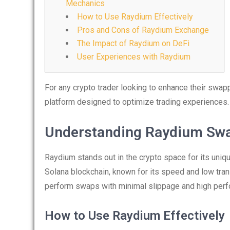
Mechanics
How to Use Raydium Effectively
Pros and Cons of Raydium Exchange
The Impact of Raydium on DeFi
User Experiences with Raydium
For any crypto trader looking to enhance their swapp
platform designed to optimize trading experiences.
Understanding Raydium Sw
Raydium stands out in the crypto space for its uniqu
Solana blockchain, known for its speed and low tra
perform swaps with minimal slippage and high per
How to Use Raydium Effectively