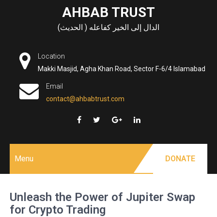
Skip
AHBAB TRUST
to
الدال إلى الخير كفاعله ( الحديث)
content
Location
Makki Masjid, Agha Khan Road, Sector F-6/4 Islamabad
Email
contact@ahbabtrust.com
Menu
DONATE
Unleash the Power of Jupiter Swap
for Crypto Trading