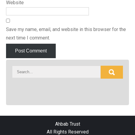
Website
Save my name, email, and website in this browser for the
next time I comment.
Ahbab Trust
All Rights Reserved