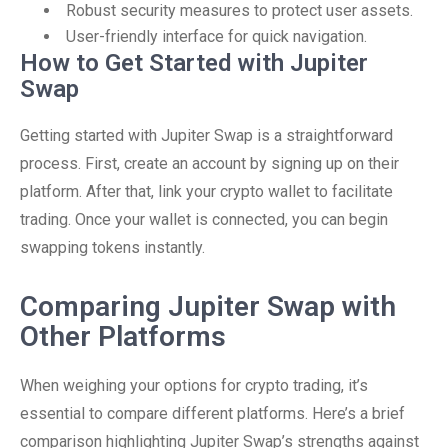
Robust security measures to protect user assets.
User-friendly interface for quick navigation.
How to Get Started with Jupiter
Swap
Getting started with Jupiter Swap is a straightforward
process. First, create an account by signing up on their
platform. After that, link your crypto wallet to facilitate
trading. Once your wallet is connected, you can begin
swapping tokens instantly.
Comparing Jupiter Swap with
Other Platforms
When weighing your options for crypto trading, it’s
essential to compare different platforms. Here’s a brief
comparison highlighting Jupiter Swap’s strengths against