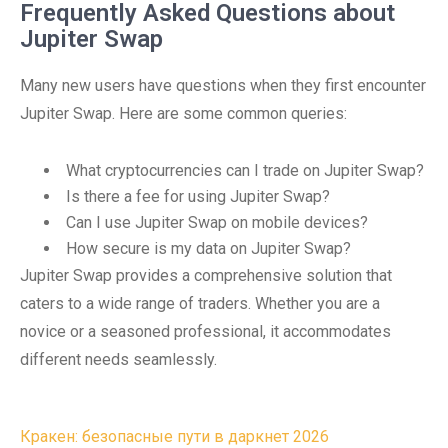
Frequently Asked Questions about
Jupiter Swap
Many new users have questions when they first encounter
Jupiter Swap. Here are some common queries:
What cryptocurrencies can I trade on Jupiter Swap?
Is there a fee for using Jupiter Swap?
Can I use Jupiter Swap on mobile devices?
How secure is my data on Jupiter Swap?
Jupiter Swap provides a comprehensive solution that
caters to a wide range of traders. Whether you are a
novice or a seasoned professional, it accommodates
different needs seamlessly.
Post
Кракен: безопасные пути в даркнет 2026