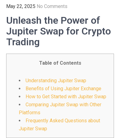
May 22, 2025
No Comments
Unleash the Power of
Jupiter Swap for Crypto
Trading
Table of Contents
Understanding Jupiter Swap
Benefits of Using Jupiter Exchange
How to Get Started with Jupiter Swap
Comparing Jupiter Swap with Other
Platforms
Frequently Asked Questions about
Jupiter Swap