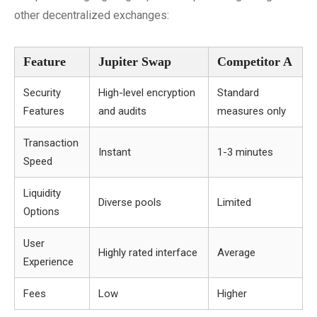
other decentralized exchanges:
Feature
Jupiter Swap
Competitor A
Security
High-level encryption
Standard
Features
and audits
measures only
Transaction
Instant
1-3 minutes
Speed
Liquidity
Diverse pools
Limited
Options
User
Highly rated interface
Average
Experience
Fees
Low
Higher