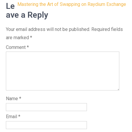
navigation
Le
Mastering the Art of Swapping on Raydium Exchange
ave a Reply
Your email address will not be published.
Required fields
are marked
*
Comment
*
Name
*
Email
*