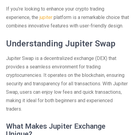
If you’re looking to enhance your crypto trading
experience, the
jupiter
platform is a remarkable choice that
combines innovative features with user-friendly design.
Understanding Jupiter Swap
Jupiter Swap is a decentralized exchange (DEX) that
provides a seamless environment for trading
cryptocurrencies. It operates on the blockchain, ensuring
security and transparency for all transactions. With Jupiter
Swap, users can enjoy low fees and quick transactions,
making it ideal for both beginners and experienced
traders.
What Makes Jupiter Exchange
Unique?