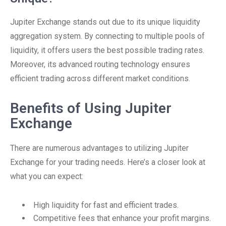
Jupiter Exchange stands out due to its unique liquidity
aggregation system. By connecting to multiple pools of
liquidity, it offers users the best possible trading rates.
Moreover, its advanced routing technology ensures
efficient trading across different market conditions.
Benefits of Using Jupiter
Exchange
There are numerous advantages to utilizing Jupiter
Exchange for your trading needs. Here’s a closer look at
what you can expect:
High liquidity for fast and efficient trades.
Competitive fees that enhance your profit margins.