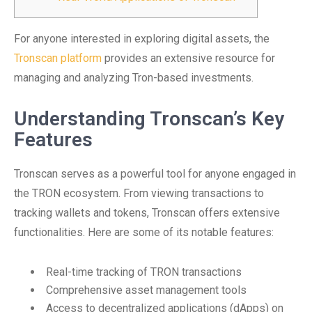
For anyone interested in exploring digital assets, the
Tronscan platform
provides an extensive resource for
managing and analyzing Tron-based investments.
Understanding Tronscan’s Key
Features
Tronscan serves as a powerful tool for anyone engaged in
the TRON ecosystem. From viewing transactions to
tracking wallets and tokens, Tronscan offers extensive
functionalities. Here are some of its notable features:
Real-time tracking of TRON transactions
Comprehensive asset management tools
Access to decentralized applications (dApps) on