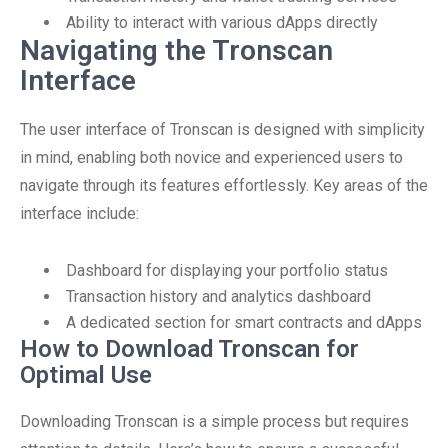
Ability to interact with various dApps directly
Navigating the Tronscan
Interface
The user interface of Tronscan is designed with simplicity
in mind, enabling both novice and experienced users to
navigate through its features effortlessly. Key areas of the
interface include:
Dashboard for displaying your portfolio status
Transaction history and analytics dashboard
A dedicated section for smart contracts and dApps
How to Download Tronscan for
Optimal Use
Downloading Tronscan is a simple process but requires