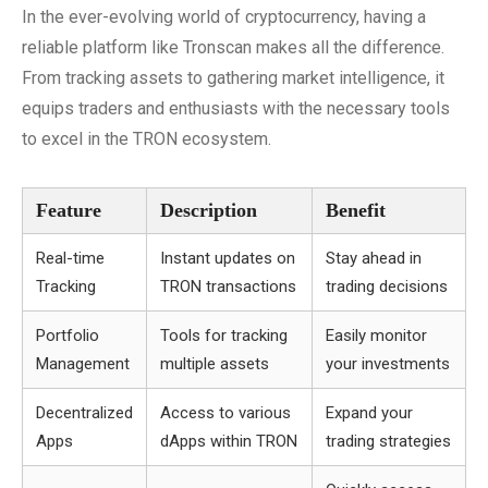
In the ever-evolving world of cryptocurrency, having a
reliable platform like Tronscan makes all the difference.
From tracking assets to gathering market intelligence, it
equips traders and enthusiasts with the necessary tools
to excel in the TRON ecosystem.
Feature
Description
Benefit
Real-time
Instant updates on
Stay ahead in
Tracking
TRON transactions
trading decisions
Portfolio
Tools for tracking
Easily monitor
Management
multiple assets
your investments
Decentralized
Access to various
Expand your
Apps
dApps within TRON
trading strategies