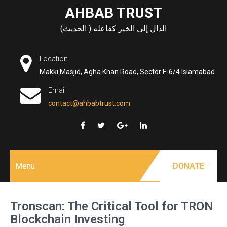
Skip
AHBAB TRUST
to
الدال إلى الخير كفاعله ( الحديث)
content
Location
Makki Masjid, Agha Khan Road, Sector F-6/4 Islamabad
Email
contact@ahbabtrust.com
Menu
DONATE
Tronscan: The Critical Tool for TRON
Blockchain Investing