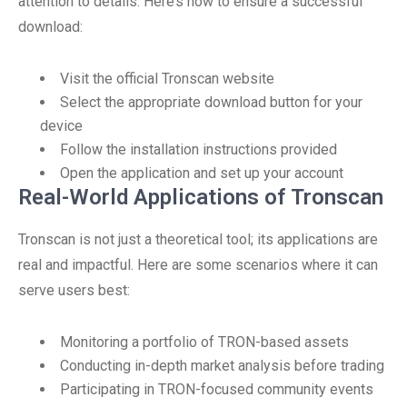
attention to details. Here’s how to ensure a successful
download:
Visit the official Tronscan website
Select the appropriate download button for your
device
Follow the installation instructions provided
Open the application and set up your account
Real-World Applications of Tronscan
Tronscan is not just a theoretical tool; its applications are
real and impactful. Here are some scenarios where it can
serve users best:
Monitoring a portfolio of TRON-based assets
Conducting in-depth market analysis before trading
Participating in TRON-focused community events