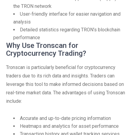
the TRON network
User-friendly interface for easier navigation and
analysis
Detailed statistics regarding TRON’s blockchain
performance
Why Use Tronscan for
Cryptocurrency Trading?
Tronscan is particularly beneficial for cryptocurrency
traders due to its rich data and insights. Traders can
leverage this tool to make informed decisions based on
real-time market data. The advantages of using Tronscan
include:
Accurate and up-to-date pricing information
Heatmaps and analytics for asset performance
Transaction history and wallet tracking services