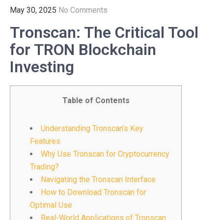
May 30, 2025
No Comments
Tronscan: The Critical Tool
for TRON Blockchain
Investing
Table of Contents
Understanding Tronscan’s Key
Features
Why Use Tronscan for Cryptocurrency
Trading?
Navigating the Tronscan Interface
How to Download Tronscan for
Optimal Use
Real-World Applications of Tronscan