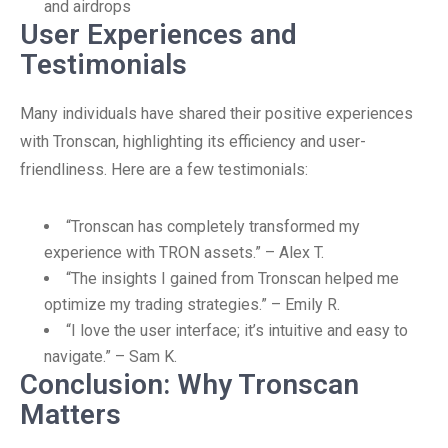
and airdrops
User Experiences and
Testimonials
Many individuals have shared their positive experiences
with Tronscan, highlighting its efficiency and user-
friendliness. Here are a few testimonials:
“Tronscan has completely transformed my
experience with TRON assets.” – Alex T.
“The insights I gained from Tronscan helped me
optimize my trading strategies.” – Emily R.
“I love the user interface; it’s intuitive and easy to
navigate.” – Sam K.
Conclusion: Why Tronscan
Matters