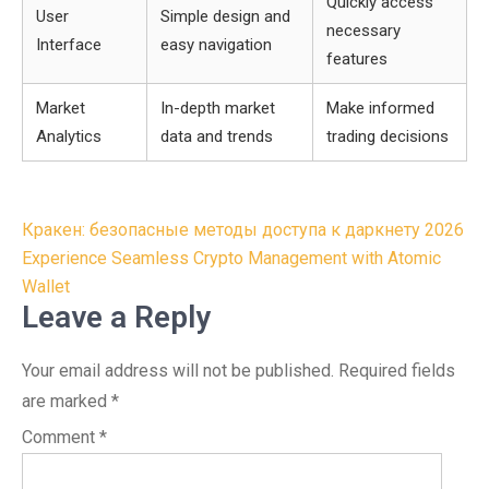
Quickly access
User
Simple design and
necessary
Interface
easy navigation
features
Market
In-depth market
Make informed
Analytics
data and trends
trading decisions
Post
Кракен: безопасные методы доступа к даркнету 2026
navigation
Experience Seamless Crypto Management with Atomic
Wallet
Leave a Reply
Your email address will not be published.
Required fields
are marked
*
Comment
*