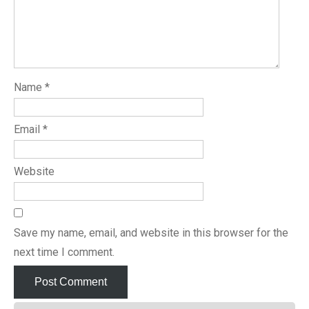
Name
*
Email
*
Website
Save my name, email, and website in this browser for the
next time I comment.