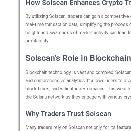
How Solscan Enhances Crypto Tr
By utilizing Solscan, traders can gain a competitive
real-time transaction data, simplifying the process
heightened awareness of market activity can lead to
profitability.
Solscan’s Role in Blockchain
Blockchain technology is vast and complex. Solscan s
and comprehensive analytics. It allows users to div
block times, and validator performance. This wealth 
the Solana network as they engage with various cryp
Why Traders Trust Solscan
Many traders rely on Solscan not only for its feature