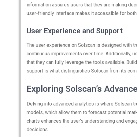
information assures users that they are making deci
user-friendly interface makes it accessible for bot
User Experience and Support
The user experience on Solscan is designed with t
continuous improvements over time. Additionally, u
that they can fully leverage the tools available. Bu
support is what distinguishes Solscan from its com
Exploring Solscan’s Advance
Delving into advanced analytics is where Solscan tr
models, which allow them to forecast potential marke
charts enhances the user’s understanding and engag
decisions.