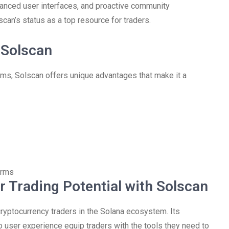
nhanced user interfaces, and proactive community
scan’s status as a top resource for traders.
 Solscan
ms, Solscan offers unique advantages that make it a
orms
 Trading Potential with Solscan
cryptocurrency traders in the Solana ecosystem. Its
o user experience equip traders with the tools they need to