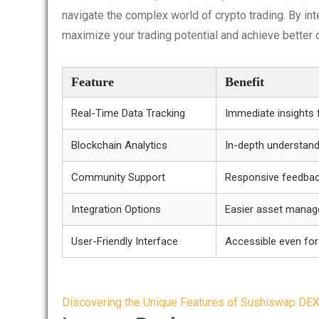
navigate the complex world of crypto trading. By int
maximize your trading potential and achieve better
Feature
Benefit
Real-Time Data Tracking
Immediate insights 
Blockchain Analytics
In-depth understand
Community Support
Responsive feedbac
Integration Options
Easier asset mana
User-Friendly Interface
Accessible even for
Post
Discovering the Unique Features of Sushiswap DE