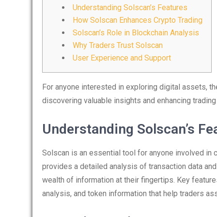
Understanding Solscan’s Features
How Solscan Enhances Crypto Trading
Solscan’s Role in Blockchain Analysis
Why Traders Trust Solscan
User Experience and Support
For anyone interested in exploring digital assets, t
discovering valuable insights and enhancing trading
Understanding Solscan’s Fe
Solscan is an essential tool for anyone involved in 
provides a detailed analysis of transaction data and
wealth of information at their fingertips. Key feature
analysis, and token information that help traders a