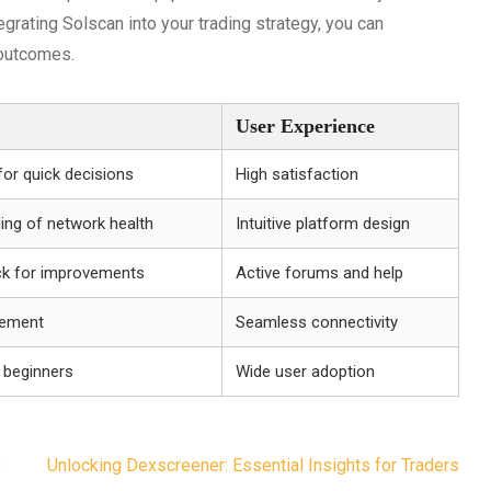
egrating Solscan into your trading strategy, you can
 outcomes.
User Experience
for quick decisions
High satisfaction
ing of network health
Intuitive platform design
k for improvements
Active forums and help
gement
Seamless connectivity
 beginners
Wide user adoption
X
Unlocking Dexscreener: Essential Insights for Traders