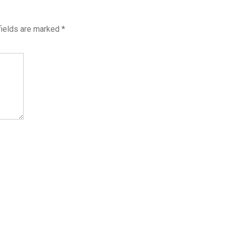
fields are marked
*