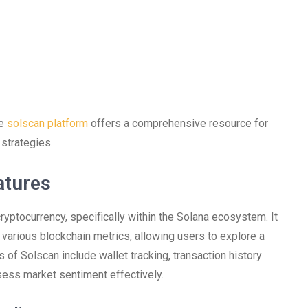
he
solscan platform
offers a comprehensive resource for
 strategies.
atures
cryptocurrency, specifically within the Solana ecosystem. It
 various blockchain metrics, allowing users to explore a
s of Solscan include wallet tracking, transaction history
ssess market sentiment effectively.