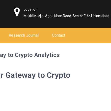
Location
Makki Masjid, Agha Khan Road, Sector F-6/4 Islamabad
Research Journal
Contact
ay to Crypto Analytics
r Gateway to Crypto