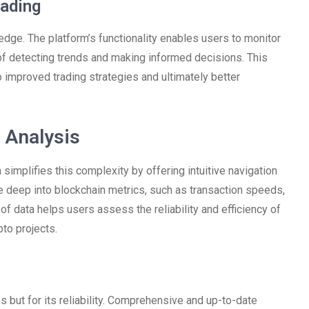
ading
 edge. The platform’s functionality enables users to monitor
 of detecting trends and making informed decisions. This
 improved trading strategies and ultimately better
 Analysis
implifies this complexity by offering intuitive navigation
e deep into blockchain metrics, such as transaction speeds,
of data helps users assess the reliability and efficiency of
to projects.
s but for its reliability. Comprehensive and up-to-date