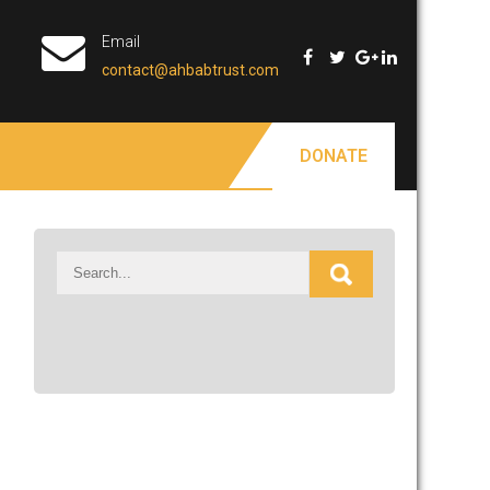
Email
contact@ahbabtrust.com
DONATE