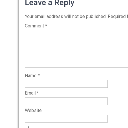
navigation
Leave a Reply
Your email address will not be published.
Required 
Comment
*
Name
*
Email
*
Website