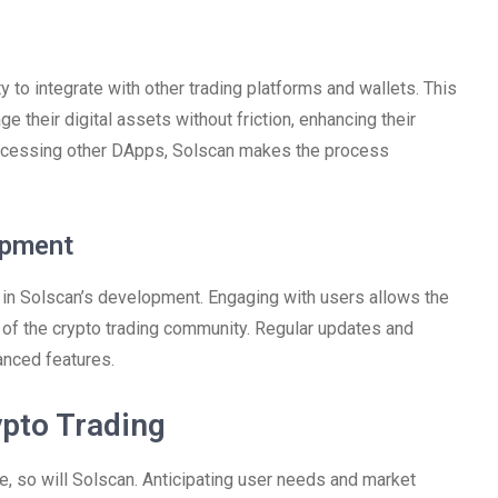
ty to integrate with other trading platforms and wallets. This
their digital assets without friction, enhancing their
r accessing other DApps, Solscan makes the process
opment
in Solscan’s development. Engaging with users allows the
s of the crypto trading community. Regular updates and
nced features.
ypto Trading
, so will Solscan. Anticipating user needs and market