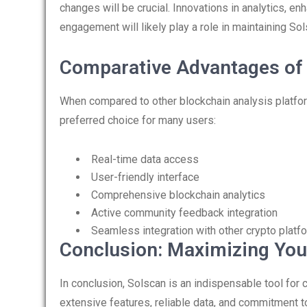
changes will be crucial. Innovations in analytics, e
engagement will likely play a role in maintaining Sol
Comparative Advantages of
When compared to other blockchain analysis platfor
preferred choice for many users:
Real-time data access
User-friendly interface
Comprehensive blockchain analytics
Active community feedback integration
Seamless integration with other crypto platf
Conclusion: Maximizing Your
In conclusion, Solscan is an indispensable tool for 
extensive features, reliable data, and commitment t