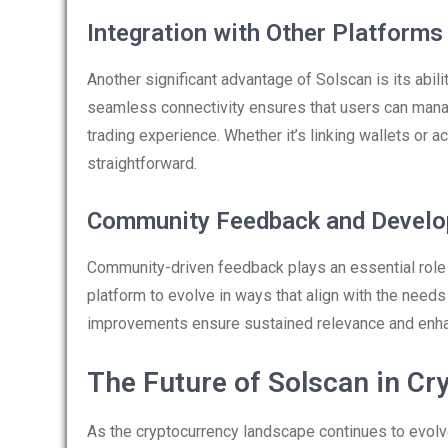
Integration with Other Platforms
Another significant advantage of Solscan is its abili
seamless connectivity ensures that users can manage 
trading experience. Whether it’s linking wallets o
straightforward.
Community Feedback and Devel
Community-driven feedback plays an essential role 
platform to evolve in ways that align with the need
improvements ensure sustained relevance and enha
The Future of Solscan in Cr
As the cryptocurrency landscape continues to evolve