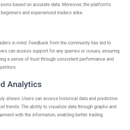
sions based on accurate data. Moreover, the platform’s
h beginners and experienced traders alike.
raders in mind. Feedback from the community has led to
sers can access support for any queries or issues, ensuring
ilding a sense of trust through consistent performance and
petitors.
d Analytics
uly shines. Users can access historical data and predictive
t trends. The ability to visualize data through graphs and
ement with the information, enabling better trading