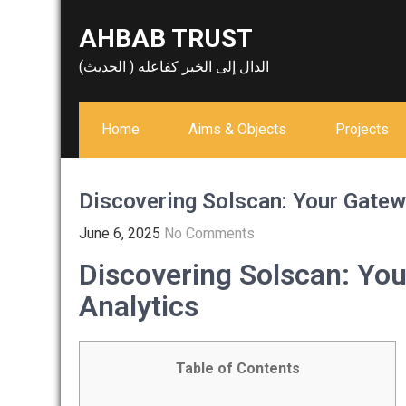
Skip
AHBAB TRUST
to
content
الدال إلى الخير كفاعله ( الحديث)
Home
Aims & Objects
Projects
Discovering Solscan: Your Gatew
June 6, 2025
No Comments
Discovering Solscan: You
Analytics
Table of Contents