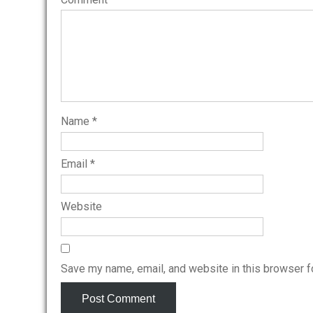
Name
*
Email
*
Website
Save my name, email, and website in this browser f