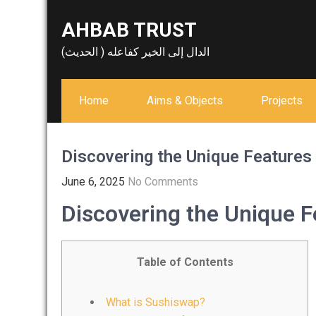
Skip
AHBAB TRUST
to
content
الدال إلى الخير كفاعله ( الحديث)
Home
Aims & Objects
Projects
Discovering the Unique Feature
June 6, 2025
No Comments
Discovering the Unique 
Table of Contents
What is Sushiswap?