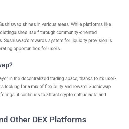
ushiswap shines in various areas. While platforms like
istinguishes itself through community-oriented
. Sushiswap’s rewards system for liquidity provision is
rating opportunities for users.
wap?
er in the decentralized trading space, thanks to its user-
rs looking for a mix of flexibility and reward, Sushiswap
ferings, it continues to attract crypto enthusiasts and
nd Other DEX Platforms