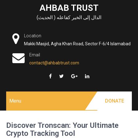
Skip
AHBAB TRUST
to
الدال إلى الخير كفاعله ( الحديث)
content
Location
Makki Masjid, Agha Khan Road, Sector F-6/4 Islamabad
Email
contact@ahbabtrust.com
Menu
DONATE
Discover Tronscan: Your Ultimate
Crypto Tracking Tool