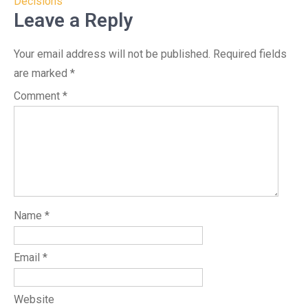
Decisions
Leave a Reply
Your email address will not be published.
Required fields
are marked
*
Comment
*
Name
*
Email
*
Website