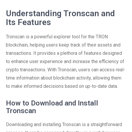
Understanding Tronscan and
Its Features
Tronscan is a powerful explorer tool for the TRON
blockchain, helping users keep track of their assets and
transactions. It provides a plethora of features designed
to enhance user experience and increase the efficiency of
crypto transactions. With Tronscan, users can access real-
time information about blockchain activity, allowing them
to make informed decisions based on up-to-date data.
How to Download and Install
Tronscan
Downloading and installing Tronscan is a straightforward