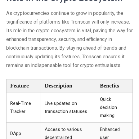
As cryptocurrencies continue to grow in popularity, the
significance of platforms like Tronscan will only increase.
Its role in the crypto ecosystem is vital, paving the way for
enhanced transparency, security, and efficiency in
blockchain transactions. By staying ahead of trends and
continuously updating its features, Tronscan ensures it
remains an indispensable tool for crypto enthusiasts.
Feature
Description
Benefits
Quick
Real-Time
Live updates on
decision
Tracker
transaction statuses
making
Access to various
Enhanced
DApp
decentralized
user