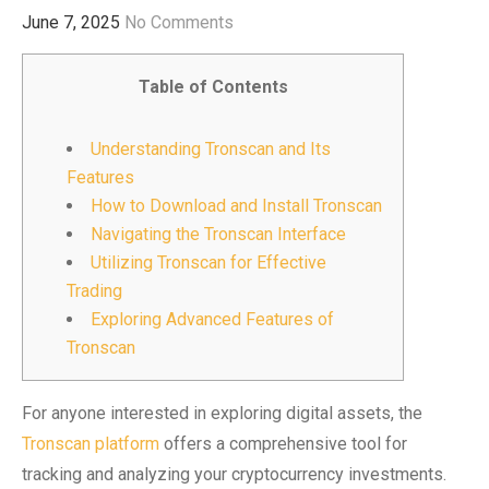
June 7, 2025
No Comments
Table of Contents
Understanding Tronscan and Its
Features
How to Download and Install Tronscan
Navigating the Tronscan Interface
Utilizing Tronscan for Effective
Trading
Exploring Advanced Features of
Tronscan
For anyone interested in exploring digital assets, the
Tronscan platform
offers a comprehensive tool for
tracking and analyzing your cryptocurrency investments.