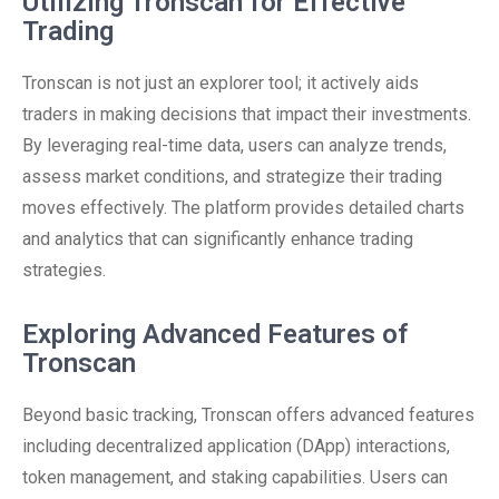
Utilizing Tronscan for Effective
Trading
Tronscan is not just an explorer tool; it actively aids
traders in making decisions that impact their investments.
By leveraging real-time data, users can analyze trends,
assess market conditions, and strategize their trading
moves effectively. The platform provides detailed charts
and analytics that can significantly enhance trading
strategies.
Exploring Advanced Features of
Tronscan
Beyond basic tracking, Tronscan offers advanced features
including decentralized application (DApp) interactions,
token management, and staking capabilities. Users can