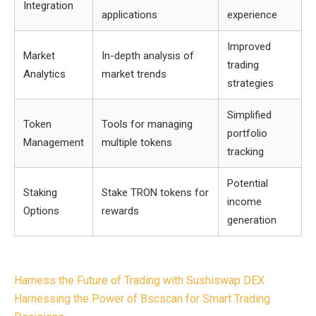
Integration
applications
experience
Improved
Market
In-depth analysis of
trading
Analytics
market trends
strategies
Simplified
Token
Tools for managing
portfolio
Management
multiple tokens
tracking
Potential
Staking
Stake TRON tokens for
income
Options
rewards
generation
Post
Harness the Future of Trading with Sushiswap DEX
navigation
Harnessing the Power of Bscscan for Smart Trading