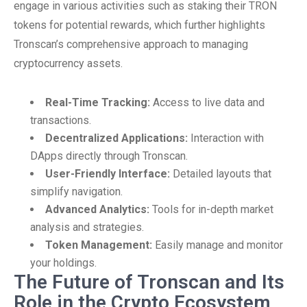
engage in various activities such as staking their TRON
tokens for potential rewards, which further highlights
Tronscan’s comprehensive approach to managing
cryptocurrency assets.
Real-Time Tracking:
Access to live data and
transactions.
Decentralized Applications:
Interaction with
DApps directly through Tronscan.
User-Friendly Interface:
Detailed layouts that
simplify navigation.
Advanced Analytics:
Tools for in-depth market
analysis and strategies.
Token Management:
Easily manage and monitor
your holdings.
The Future of Tronscan and Its
Role in the Crypto Ecosystem