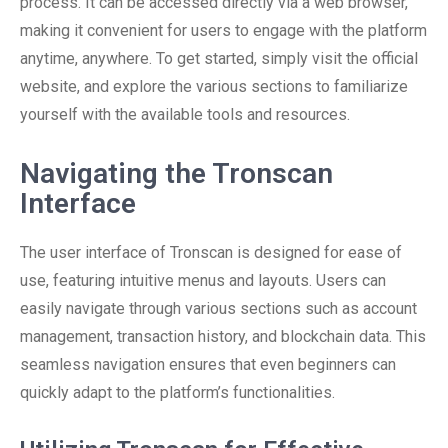
process. It can be accessed directly via a web browser,
making it convenient for users to engage with the platform
anytime, anywhere. To get started, simply visit the official
website, and explore the various sections to familiarize
yourself with the available tools and resources.
Navigating the Tronscan
Interface
The user interface of Tronscan is designed for ease of
use, featuring intuitive menus and layouts. Users can
easily navigate through various sections such as account
management, transaction history, and blockchain data. This
seamless navigation ensures that even beginners can
quickly adapt to the platform’s functionalities.