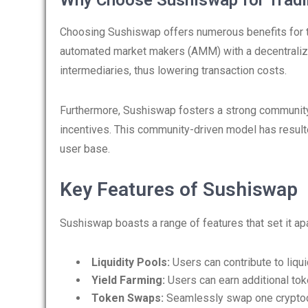
Why Choose Sushiswap for Tradi
Choosing Sushiswap offers numerous benefits for tra
automated market makers (AMM) with a decentralize
intermediaries, thus lowering transaction costs.
Furthermore, Sushiswap fosters a strong community,
incentives. This community-driven model has resulte
user base.
Key Features of Sushiswap
Sushiswap boasts a range of features that set it ap
Liquidity Pools:
Users can contribute to liquid
Yield Farming:
Users can earn additional toke
Token Swaps:
Seamlessly swap one cryptocu