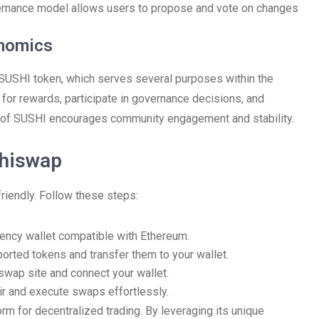
rnance model allows users to propose and vote on changes
enomics
 SUSHI token, which serves several purposes within the
 for rewards, participate in governance decisions, and
ion of SUSHI encourages community engagement and stability.
shiswap
riendly. Follow these steps:
rrency wallet compatible with Ethereum.
orted tokens and transfer them to your wallet.
swap site and connect your wallet.
ir and execute swaps effortlessly.
rm for decentralized trading. By leveraging its unique