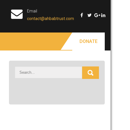
Email
contact@ahbabtrust.com
DONATE