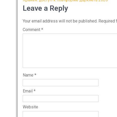
Post
navigation
Leave a Reply
Your email address will not be published.
Required 
Comment
*
Name
*
Email
*
Website