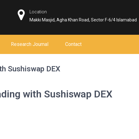
Location
Makki Masjid, Agha Khan Road, Sector F-6/4 Islamabad
Research Journal
Contact
ith Sushiswap DEX
rading with Sushiswap DEX