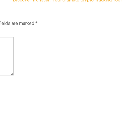
fields are marked
*