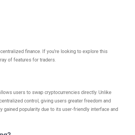
ntralized finance. If you’re looking to explore this
ray of features for traders.
llows users to swap cryptocurrencies directly. Unlike
entralized control, giving users greater freedom and
ly gained popularity due to its user-friendly interface and