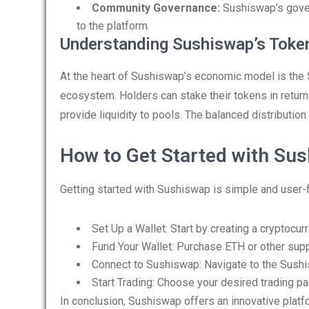
Community Governance:
Sushiswap’s gove
to the platform.
Understanding Sushiswap’s Tok
At the heart of Sushiswap’s economic model is the
ecosystem. Holders can stake their tokens in return
provide liquidity to pools. The balanced distribut
How to Get Started with Su
Getting started with Sushiswap is simple and user-f
Set Up a Wallet: Start by creating a cryptocu
Fund Your Wallet: Purchase ETH or other supp
Connect to Sushiswap: Navigate to the Sushi
Start Trading: Choose your desired trading pa
In conclusion, Sushiswap offers an innovative platfo