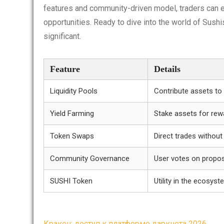
features and community-driven model, traders can e
opportunities. Ready to dive into the world of Sush
significant.
Feature
Details
Liquidity Pools
Contribute assets to
Yield Farming
Stake assets for rew
Token Swaps
Direct trades without
Community Governance
User votes on propo
SUSHI Token
Utility in the ecosys
Кракен: доступ к платформе даркнета 2026