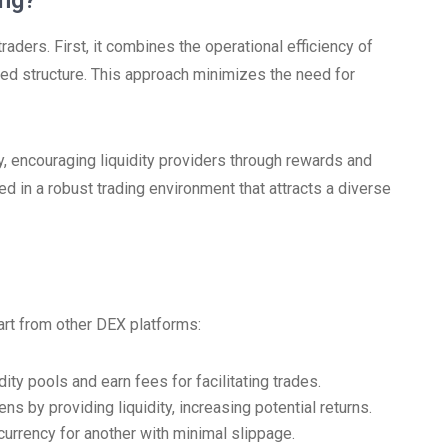
ng?
ders. First, it combines the operational efficiency of
d structure. This approach minimizes the need for
 encouraging liquidity providers through rewards and
d in a robust trading environment that attracts a diverse
art from other DEX platforms:
ity pools and earn fees for facilitating trades.
ns by providing liquidity, increasing potential returns.
rrency for another with minimal slippage.