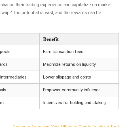
nhance their trading experience and capitalize on market
iswap? The potential is vast, and the rewards can be
Benefit
 pools
Earn transaction fees
ards
Maximize returns on liquidity
 intermediaries
Lower slippage and costs
sals
Empower community influence
tem
Incentives for holding and staking
Discover Tronscan: Your Ultimate Crypto Tracking Tool