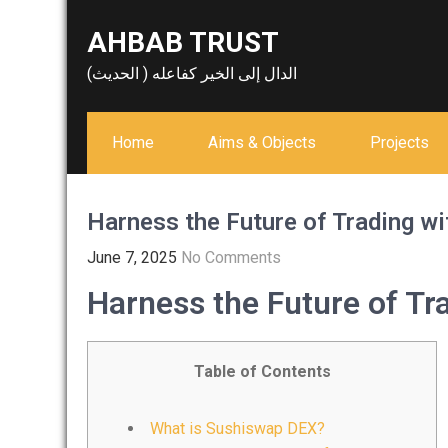
Skip
AHBAB TRUST
to
content
الدال إلى الخير كفاعله ( الحديث)
Home
Aims & Objects
Projects
Harness the Future of Trading w
June 7, 2025
No Comments
Harness the Future of T
Table of Contents
What is Sushiswap DEX?