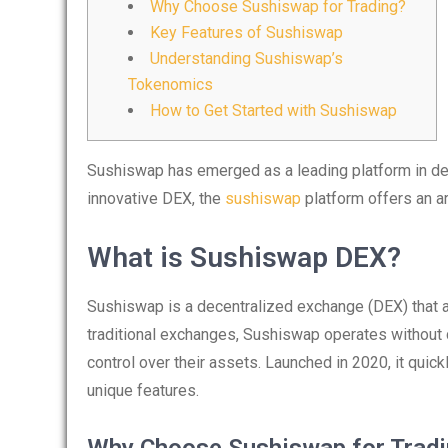
Why Choose Sushiswap for Trading?
Key Features of Sushiswap
Understanding Sushiswap’s
Tokenomics
How to Get Started with Sushiswap
Sushiswap has emerged as a leading platform in dece
innovative DEX, the
sushiswap
platform offers an ar
What is Sushiswap DEX?
Sushiswap is a decentralized exchange (DEX) that a
traditional exchanges, Sushiswap operates without c
control over their assets. Launched in 2020, it quick
unique features.