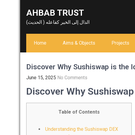
Skip
AHBAB TRUST
to
content
الدال إلى الخير كفاعله ( الحديث)
Home
Aims & Objects
Projects
Discover Why Sushiswap is the I
June 15, 2025
No Comments
Discover Why Sushiswap i
Table of Contents
Understanding the Sushiswap DEX