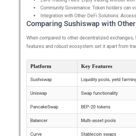
Community Governance: Token holders can vo
Integration with Other DeFi Solutions: Access
Comparing Sushiswap with Othe
When compared to other decentralized exchanges, 
features and robust ecosystem set it apart from trad
Platform
Key Features
Sushiswap
Liquidity pools, yield farmin
Uniswap
Swap functionality
PancakeSwap
BEP-20 tokens
Balancer
Multi-asset pools
Curve
Stablecoin swaps