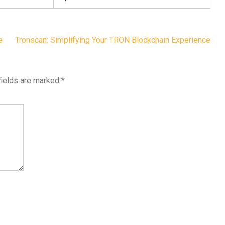
e
Tronscan: Simplifying Your TRON Blockchain Experience
fields are marked
*