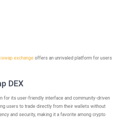
iswap exchange
offers an unrivaled platform for users
ap DEX
for its user-friendly interface and community-driven
ng users to trade directly from their wallets without
ency and security, making it a favorite among crypto