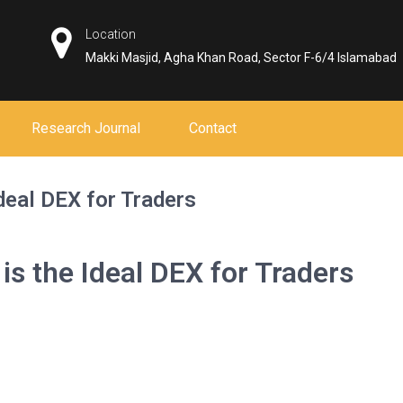
Location
Makki Masjid, Agha Khan Road, Sector F-6/4 Islamabad
Research Journal
Contact
deal DEX for Traders
s the Ideal DEX for Traders