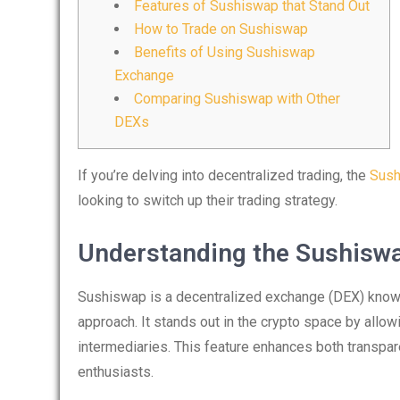
Features of Sushiswap that Stand Out
How to Trade on Sushiswap
Benefits of Using Sushiswap
Exchange
Comparing Sushiswap with Other
DEXs
If you’re delving into decentralized trading, the
Sush
looking to switch up their trading strategy.
Understanding the Sushisw
Sushiswap is a decentralized exchange (DEX) known 
approach. It stands out in the crypto space by allowi
intermediaries. This feature enhances both transpar
enthusiasts.