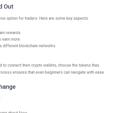
d Out
ive option for traders. Here are some key aspects:
earn rewards.
o earn more.
s different blockchain networks.
 to connect their crypto wallets, choose the tokens they
rocess ensures that even beginners can navigate with ease.
change
:
ying about fees.