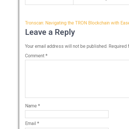
Post
Tronscan: Navigating the TRON Blockchain with Eas
navigation
Leave a Reply
Your email address will not be published.
Required 
Comment
*
Name
*
Email
*