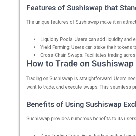
Features of Sushiswap that Stan
The unique features of Sushiswap make it an attract
Liquidity Pools: Users can add liquidity and 
Yield Farming: Users can stake their tokens t
Cross-Chain Swaps: Facilitates trading acros
How to Trade on Sushiswap
Trading on Sushiswap is straightforward. Users need
want to trade, and execute swaps. This seamless p
Benefits of Using Sushiswap Ex
Sushiswap provides numerous benefits to its users
Zero Trading Fees: Enjoy trading without worr