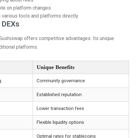
te on platform changes.
 various tools and platforms directly.
r DEXs
Sushiswap offers competitive advantages. Its unique
itional platforms.
Unique Benefits
g
Community governance
Established reputation
Lower transaction fees
Flexible liquidity options
Optimal rates for stablecoins