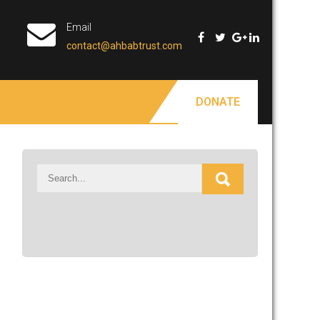
Email
contact@ahbabtrust.com
DONATE