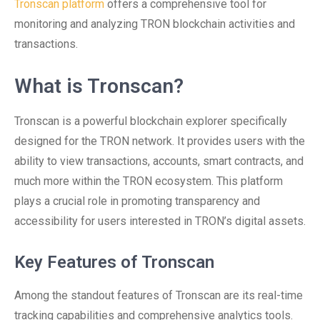
Tronscan platform
offers a comprehensive tool for
monitoring and analyzing TRON blockchain activities and
transactions.
What is Tronscan?
Tronscan is a powerful blockchain explorer specifically
designed for the TRON network. It provides users with the
ability to view transactions, accounts, smart contracts, and
much more within the TRON ecosystem. This platform
plays a crucial role in promoting transparency and
accessibility for users interested in TRON’s digital assets.
Key Features of Tronscan
Among the standout features of Tronscan are its real-time
tracking capabilities and comprehensive analytics tools.