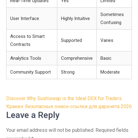
Real-Time Updates
Yes
Limited
Sometimes
User Interface
Highly Intuitive
Confusing
Access to Smart
Supported
Varies
Contracts
Analytics Tools
Comprehensive
Basic
Community Support
Strong
Moderate
Post
Discover Why Sushiswap is the Ideal DEX for Traders
navigation
Кракен: безопасные онион-ссылки для даркнета 2026
Leave a Reply
Your email address will not be published.
Required fields