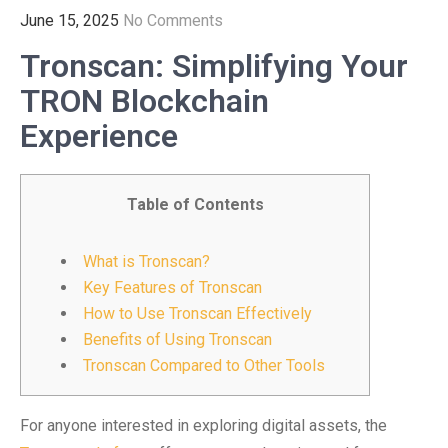
June 15, 2025
No Comments
Tronscan: Simplifying Your
TRON Blockchain
Experience
Table of Contents
What is Tronscan?
Key Features of Tronscan
How to Use Tronscan Effectively
Benefits of Using Tronscan
Tronscan Compared to Other Tools
For anyone interested in exploring digital assets, the