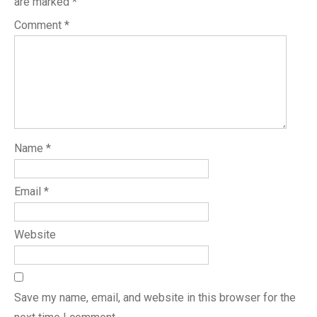
are marked
*
Comment
*
Name
*
Email
*
Website
Save my name, email, and website in this browser for the