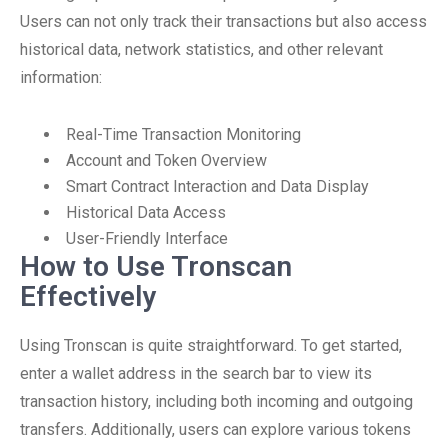
Users can not only track their transactions but also access
historical data, network statistics, and other relevant
information:
Real-Time Transaction Monitoring
Account and Token Overview
Smart Contract Interaction and Data Display
Historical Data Access
User-Friendly Interface
How to Use Tronscan
Effectively
Using Tronscan is quite straightforward. To get started,
enter a wallet address in the search bar to view its
transaction history, including both incoming and outgoing
transfers. Additionally, users can explore various tokens