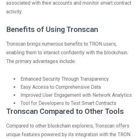
associated with their accounts and monitor smart contract
activity.
Benefits of Using Tronscan
Tronscan brings numerous benefits to TRON users,
enabling them to interact confidently with the blockchain.
The primary advantages include:
Enhanced Security Through Transparency
Easy Access to Comprehensive Data
Improved User Engagement with Network Analytics
Tool for Developers to Test Smart Contracts
Tronscan Compared to Other Tools
Compared to other blockchain explorers, Tronscan offers
unique features powered by its integration with the TRON