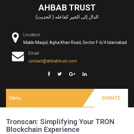
Skip
AHBAB TRUST
to
الدال إلى الخير كفاعله ( الحديث)
content
Location
Makki Masjid, Agha Khan Road, Sector F-6/4 Islamabad
Email
contact@ahbabtrust.com
Menu
DONATE
Tronscan: Simplifying Your TRON
Blockchain Experience