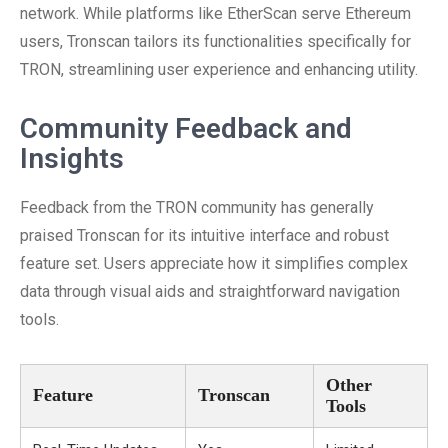
network. While platforms like EtherScan serve Ethereum
users, Tronscan tailors its functionalities specifically for
TRON, streamlining user experience and enhancing utility.
Community Feedback and
Insights
Feedback from the TRON community has generally
praised Tronscan for its intuitive interface and robust
feature set. Users appreciate how it simplifies complex
data through visual aids and straightforward navigation
tools.
Other
Feature
Tronscan
Tools