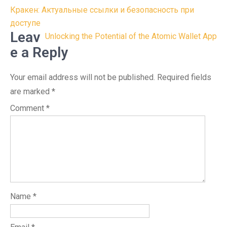
Post
Кракен: Актуальные ссылки и безопасность при
navigation
доступе
Leav
Unlocking the Potential of the Atomic Wallet App
e a Reply
Your email address will not be published.
Required fields
are marked
*
Comment
*
Name
*