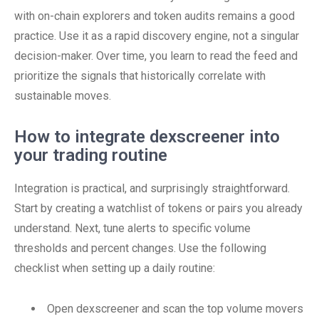
with on-chain explorers and token audits remains a good
practice. Use it as a rapid discovery engine, not a singular
decision-maker. Over time, you learn to read the feed and
prioritize the signals that historically correlate with
sustainable moves.
How to integrate dexscreener into
your trading routine
Integration is practical, and surprisingly straightforward.
Start by creating a watchlist of tokens or pairs you already
understand. Next, tune alerts to specific volume
thresholds and percent changes. Use the following
checklist when setting up a daily routine:
Open dexscreener and scan the top volume movers