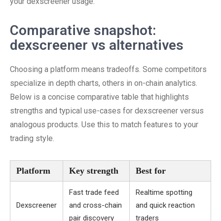
your dexscreener usage.
Comparative snapshot:
dexscreener vs alternatives
Choosing a platform means tradeoffs. Some competitors
specialize in depth charts, others in on-chain analytics.
Below is a concise comparative table that highlights
strengths and typical use-cases for dexscreener versus
analogous products. Use this to match features to your
trading style.
Platform
Key strength
Best for
Fast trade feed
Realtime spotting
Dexscreener
and cross-chain
and quick reaction
pair discovery
traders