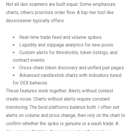
Not all dex scanners are built equal. Some emphasize
charts, others prioritize order flow. A top-tier tool like
dexscreener typically offers:
Real-time trade feed and volume spikes.
Liquidity and slippage analytics for new pools.
Custom alerts for thresholds, token listings, and
contract events.
Cross-chain token discovery and unified pair pages.
Advanced candlestick charts with indicators tuned
for DEX behavior.
These features work together. Alerts without context
create noise. Charts without alerts require constant
monitoring. The best platforms balance both. I often set
alerts on volume and price change, then rely on the chart to
confirm whether the spike is genuine or a wash trade. A