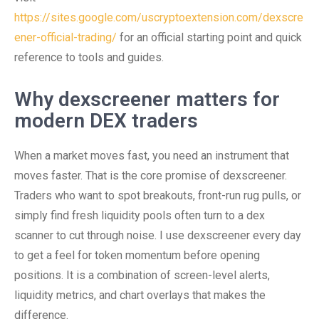
https://sites.google.com/uscryptoextension.com/dexscre
ener-official-trading/
for an official starting point and quick
reference to tools and guides.
Why dexscreener matters for
modern DEX traders
When a market moves fast, you need an instrument that
moves faster. That is the core promise of dexscreener.
Traders who want to spot breakouts, front-run rug pulls, or
simply find fresh liquidity pools often turn to a dex
scanner to cut through noise. I use dexscreener every day
to get a feel for token momentum before opening
positions. It is a combination of screen-level alerts,
liquidity metrics, and chart overlays that makes the
difference.