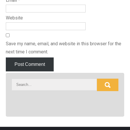
Email
*
Website
Save my name, email, and website in this browser for the
next time I comment.