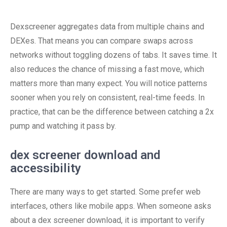
Dexscreener aggregates data from multiple chains and
DEXes. That means you can compare swaps across
networks without toggling dozens of tabs. It saves time. It
also reduces the chance of missing a fast move, which
matters more than many expect. You will notice patterns
sooner when you rely on consistent, real-time feeds. In
practice, that can be the difference between catching a 2x
pump and watching it pass by.
dex screener download and
accessibility
There are many ways to get started. Some prefer web
interfaces, others like mobile apps. When someone asks
about a dex screener download, it is important to verify