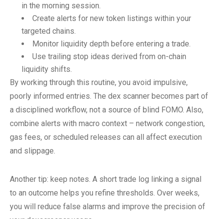
in the morning session.
Create alerts for new token listings within your
targeted chains.
Monitor liquidity depth before entering a trade.
Use trailing stop ideas derived from on-chain
liquidity shifts.
By working through this routine, you avoid impulsive,
poorly informed entries. The dex scanner becomes part of
a disciplined workflow, not a source of blind FOMO. Also,
combine alerts with macro context – network congestion,
gas fees, or scheduled releases can all affect execution
and slippage.
Another tip: keep notes. A short trade log linking a signal
to an outcome helps you refine thresholds. Over weeks,
you will reduce false alarms and improve the precision of