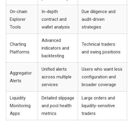
On-chain
In-depth
Due diligence and
Explorer
contract and
audit-driven
Tools
wallet analysis
strategies
Advanced
Charting
Technical traders
indicators and
Platforms
and swing positions
backtesting
Unified alerts
Users who want less
Aggregator
across multiple
configuration and
Alerts
services
broader coverage
Liquidity
Detailed slippage
Large orders and
Monitoring
and pool health
liquidity-sensitive
Apps
metrics
traders