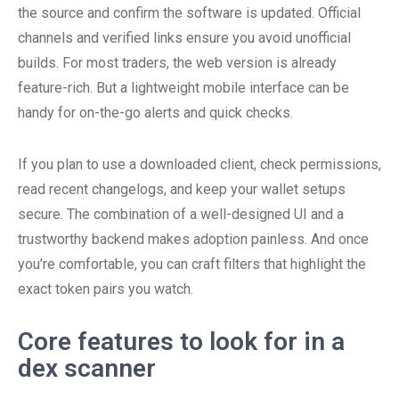
the source and confirm the software is updated. Official
channels and verified links ensure you avoid unofficial
builds. For most traders, the web version is already
feature-rich. But a lightweight mobile interface can be
handy for on-the-go alerts and quick checks.
If you plan to use a downloaded client, check permissions,
read recent changelogs, and keep your wallet setups
secure. The combination of a well-designed UI and a
trustworthy backend makes adoption painless. And once
you’re comfortable, you can craft filters that highlight the
exact token pairs you watch.
Core features to look for in a
dex scanner