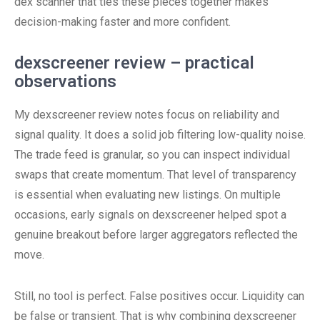
dex scanner that ties these pieces together makes
decision-making faster and more confident.
dexscreener review – practical
observations
My dexscreener review notes focus on reliability and
signal quality. It does a solid job filtering low-quality noise.
The trade feed is granular, so you can inspect individual
swaps that create momentum. That level of transparency
is essential when evaluating new listings. On multiple
occasions, early signals on dexscreener helped spot a
genuine breakout before larger aggregators reflected the
move.
Still, no tool is perfect. False positives occur. Liquidity can
be false or transient. That is why combining dexscreener