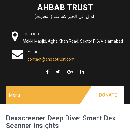
Skip
AHBAB TRUST
to
الدال إلى الخير كفاعله ( الحديث)
content
Location
Makki Masjid, Agha Khan Road, Sector F-6/4 Islamabad
Email
contact@ahbabtrust.com
Menu
DONATE
Dexscreener Deep Dive: Smart Dex
Scanner Insights