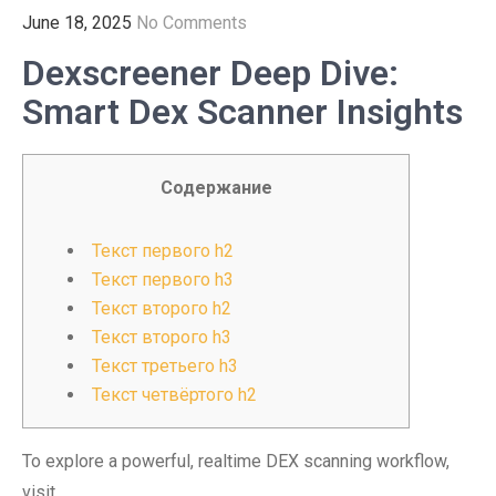
June 18, 2025
No Comments
Dexscreener Deep Dive:
Smart Dex Scanner Insights
Содержание
Текст первого h2
Текст первого h3
Текст второго h2
Текст второго h3
Текст третьего h3
Текст четвёртого h2
To explore a powerful, realtime DEX scanning workflow,
visit