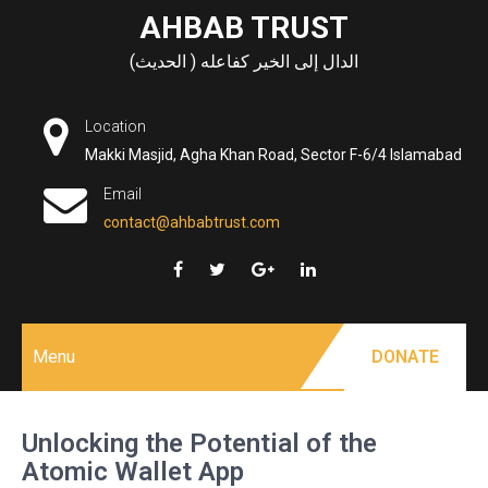
Skip
AHBAB TRUST
to
الدال إلى الخير كفاعله ( الحديث)
content
Location
Makki Masjid, Agha Khan Road, Sector F-6/4 Islamabad
Email
contact@ahbabtrust.com
Menu
DONATE
Unlocking the Potential of the
Atomic Wallet App