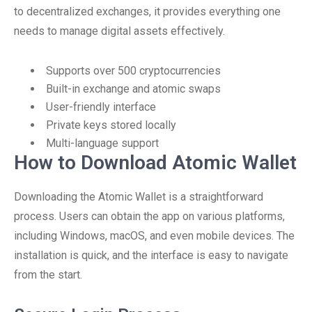
to decentralized exchanges, it provides everything one
needs to manage digital assets effectively.
Supports over 500 cryptocurrencies
Built-in exchange and atomic swaps
User-friendly interface
Private keys stored locally
Multi-language support
How to Download Atomic Wallet
Downloading the Atomic Wallet is a straightforward
process. Users can obtain the app on various platforms,
including Windows, macOS, and even mobile devices. The
installation is quick, and the interface is easy to navigate
from the start.