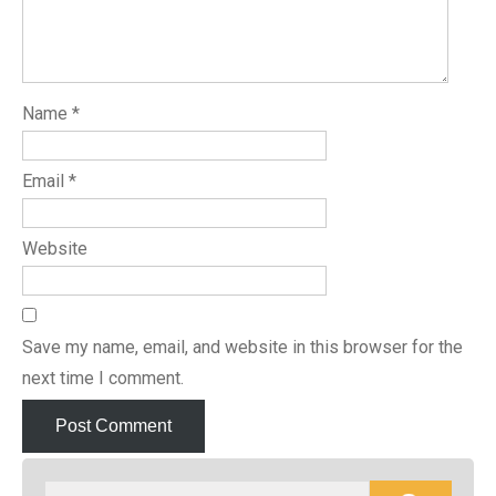
Name
*
Email
*
Website
Save my name, email, and website in this browser for the
next time I comment.