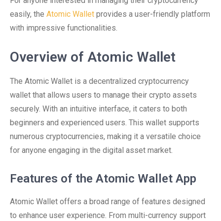
For anyone interested in managing their cryptocurrency
easily, the
Atomic Wallet
provides a user-friendly platform
with impressive functionalities.
Overview of Atomic Wallet
The Atomic Wallet is a decentralized cryptocurrency
wallet that allows users to manage their crypto assets
securely. With an intuitive interface, it caters to both
beginners and experienced users. This wallet supports
numerous cryptocurrencies, making it a versatile choice
for anyone engaging in the digital asset market.
Features of the Atomic Wallet App
Atomic Wallet offers a broad range of features designed
to enhance user experience. From multi-currency support