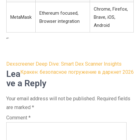
Chrome, Firefox,
Ethereum focused,
MetaMask
Brave, iOS,
Browser integration
Android
“`
Post
Dexscreener Deep Dive: Smart Dex Scanner Insights
navigation
Lea
Кракен: безопасное погружение в даркнет 2026
ve a Reply
Your email address will not be published.
Required fields
are marked
*
Comment
*