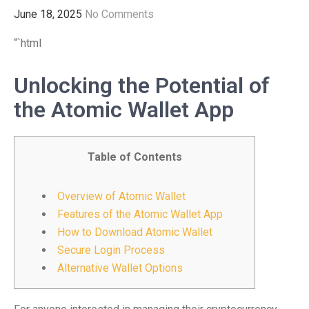
June 18, 2025
No Comments
“`html
Unlocking the Potential of
the Atomic Wallet App
Table of Contents
Overview of Atomic Wallet
Features of the Atomic Wallet App
How to Download Atomic Wallet
Secure Login Process
Alternative Wallet Options