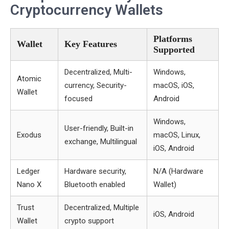
Cryptocurrency Wallets
Platforms
Wallet
Key Features
Supported
Decentralized, Multi-
Windows,
Atomic
currency, Security-
macOS, iOS,
Wallet
focused
Android
Windows,
User-friendly, Built-in
Exodus
macOS, Linux,
exchange, Multilingual
iOS, Android
Ledger
Hardware security,
N/A (Hardware
Nano X
Bluetooth enabled
Wallet)
Trust
Decentralized, Multiple
iOS, Android
Wallet
crypto support