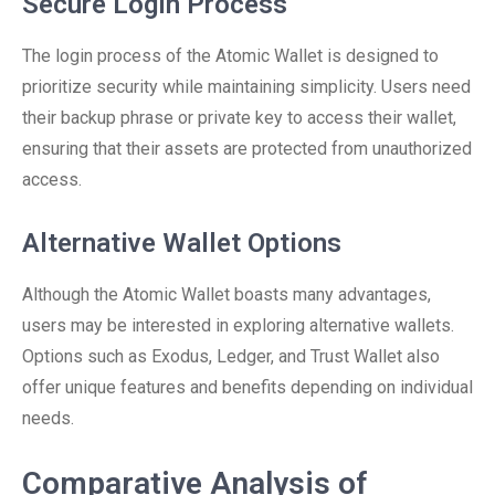
Secure Login Process
The login process of the Atomic Wallet is designed to
prioritize security while maintaining simplicity. Users need
their backup phrase or private key to access their wallet,
ensuring that their assets are protected from unauthorized
access.
Alternative Wallet Options
Although the Atomic Wallet boasts many advantages,
users may be interested in exploring alternative wallets.
Options such as Exodus, Ledger, and Trust Wallet also
offer unique features and benefits depending on individual
needs.
Comparative Analysis of