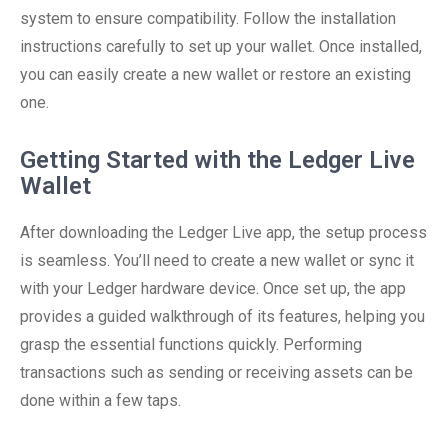
system to ensure compatibility. Follow the installation
instructions carefully to set up your wallet. Once installed,
you can easily create a new wallet or restore an existing
one.
Getting Started with the Ledger Live
Wallet
After downloading the Ledger Live app, the setup process
is seamless. You’ll need to create a new wallet or sync it
with your Ledger hardware device. Once set up, the app
provides a guided walkthrough of its features, helping you
grasp the essential functions quickly. Performing
transactions such as sending or receiving assets can be
done within a few taps.