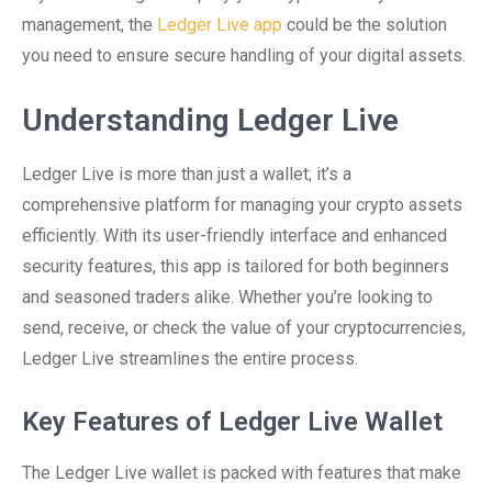
management, the
Ledger Live app
could be the solution
you need to ensure secure handling of your digital assets.
Understanding Ledger Live
Ledger Live is more than just a wallet; it’s a
comprehensive platform for managing your crypto assets
efficiently. With its user-friendly interface and enhanced
security features, this app is tailored for both beginners
and seasoned traders alike. Whether you’re looking to
send, receive, or check the value of your cryptocurrencies,
Ledger Live streamlines the entire process.
Key Features of Ledger Live Wallet
The Ledger Live wallet is packed with features that make