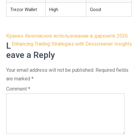
Trezor Wallet
High
Good
Post
Кракен: безопасное использование в даркнете 2026
navigation
L
Enhancing Trading Strategies with Dexscreener Insights
eave a Reply
Your email address will not be published.
Required fields
are marked
*
Comment
*