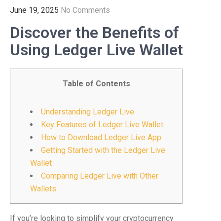
June 19, 2025
No Comments
Discover the Benefits of
Using Ledger Live Wallet
Table of Contents
Understanding Ledger Live
Key Features of Ledger Live Wallet
How to Download Ledger Live App
Getting Started with the Ledger Live
Wallet
Comparing Ledger Live with Other
Wallets
If you’re looking to simplify your cryptocurrency