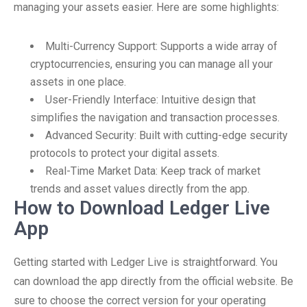
managing your assets easier. Here are some highlights:
Multi-Currency Support: Supports a wide array of
cryptocurrencies, ensuring you can manage all your
assets in one place.
User-Friendly Interface: Intuitive design that
simplifies the navigation and transaction processes.
Advanced Security: Built with cutting-edge security
protocols to protect your digital assets.
Real-Time Market Data: Keep track of market
trends and asset values directly from the app.
How to Download Ledger Live
App
Getting started with Ledger Live is straightforward. You
can download the app directly from the official website. Be
sure to choose the correct version for your operating