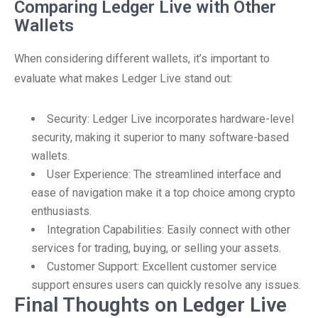
Comparing Ledger Live with Other
Wallets
When considering different wallets, it’s important to
evaluate what makes Ledger Live stand out:
Security: Ledger Live incorporates hardware-level
security, making it superior to many software-based
wallets.
User Experience: The streamlined interface and
ease of navigation make it a top choice among crypto
enthusiasts.
Integration Capabilities: Easily connect with other
services for trading, buying, or selling your assets.
Customer Support: Excellent customer service
support ensures users can quickly resolve any issues.
Final Thoughts on Ledger Live