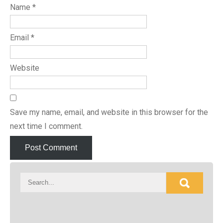
Name
*
Email
*
Website
Save my name, email, and website in this browser for the
next time I comment.