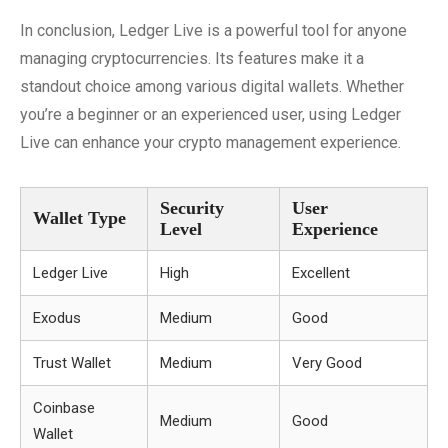
In conclusion, Ledger Live is a powerful tool for anyone
managing cryptocurrencies. Its features make it a
standout choice among various digital wallets. Whether
you’re a beginner or an experienced user, using Ledger
Live can enhance your crypto management experience.
Security
User
Wallet Type
Level
Experience
Ledger Live
High
Excellent
Exodus
Medium
Good
Trust Wallet
Medium
Very Good
Coinbase
Medium
Good
Wallet