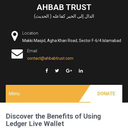
Skip
AHBAB TRUST
to
الدال إلى الخير كفاعله ( الحديث)
content
Location
Makki Masjid, Agha Khan Road, Sector F-6/4 Islamabad
Email
contact@ahbabtrust.com
Menu
DONATE
Discover the Benefits of Using
Ledger Live Wallet