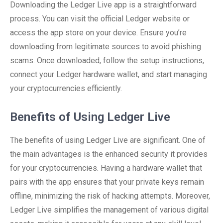
Downloading the Ledger Live app is a straightforward
process. You can visit the official Ledger website or
access the app store on your device. Ensure you’re
downloading from legitimate sources to avoid phishing
scams. Once downloaded, follow the setup instructions,
connect your Ledger hardware wallet, and start managing
your cryptocurrencies efficiently.
Benefits of Using Ledger Live
The benefits of using Ledger Live are significant. One of
the main advantages is the enhanced security it provides
for your cryptocurrencies. Having a hardware wallet that
pairs with the app ensures that your private keys remain
offline, minimizing the risk of hacking attempts. Moreover,
Ledger Live simplifies the management of various digital