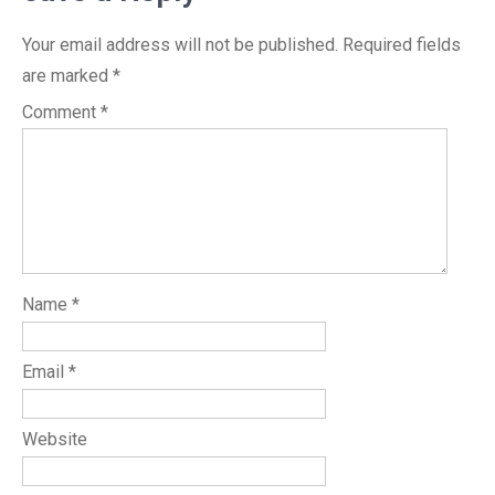
Your email address will not be published.
Required fields
are marked
*
Comment
*
Name
*
Email
*
Website