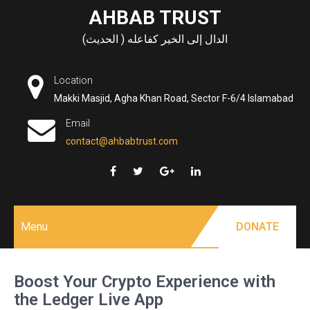
Skip
AHBAB TRUST
to
الدال إلى الخير كفاعله ( الحديث)
content
Location
Makki Masjid, Agha Khan Road, Sector F-6/4 Islamabad
Email
contact@ahbabtrust.com
Menu
DONATE
Boost Your Crypto Experience with
the Ledger Live App