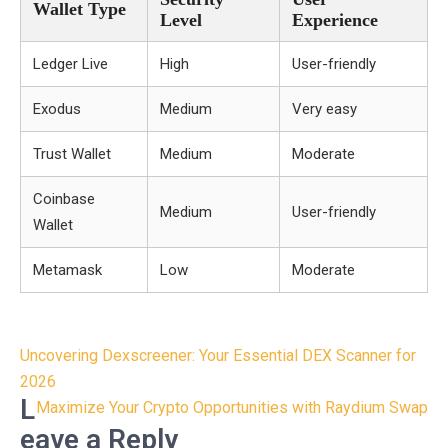
Wallet Type
Level
Experience
Ledger Live
High
User-friendly
Exodus
Medium
Very easy
Trust Wallet
Medium
Moderate
Coinbase
Medium
User-friendly
Wallet
Metamask
Low
Moderate
Post
Uncovering Dexscreener: Your Essential DEX Scanner for
navigation
2026
L
Maximize Your Crypto Opportunities with Raydium Swap
eave a Reply