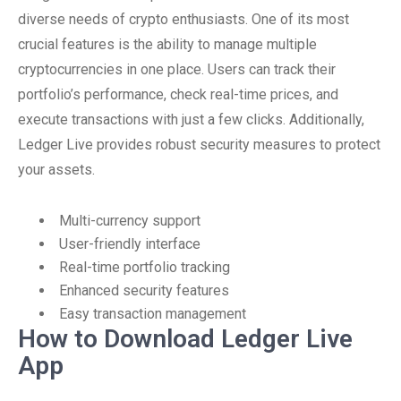
diverse needs of crypto enthusiasts. One of its most
crucial features is the ability to manage multiple
cryptocurrencies in one place. Users can track their
portfolio’s performance, check real-time prices, and
execute transactions with just a few clicks. Additionally,
Ledger Live provides robust security measures to protect
your assets.
Multi-currency support
User-friendly interface
Real-time portfolio tracking
Enhanced security features
Easy transaction management
How to Download Ledger Live
App