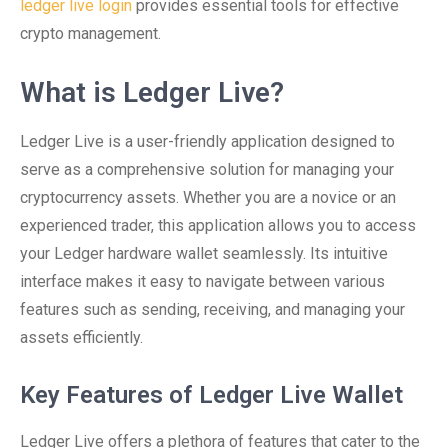
ledger live login
provides essential tools for effective
crypto management.
What is Ledger Live?
Ledger Live is a user-friendly application designed to
serve as a comprehensive solution for managing your
cryptocurrency assets. Whether you are a novice or an
experienced trader, this application allows you to access
your Ledger hardware wallet seamlessly. Its intuitive
interface makes it easy to navigate between various
features such as sending, receiving, and managing your
assets efficiently.
Key Features of Ledger Live Wallet
Ledger Live offers a plethora of features that cater to the