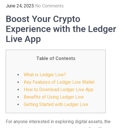
June 24, 2025
No Comments
Boost Your Crypto
Experience with the Ledger
Live App
Table of Contents
What is Ledger Live?
Key Features of Ledger Live Wallet
How to Download Ledger Live App
Benefits of Using Ledger Live
Getting Started with Ledger Live
For anyone interested in exploring digital assets, the