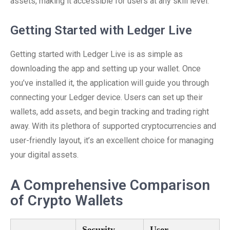
assets, making it accessible for users at any skill level.
Getting Started with Ledger Live
Getting started with Ledger Live is as simple as
downloading the app and setting up your wallet. Once
you’ve installed it, the application will guide you through
connecting your Ledger device. Users can set up their
wallets, add assets, and begin tracking and trading right
away. With its plethora of supported cryptocurrencies and
user-friendly layout, it’s an excellent choice for managing
your digital assets.
A Comprehensive Comparison
of Crypto Wallets
Security
User