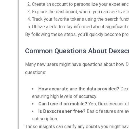
Create an account to personalize your experienc
Explore the dashboard, where you can see live t
Track your favorite tokens using the search funct
Utilize alerts to stay informed about significan
By following these steps, you’ll quickly become pro
Common Questions About Dexsc
Many new users might have questions about how D
questions:
How accurate are the data provided?
Dexs
ensuring high levels of accuracy.
Can I use it on mobile?
Yes, Dexscreener off
Is Dexscreener free?
Basic features are av
subscription.
These insights can clarify any doubts you might hav