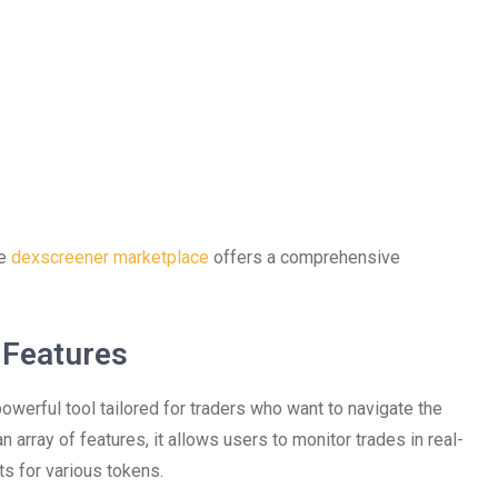
he
dexscreener marketplace
offers a comprehensive
 Features
powerful tool tailored for traders who want to navigate the
 array of features, it allows users to monitor trades in real-
ts for various tokens.