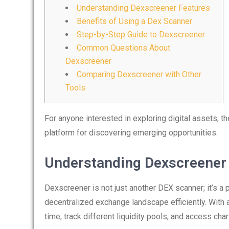
Understanding Dexscreener Features
Benefits of Using a Dex Scanner
Step-by-Step Guide to Dexscreener
Common Questions About
Dexscreener
Comparing Dexscreener with Other
Tools
For anyone interested in exploring digital assets, t
platform for discovering emerging opportunities.
Understanding Dexscreener
Dexscreener is not just another DEX scanner; it’s a 
decentralized exchange landscape efficiently. With an
time, track different liquidity pools, and access char