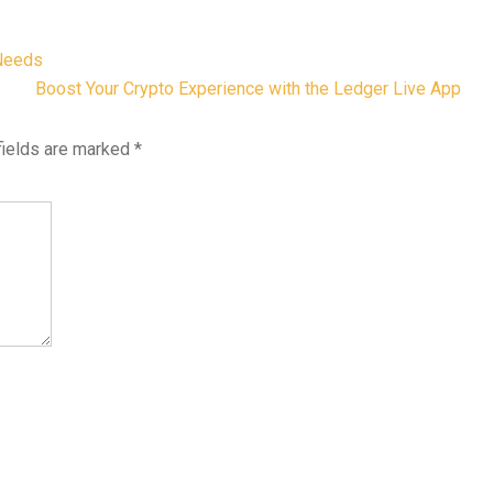
 Needs
Boost Your Crypto Experience with the Ledger Live App
fields are marked
*