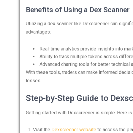
Benefits of Using a Dex Scanner
Utilizing a dex scanner like Dexscreener can signif
advantages:
Real-time analytics provide insights into mar
Ability to track multiple tokens across differ
Advanced charting tools for better technical a
With these tools, traders can make informed decision
losses.
Step-by-Step Guide to Dexs
Getting started with Dexscreener is simple. Here is
Visit the
Dexscreener website
to access the pla