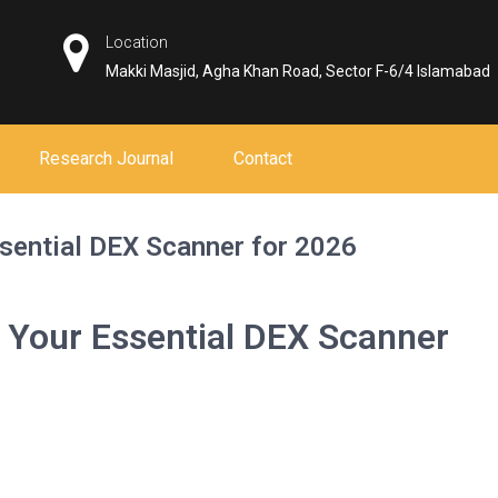
Location
Makki Masjid, Agha Khan Road, Sector F-6/4 Islamabad
Research Journal
Contact
sential DEX Scanner for 2026
 Your Essential DEX Scanner