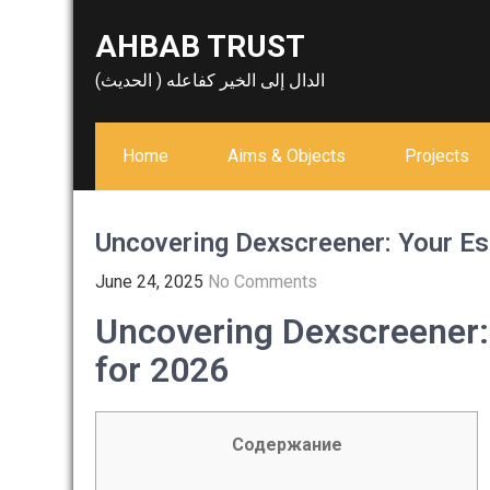
Skip
AHBAB TRUST
to
content
الدال إلى الخير كفاعله ( الحديث)
Home
Aims & Objects
Projects
Uncovering Dexscreener: Your Es
June 24, 2025
No Comments
Uncovering Dexscreener:
for 2026
Содержание