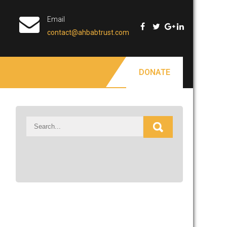
Email
contact@ahbabtrust.com
DONATE