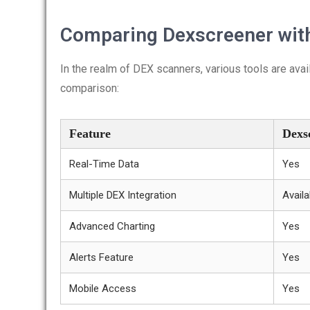
Comparing Dexscreener with
In the realm of DEX scanners, various tools are ava
comparison:
Feature
Dexs
Real-Time Data
Yes
Multiple DEX Integration
Availa
Advanced Charting
Yes
Alerts Feature
Yes
Mobile Access
Yes