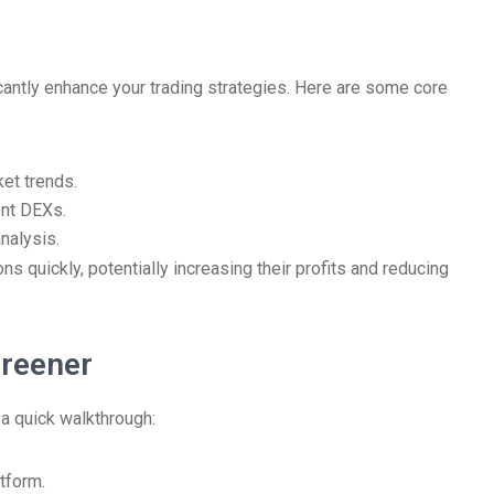
icantly enhance your trading strategies. Here are some core
ket trends.
ent DEXs.
nalysis.
s quickly, potentially increasing their profits and reducing
creener
 a quick walkthrough:
tform.