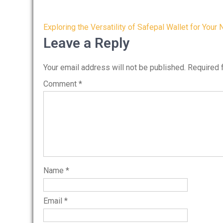
Post
Exploring the Versatility of Safepal Wallet for Your
navigation
Leave a Reply
Your email address will not be published.
Required 
Comment
*
Name
*
Email
*