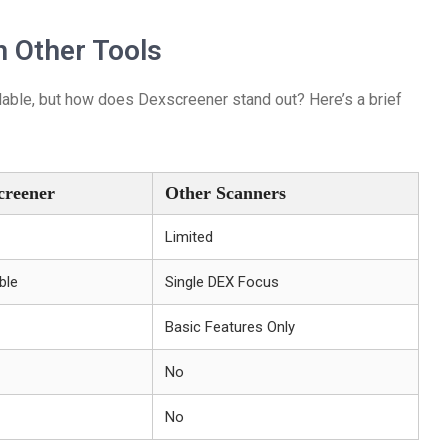
 Other Tools
ilable, but how does Dexscreener stand out? Here’s a brief
creener
Other Scanners
Limited
ble
Single DEX Focus
Basic Features Only
No
No