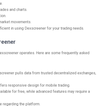
e.
rades and charts.
ion.
t market movements.
ficient in using Dexscreener for your trading needs.
reener
exscreener operates. Here are some frequently asked
creener pulls data from trusted decentralized exchanges,
ers responsive design for mobile trading.
ailable for free, while advanced features may require a
e regarding the platform.