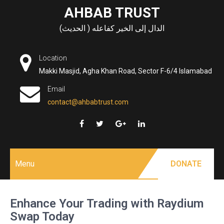
Skip
AHBAB TRUST
to
الدال إلى الخير كفاعله ( الحديث)
content
Location
Makki Masjid, Agha Khan Road, Sector F-6/4 Islamabad
Email
contact@ahbabtrust.com
Menu
DONATE
Enhance Your Trading with Raydium
Swap Today