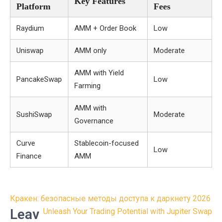
Key Features
Platform
Fees
Raydium
AMM + Order Book
Low
Uniswap
AMM only
Moderate
AMM with Yield
PancakeSwap
Low
Farming
AMM with
SushiSwap
Moderate
Governance
Curve
Stablecoin-focused
Low
Finance
AMM
Post
Кракен: безопасные методы доступа к даркнету 2026
navigation
Leav
Unleash Your Trading Potential with Jupiter Swap