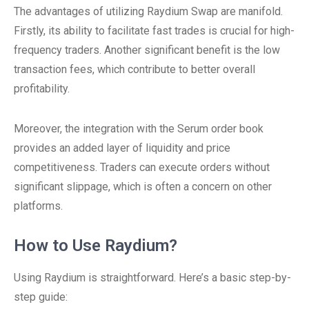
The advantages of utilizing Raydium Swap are manifold.
Firstly, its ability to facilitate fast trades is crucial for high-
frequency traders. Another significant benefit is the low
transaction fees, which contribute to better overall
profitability.
Moreover, the integration with the Serum order book
provides an added layer of liquidity and price
competitiveness. Traders can execute orders without
significant slippage, which is often a concern on other
platforms.
How to Use Raydium?
Using Raydium is straightforward. Here’s a basic step-by-
step guide: