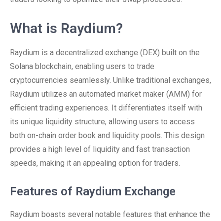
What is Raydium?
Raydium is a decentralized exchange (DEX) built on the
Solana blockchain, enabling users to trade
cryptocurrencies seamlessly. Unlike traditional exchanges,
Raydium utilizes an automated market maker (AMM) for
efficient trading experiences. It differentiates itself with
its unique liquidity structure, allowing users to access
both on-chain order book and liquidity pools. This design
provides a high level of liquidity and fast transaction
speeds, making it an appealing option for traders.
Features of Raydium Exchange
Raydium boasts several notable features that enhance the