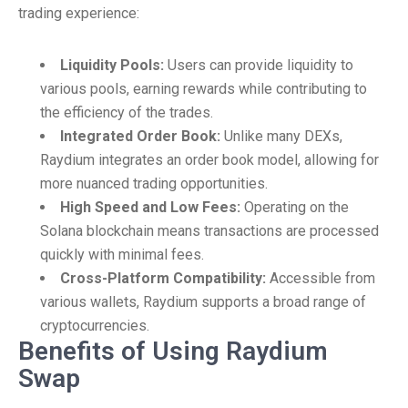
trading experience:
Liquidity Pools:
Users can provide liquidity to
various pools, earning rewards while contributing to
the efficiency of the trades.
Integrated Order Book:
Unlike many DEXs,
Raydium integrates an order book model, allowing for
more nuanced trading opportunities.
High Speed and Low Fees:
Operating on the
Solana blockchain means transactions are processed
quickly with minimal fees.
Cross-Platform Compatibility:
Accessible from
various wallets, Raydium supports a broad range of
cryptocurrencies.
Benefits of Using Raydium
Swap