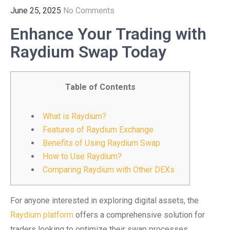
June 25, 2025
No Comments
Enhance Your Trading with
Raydium Swap Today
Table of Contents
What is Raydium?
Features of Raydium Exchange
Benefits of Using Raydium Swap
How to Use Raydium?
Comparing Raydium with Other DEXs
For anyone interested in exploring digital assets, the
Raydium platform
offers a comprehensive solution for
traders looking to optimize their swap processes.