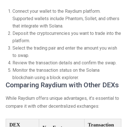
Connect your wallet to the Raydium platform.
Supported wallets include Phantom, Sollet, and others
that integrate with Solana.
Deposit the cryptocurrencies you want to trade into the
platform.
Select the trading pair and enter the amount you wish
to swap.
Review the transaction details and confirm the swap.
Monitor the transaction status on the Solana
blockchain using a block explorer.
Comparing Raydium with Other DEXs
While Raydium offers unique advantages, it’s essential to
compare it with other decentralized exchanges:
DEX
Transaction