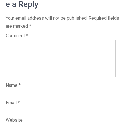
e a Reply
Your email address will not be published.
Required fields
are marked
*
Comment
*
Name
*
Email
*
Website