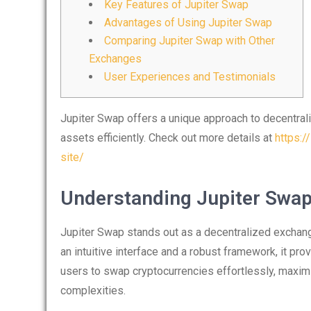
Key Features of Jupiter Swap
Advantages of Using Jupiter Swap
Comparing Jupiter Swap with Other
Exchanges
User Experiences and Testimonials
Jupiter Swap offers a unique approach to decentraliz
assets efficiently. Check out more details at
https:/
site/
Understanding Jupiter Swa
Jupiter Swap stands out as a decentralized exchange
an intuitive interface and a robust framework, it pr
users to swap cryptocurrencies effortlessly, maximi
complexities.