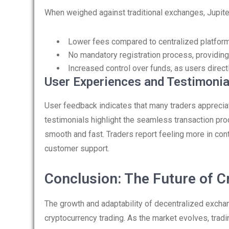
When weighed against traditional exchanges, Jupi
Lower fees compared to centralized platforms,
No mandatory registration process, providing
Increased control over funds, as users direct
User Experiences and Testimonia
User feedback indicates that many traders appreciat
testimonials highlight the seamless transaction pro
smooth and fast. Traders report feeling more in cont
customer support.
Conclusion: The Future of C
The growth and adaptability of decentralized exchan
cryptocurrency trading. As the market evolves, tradin