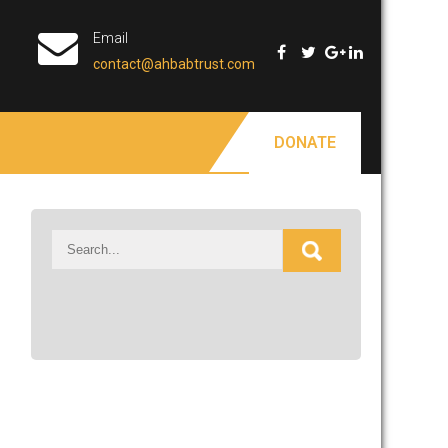
Email
contact@ahbabtrust.com
DONATE