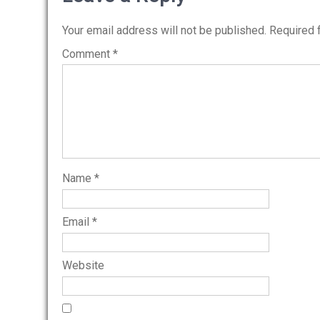
Your email address will not be published.
Required 
Comment
*
Name
*
Email
*
Website