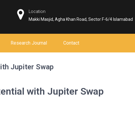
Location
Makki Masjid, Agha Khan Road, Sector F-6/4 Islamabad
Research Journal
Contact
ith Jupiter Swap
ential with Jupiter Swap