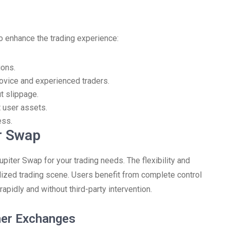
o enhance the trading experience:
ions.
 novice and experienced traders.
t slippage.
 user assets.
ess.
r Swap
piter Swap for your trading needs. The flexibility and
alized trading scene. Users benefit from complete control
apidly and without third-party intervention.
her Exchanges