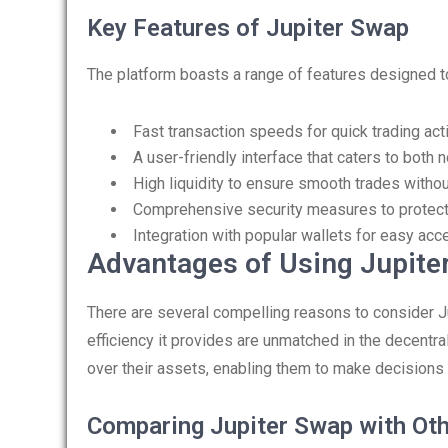
Key Features of Jupiter Swap
The platform boasts a range of features designed t
Fast transaction speeds for quick trading act
A user-friendly interface that caters to both
High liquidity to ensure smooth trades withou
Comprehensive security measures to protect
Integration with popular wallets for easy acc
Advantages of Using Jupite
There are several compelling reasons to consider Ju
efficiency it provides are unmatched in the decentr
over their assets, enabling them to make decisions r
Comparing Jupiter Swap with Ot