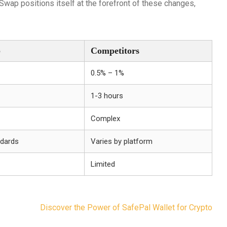
Swap positions itself at the forefront of these changes,
p
Competitors
0.5% – 1%
1-3 hours
Complex
ndards
Varies by platform
Limited
Discover the Power of SafePal Wallet for Crypto