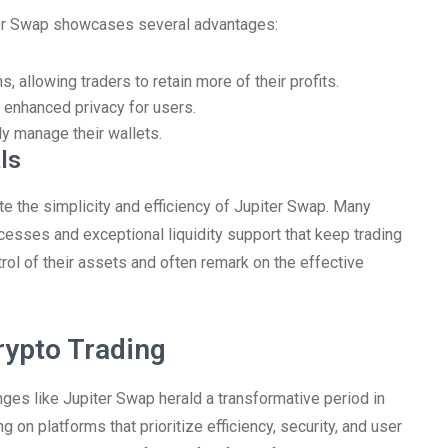
ter Swap showcases several advantages:
 allowing traders to retain more of their profits.
 enhanced privacy for users.
ly manage their wallets.
ls
e the simplicity and efficiency of Jupiter Swap. Many
cesses and exceptional liquidity support that keep trading
rol of their assets and often remark on the effective
rypto Trading
ges like Jupiter Swap herald a transformative period in
g on platforms that prioritize efficiency, security, and user