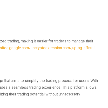
ed trading, making it easier for traders to manage their
/sites.google.com/uscryptoextension.com/jup-ag-official-
p
 that aims to simplify the trading process for users. With
ovides a seamless trading experience. This platform allows
zing their trading potential without unnecessary