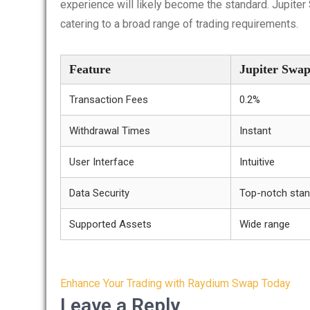
experience will likely become the standard. Jupiter 
catering to a broad range of trading requirements.
Feature
Jupiter Swa
Transaction Fees
0.2%
Withdrawal Times
Instant
User Interface
Intuitive
Data Security
Top-notch sta
Supported Assets
Wide range
Post
Enhance Your Trading with Raydium Swap Today
navigation
Leave a Reply