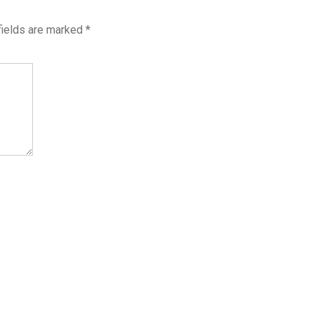
fields are marked
*