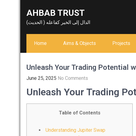
Skip
AHBAB TRUST
to
content
الدال إلى الخير كفاعله ( الحديث)
Home
Aims & Objects
Projects
Unleash Your Trading Potential w
June 25, 2025
No Comments
Unleash Your Trading Pot
Table of Contents
Understanding Jupiter Swap