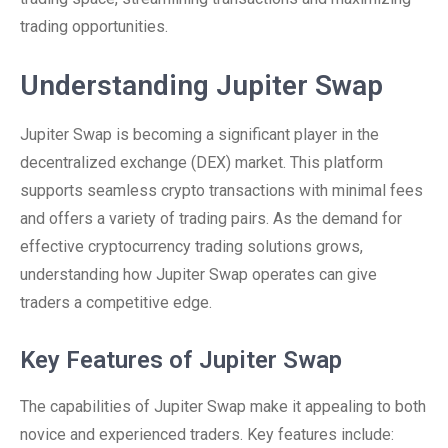
trading opportunities.
Understanding Jupiter Swap
Jupiter Swap is becoming a significant player in the
decentralized exchange (DEX) market. This platform
supports seamless crypto transactions with minimal fees
and offers a variety of trading pairs. As the demand for
effective cryptocurrency trading solutions grows,
understanding how Jupiter Swap operates can give
traders a competitive edge.
Key Features of Jupiter Swap
The capabilities of Jupiter Swap make it appealing to both
novice and experienced traders. Key features include: