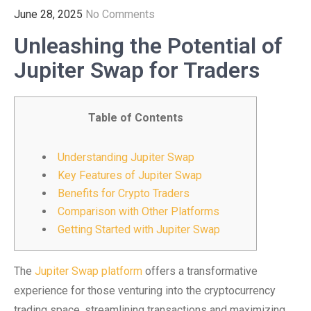
June 28, 2025
No Comments
Unleashing the Potential of
Jupiter Swap for Traders
Table of Contents
Understanding Jupiter Swap
Key Features of Jupiter Swap
Benefits for Crypto Traders
Comparison with Other Platforms
Getting Started with Jupiter Swap
The
Jupiter Swap platform
offers a transformative
experience for those venturing into the cryptocurrency
trading space, streamlining transactions and maximizing