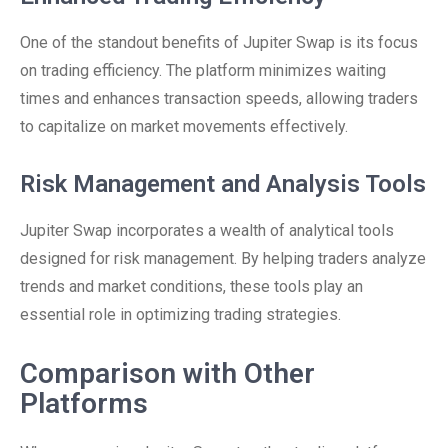
One of the standout benefits of Jupiter Swap is its focus
on trading efficiency. The platform minimizes waiting
times and enhances transaction speeds, allowing traders
to capitalize on market movements effectively.
Risk Management and Analysis Tools
Jupiter Swap incorporates a wealth of analytical tools
designed for risk management. By helping traders analyze
trends and market conditions, these tools play an
essential role in optimizing trading strategies.
Comparison with Other
Platforms