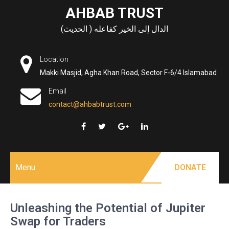
Skip
AHBAB TRUST
to
الدال إلى الخير كفاعله ( الحديث)
content
Location
Makki Masjid, Agha Khan Road, Sector F-6/4 Islamabad
Email
contact@ahbabtrust.com
Menu
DONATE
Unleashing the Potential of Jupiter
Swap for Traders