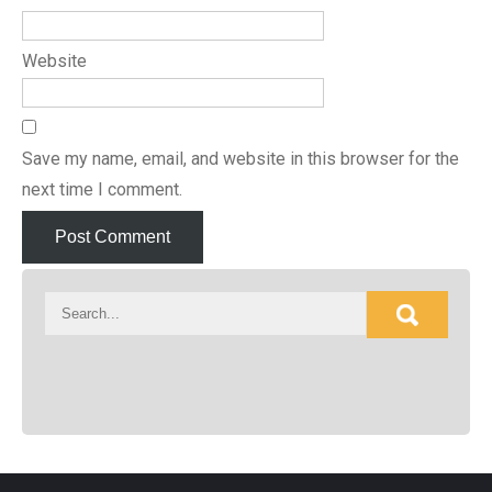
Website
Save my name, email, and website in this browser for the
next time I comment.