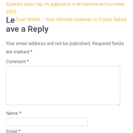
Post
Кракен: ваш гид по даркнету и актуальным ссылкам
navigation
2026
Le
Trust Wallet – Your Ultimate Gateway to Crypto Safety
ave a Reply
Your email address will not be published.
Required fields
are marked
*
Comment
*
Name
*
Email
*