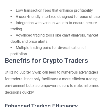
Low transaction fees that enhance profitability.
A user-friendly interface designed for ease of use.
Integration with various wallets to ensure secure
trading.
Advanced trading tools like chart analysis, market
depth, and price alerts.
Multiple trading pairs for diversification of
portfolios.
Benefits for Crypto Traders
Utilizing Jupiter Swap can lead to numerous advantages
for traders. It not only facilitates a more efficient trading
environment but also empowers users to make informed
decisions quickly.
Enhanced Trading Efficiency