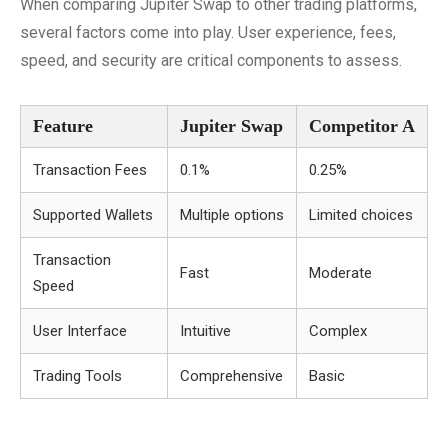
When comparing Jupiter Swap to other trading platforms,
several factors come into play. User experience, fees,
speed, and security are critical components to assess.
Feature
Jupiter Swap
Competitor A
Transaction Fees
0.1%
0.25%
Supported Wallets
Multiple options
Limited choices
Transaction
Fast
Moderate
Speed
User Interface
Intuitive
Complex
Trading Tools
Comprehensive
Basic