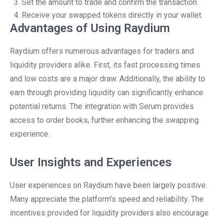
Set the amount to trade and confirm the transaction.
Receive your swapped tokens directly in your wallet.
Advantages of Using Raydium
Raydium offers numerous advantages for traders and
liquidity providers alike. First, its fast processing times
and low costs are a major draw. Additionally, the ability to
earn through providing liquidity can significantly enhance
potential returns. The integration with Serum provides
access to order books, further enhancing the swapping
experience.
User Insights and Experiences
User experiences on Raydium have been largely positive.
Many appreciate the platform’s speed and reliability. The
incentives provided for liquidity providers also encourage