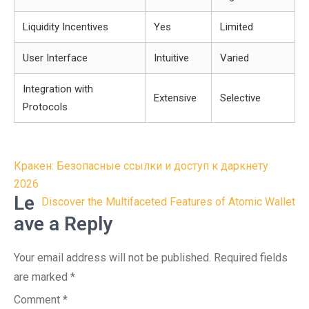
Liquidity Incentives
Yes
Limited
User Interface
Intuitive
Varied
Integration with
Extensive
Selective
Protocols
Post
Кракен: Безопасные ссылки и доступ к даркнету
navigation
2026
Le
Discover the Multifaceted Features of Atomic Wallet
ave a Reply
Your email address will not be published.
Required fields
are marked
*
Comment
*