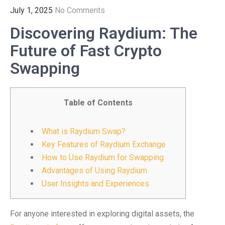
July 1, 2025
No Comments
Discovering Raydium: The
Future of Fast Crypto
Swapping
Table of Contents
What is Raydium Swap?
Key Features of Raydium Exchange
How to Use Raydium for Swapping
Advantages of Using Raydium
User Insights and Experiences
For anyone interested in exploring digital assets, the