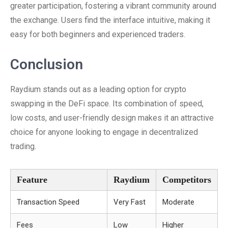
greater participation, fostering a vibrant community around
the exchange. Users find the interface intuitive, making it
easy for both beginners and experienced traders.
Conclusion
Raydium stands out as a leading option for crypto
swapping in the DeFi space. Its combination of speed,
low costs, and user-friendly design makes it an attractive
choice for anyone looking to engage in decentralized
trading.
Feature
Raydium
Competitors
Transaction Speed
Very Fast
Moderate
Fees
Low
Higher