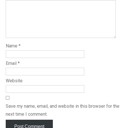
Name
*
Email
*
Website
Save my name, email, and website in this browser for the
next time I comment.