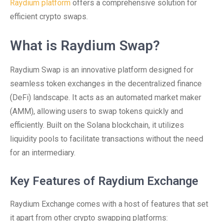
Raydium platform
offers a comprehensive solution for
efficient crypto swaps.
What is Raydium Swap?
Raydium Swap is an innovative platform designed for
seamless token exchanges in the decentralized finance
(DeFi) landscape. It acts as an automated market maker
(AMM), allowing users to swap tokens quickly and
efficiently. Built on the Solana blockchain, it utilizes
liquidity pools to facilitate transactions without the need
for an intermediary.
Key Features of Raydium Exchange
Raydium Exchange comes with a host of features that set
it apart from other crypto swapping platforms: