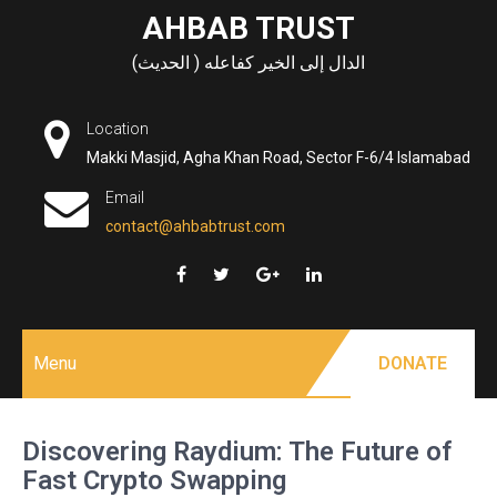
Skip
AHBAB TRUST
to
الدال إلى الخير كفاعله ( الحديث)
content
Location
Makki Masjid, Agha Khan Road, Sector F-6/4 Islamabad
Email
contact@ahbabtrust.com
Menu
DONATE
Discovering Raydium: The Future of
Fast Crypto Swapping