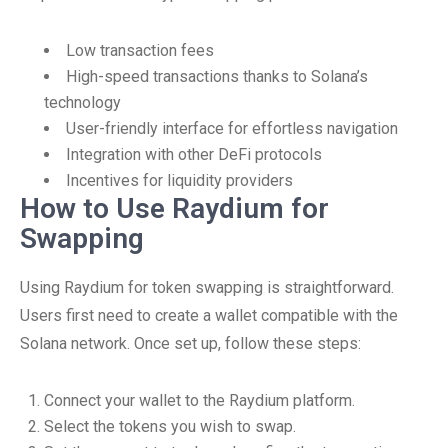
Low transaction fees
High-speed transactions thanks to Solana’s
technology
User-friendly interface for effortless navigation
Integration with other DeFi protocols
Incentives for liquidity providers
How to Use Raydium for
Swapping
Using Raydium for token swapping is straightforward.
Users first need to create a wallet compatible with the
Solana network. Once set up, follow these steps:
Connect your wallet to the Raydium platform.
Select the tokens you wish to swap.