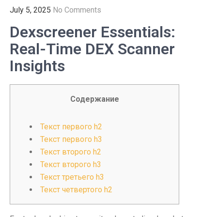
July 5, 2025
No Comments
Dexscreener Essentials:
Real-Time DEX Scanner
Insights
Содержание
Текст первого h2
Текст первого h3
Текст второго h2
Текст второго h3
Текст третьего h3
Текст четвертого h2