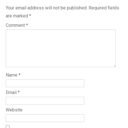
Your email address will not be published.
Required fields
are marked
*
Comment
*
Name
*
Email
*
Website