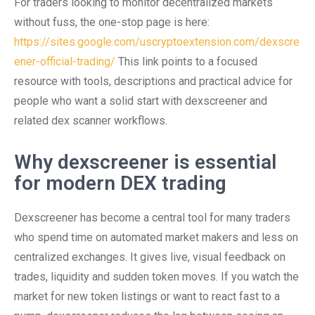
For traders looking to monitor decentralized markets
without fuss, the one-stop page is here:
https://sites.google.com/uscryptoextension.com/dexscre
ener-official-trading/
This link points to a focused
resource with tools, descriptions and practical advice for
people who want a solid start with dexscreener and
related dex scanner workflows.
Why dexscreener is essential
for modern DEX trading
Dexscreener has become a central tool for many traders
who spend time on automated market makers and less on
centralized exchanges. It gives live, visual feedback on
trades, liquidity and sudden token moves. If you watch the
market for new token listings or want to react fast to a