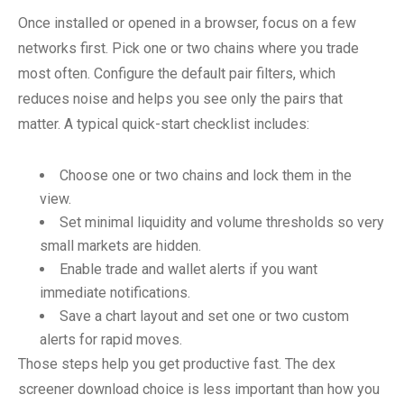
Once installed or opened in a browser, focus on a few
networks first. Pick one or two chains where you trade
most often. Configure the default pair filters, which
reduces noise and helps you see only the pairs that
matter. A typical quick-start checklist includes:
Choose one or two chains and lock them in the
view.
Set minimal liquidity and volume thresholds so very
small markets are hidden.
Enable trade and wallet alerts if you want
immediate notifications.
Save a chart layout and set one or two custom
alerts for rapid moves.
Those steps help you get productive fast. The dex
screener download choice is less important than how you