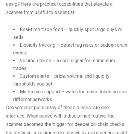
using? Here are practical capabilities that elevate a
scanner from useful to essential:
Real-time trade feed – quickly spot large buys or
sells.
Liquidity tracking – detect rug risks or sudden drain
events.
Volume spikes – a core signal for momentum
trades.
Custom alerts – price, volume, and liquidity
thresholds you set.
Multi-chain support – watch the same token across
different networks.
Dexscreener pulls many of these pieces into one
interface. When paired with a disciplined routine, the
scanner becomes the trigger for deeper on-chain checks.
For instance, a volume spike shown by dexscreener might