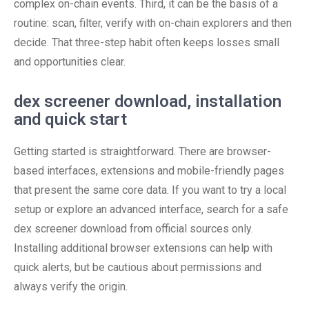
complex on-chain events. Third, it can be the basis of a
routine: scan, filter, verify with on-chain explorers and then
decide. That three-step habit often keeps losses small
and opportunities clear.
dex screener download, installation
and quick start
Getting started is straightforward. There are browser-
based interfaces, extensions and mobile-friendly pages
that present the same core data. If you want to try a local
setup or explore an advanced interface, search for a safe
dex screener download from official sources only.
Installing additional browser extensions can help with
quick alerts, but be cautious about permissions and
always verify the origin.