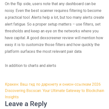
On the flip side, users note that any dashboard can be
noisy. Even the best scanner requires filtering to become
a practical tool. Alerts help a lot, but too many alerts create
alert fatigue. So a proper setup matters – use filters, set
thresholds and keep an eye on the networks where you
have capital. A good dexscreener review will mention how
easy it is to customize those filters and how quickly the
platform surfaces the most relevant pair data.
In addition to charts and alerts
Post
Кракен: Ваш гид по даркнету и онион-ссылкам 2026
navigation
Discovering Bscscan: Your Ultimate Gateway to Blockchain
Insights
Leave a Reply