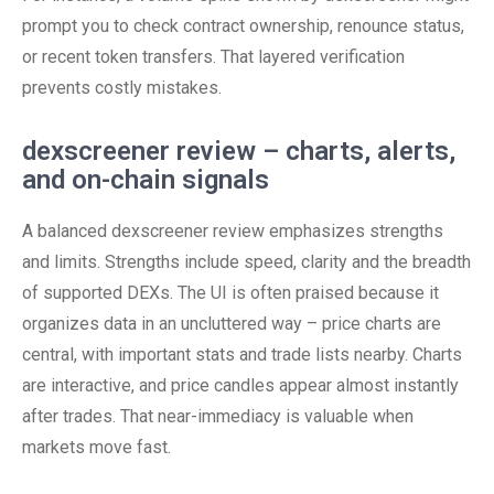
prompt you to check contract ownership, renounce status,
or recent token transfers. That layered verification
prevents costly mistakes.
dexscreener review – charts, alerts,
and on-chain signals
A balanced dexscreener review emphasizes strengths
and limits. Strengths include speed, clarity and the breadth
of supported DEXs. The UI is often praised because it
organizes data in an uncluttered way – price charts are
central, with important stats and trade lists nearby. Charts
are interactive, and price candles appear almost instantly
after trades. That near-immediacy is valuable when
markets move fast.