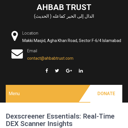
Skip
AHBAB TRUST
to
الدال إلى الخير كفاعله ( الحديث)
content
Location
Makki Masjid, Agha Khan Road, Sector F-6/4 Islamabad
Email
contact@ahbabtrust.com
Menu
DONATE
Dexscreener Essentials: Real-Time
DEX Scanner Insights