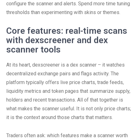
configure the scanner and alerts. Spend more time tuning
thresholds than experimenting with skins or themes.
Core features: real-time scans
with dexscreener and dex
scanner tools
At its heart, dexscreener is a dex scanner – it watches
decentralized exchange pairs and flags activity. The
platform typically offers live price charts, trade feeds,
liquidity metrics and token pages that summarize supply,
holders and recent transactions. All of that together is
what makes the scanner useful. It is not only price charts;
it is the context around those charts that matters.
Traders often ask: which features make a scanner worth