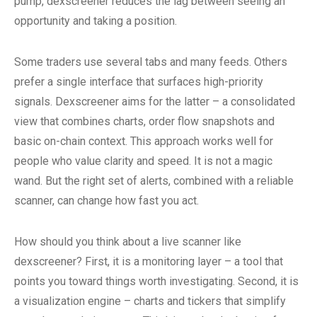
pump, dexscreener reduces the lag between seeing an
opportunity and taking a position.
Some traders use several tabs and many feeds. Others
prefer a single interface that surfaces high-priority
signals. Dexscreener aims for the latter – a consolidated
view that combines charts, order flow snapshots and
basic on-chain context. This approach works well for
people who value clarity and speed. It is not a magic
wand. But the right set of alerts, combined with a reliable
scanner, can change how fast you act.
How should you think about a live scanner like
dexscreener? First, it is a monitoring layer – a tool that
points you toward things worth investigating. Second, it is
a visualization engine – charts and tickers that simplify