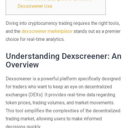
Dexscreener Use
Diving into cryptocurrency trading requires the right tools,
and the
dexscreener marketplace
stands out as a premier
choice for real-time analytics.
Understanding Dexscreener: An
Overview
Dexscreener is a powerful platform specifically designed
for traders who want to keep an eye on decentralized
exchanges (DEXs). It provides real-time data regarding
token prices, trading volumes, and market movements.
This tool simplifies the complexities of the decentralized
trading market, allowing users to make informed
decisions quickly.