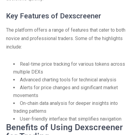
Key Features of Dexscreener
The platform offers a range of features that cater to both
novice and professional traders. Some of the highlights
include:
Real-time price tracking for various tokens across
multiple DEXs
Advanced charting tools for technical analysis
Alerts for price changes and significant market
movements
On-chain data analysis for deeper insights into
trading patterns
User-friendly interface that simplifies navigation
Benefits of Using Dexscreener