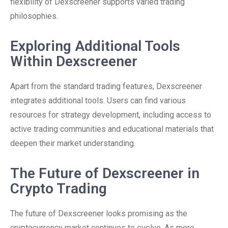
flexibility of Dexscreener supports varied trading
philosophies.
Exploring Additional Tools
Within Dexscreener
Apart from the standard trading features, Dexscreener
integrates additional tools. Users can find various
resources for strategy development, including access to
active trading communities and educational materials that
deepen their market understanding.
The Future of Dexscreener in
Crypto Trading
The future of Dexscreener looks promising as the
cryptocurrency market continues to evolve. As more