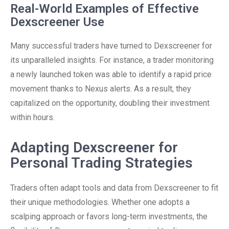
Real-World Examples of Effective
Dexscreener Use
Many successful traders have turned to Dexscreener for
its unparalleled insights. For instance, a trader monitoring
a newly launched token was able to identify a rapid price
movement thanks to Nexus alerts. As a result, they
capitalized on the opportunity, doubling their investment
within hours.
Adapting Dexscreener for
Personal Trading Strategies
Traders often adapt tools and data from Dexscreener to fit
their unique methodologies. Whether one adopts a
scalping approach or favors long-term investments, the