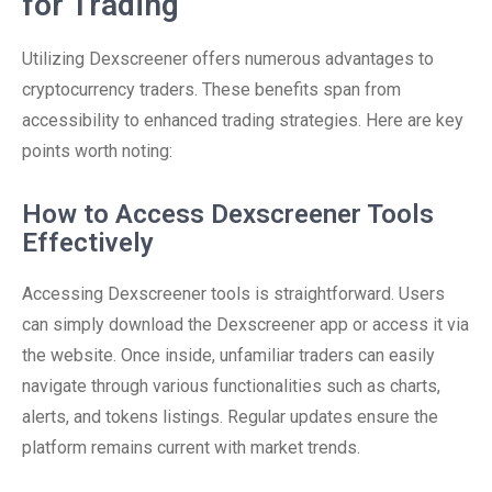
for Trading
Utilizing Dexscreener offers numerous advantages to
cryptocurrency traders. These benefits span from
accessibility to enhanced trading strategies. Here are key
points worth noting:
How to Access Dexscreener Tools
Effectively
Accessing Dexscreener tools is straightforward. Users
can simply download the Dexscreener app or access it via
the website. Once inside, unfamiliar traders can easily
navigate through various functionalities such as charts,
alerts, and tokens listings. Regular updates ensure the
platform remains current with market trends.