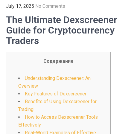
July 17, 2025
No Comments
The Ultimate Dexscreener
Guide for Cryptocurrency
Traders
Содержание
Understanding Dexscreener: An
Overview
Key Features of Dexscreener
Benefits of Using Dexscreener for
Trading
How to Access Dexscreener Tools
Effectively
Real-World Examples of Effective