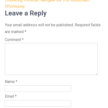
navigation
Embracing Tronscan: Navigate the Tron Blockchain
Effortlessly
Leave a Reply
Your email address will not be published.
Required fields
are marked
*
Comment
*
Name
*
Email
*