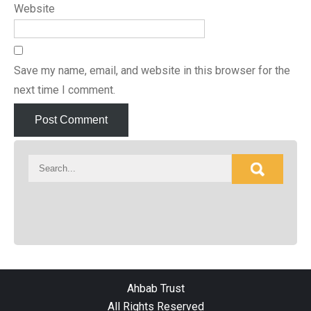
Website
Save my name, email, and website in this browser for the
next time I comment.
Ahbab Trust
All Rights Reserved