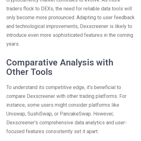
traders flock to DEXs, the need for reliable data tools will
only become more pronounced. Adapting to user feedback
and technological improvements, Dexscreener is likely to
introduce even more sophisticated features in the coming
years.
Comparative Analysis with
Other Tools
To understand its competitive edge, it’s beneficial to
compare Dexscreener with other trading platforms. For
instance, some users might consider platforms like
Uniswap, SushiSwap, or PancakeSwap. However,
Dexscreener’s comprehensive data analytics and user-
focused features consistently set it apart.