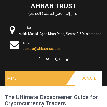
Skip
AHBAB TRUST
to
الدال إلى الخير كفاعله ( الحديث)
content
Location
Makki Masjid, Agha Khan Road, Sector F-6/4 Islamabad
Email
contact@ahbabtrust.com
Menu
DONATE
The Ultimate Dexscreener Guide for
Cryptocurrency Traders