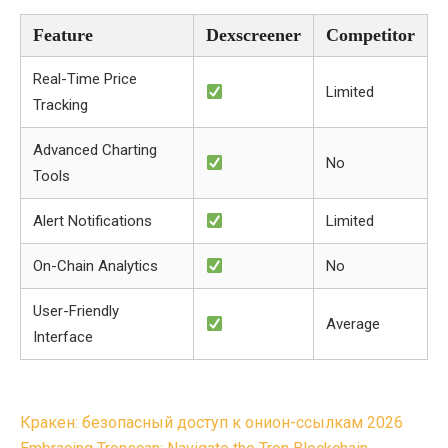
Feature
Dexscreener
Competitor
Real-Time Price
Limited
Tracking
Advanced Charting
No
Tools
Alert Notifications
Limited
On-Chain Analytics
No
User-Friendly
Average
Interface
Post
Кракен: безопасный доступ к онион-ссылкам 2026