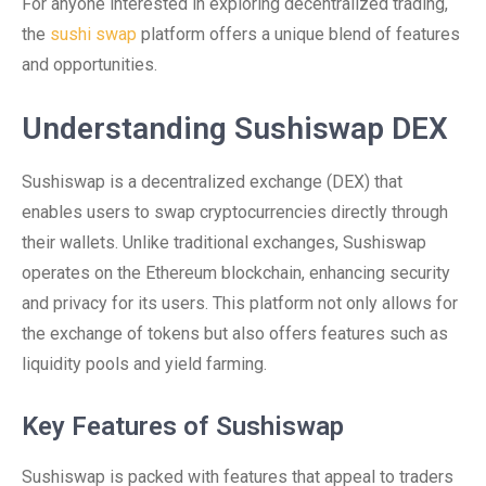
For anyone interested in exploring decentralized trading,
the
sushi swap
platform offers a unique blend of features
and opportunities.
Understanding Sushiswap DEX
Sushiswap is a decentralized exchange (DEX) that
enables users to swap cryptocurrencies directly through
their wallets. Unlike traditional exchanges, Sushiswap
operates on the Ethereum blockchain, enhancing security
and privacy for its users. This platform not only allows for
the exchange of tokens but also offers features such as
liquidity pools and yield farming.
Key Features of Sushiswap
Sushiswap is packed with features that appeal to traders