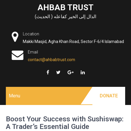
Skip
AHBAB TRUST
to
الدال إلى الخير كفاعله ( الحديث)
content
Location
Makki Masjid, Agha Khan Road, Sector F-6/4 Islamabad
Email
contact@ahbabtrust.com
Menu
DONATE
Boost Your Success with Sushiswap:
A Trader’s Essential Guide