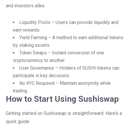
and investors alike:
Liquidity Pools – Users can provide liquidity and
earn rewards.
Yield Farming – A method to earn additional tokens
by staking assets.
Token Swaps – Instant conversion of one
cryptocurrency to another.
User Governance – Holders of SUSHI tokens can
participate in key decisions.
No KYC Required – Maintain anonymity while
trading.
How to Start Using Sushiswap
Getting started on Sushiswap is straightforward. Here’s a
quick guide: