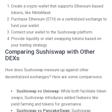
Create a crypto wallet that supports Ethereum-based
tokens, like MetaMask.
Purchase Ethereum (ETH) on a centralized exchange to
fund your wallet.
Connect your wallet to the Sushiswap platform.
Provide liquidity or start swapping tokens based on
your trading strategy.
Comparing Sushiswap with Other
DEXs
How does Sushiswap measure up against other
decentralized exchanges? Here are some comparisons:
Sushiswap vs Uniswap:
While both facilitate token
swaps, Sushiswap introduces added features like
yield farming and tokens for governance.
Sushiswap vs PancakeSwap:
Sushiswap