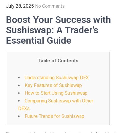
July 28, 2025
No Comments
Boost Your Success with
Sushiswap: A Trader’s
Essential Guide
Table of Contents
Understanding Sushiswap DEX
Key Features of Sushiswap
How to Start Using Sushiswap
Comparing Sushiswap with Other
DEXs
Future Trends for Sushiswap