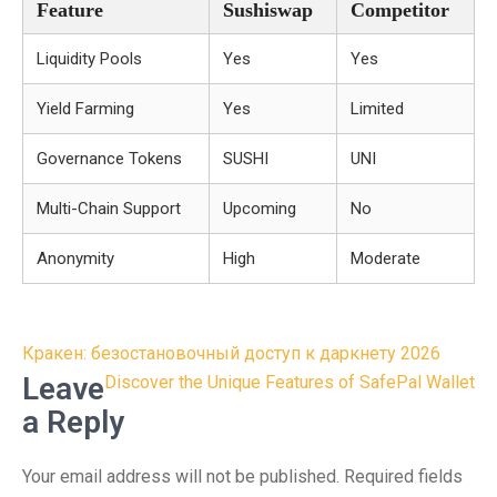
Feature
Sushiswap
Competitor
Liquidity Pools
Yes
Yes
Yield Farming
Yes
Limited
Governance Tokens
SUSHI
UNI
Multi-Chain Support
Upcoming
No
Anonymity
High
Moderate
Post
Кракен: безостановочный доступ к даркнету 2026
navigation
Leave
Discover the Unique Features of SafePal Wallet
a Reply
Your email address will not be published.
Required fields