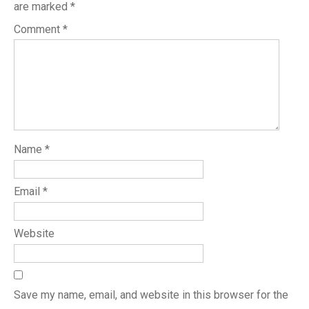
are marked
*
Comment
*
Name
*
Email
*
Website
Save my name, email, and website in this browser for the