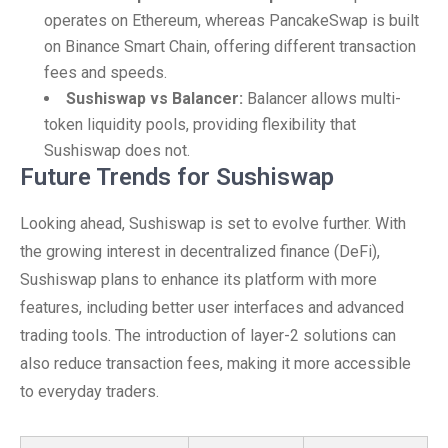
operates on Ethereum, whereas PancakeSwap is built
on Binance Smart Chain, offering different transaction
fees and speeds.
Sushiswap vs Balancer:
Balancer allows multi-
token liquidity pools, providing flexibility that
Sushiswap does not.
Future Trends for Sushiswap
Looking ahead, Sushiswap is set to evolve further. With
the growing interest in decentralized finance (DeFi),
Sushiswap plans to enhance its platform with more
features, including better user interfaces and advanced
trading tools. The introduction of layer-2 solutions can
also reduce transaction fees, making it more accessible
to everyday traders.