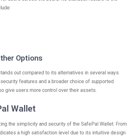
lude:
ther Options
tands out compared to its alternatives in several ways.
 security features and a broader choice of supported
so give users more control over their assets.
al Wallet
ing the simplicity and security of the SafePal Wallet. From
icates a high satisfaction level due to its intuitive design