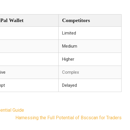
ePal Wallet
Competitors
Limited
Medium
Higher
tive
Complex
mpt
Delayed
ential Guide
Harnessing the Full Potential of Bscscan for Traders