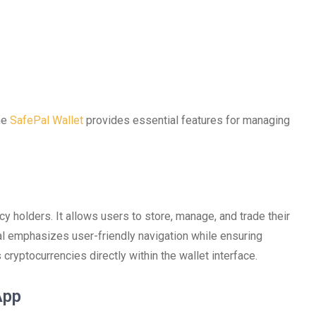
the
SafePal Wallet
provides essential features for managing
cy holders. It allows users to store, manage, and trade their
al emphasizes user-friendly navigation while ensuring
cryptocurrencies directly within the wallet interface.
App