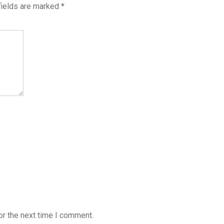
fields are marked
*
or the next time I comment.