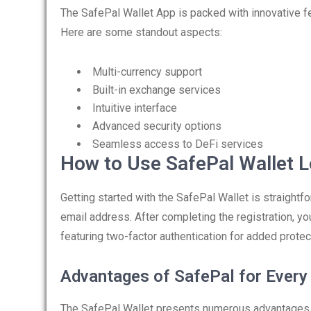
The SafePal Wallet App is packed with innovative f
Here are some standout aspects:
Multi-currency support
Built-in exchange services
Intuitive interface
Advanced security options
Seamless access to DeFi services
How to Use SafePal Wallet L
Getting started with the SafePal Wallet is straightfo
email address. After completing the registration, you
featuring two-factor authentication for added protec
Advantages of SafePal for Every
The SafePal Wallet presents numerous advantages fo