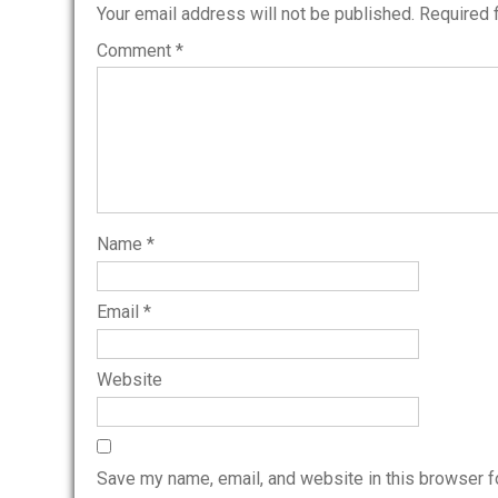
Your email address will not be published.
Required 
Comment
*
Name
*
Email
*
Website
Save my name, email, and website in this browser f