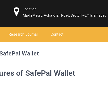
Location
Makki Masjid, Agha Khan Road, Sector F-6/4 Islamabad
Research Journal
Contact
 SafePal Wallet
ures of SafePal Wallet