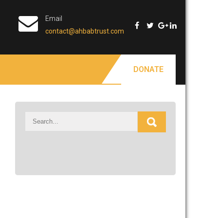
Email
contact@ahbabtrust.com
DONATE