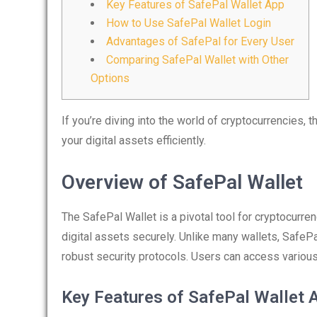
Key Features of SafePal Wallet App
How to Use SafePal Wallet Login
Advantages of SafePal for Every User
Comparing SafePal Wallet with Other
Options
If you’re diving into the world of cryptocurrencies, 
your digital assets efficiently.
Overview of SafePal Wallet
The SafePal Wallet is a pivotal tool for cryptocurren
digital assets securely. Unlike many wallets, SafeP
robust security protocols. Users can access various 
Key Features of SafePal Wallet 