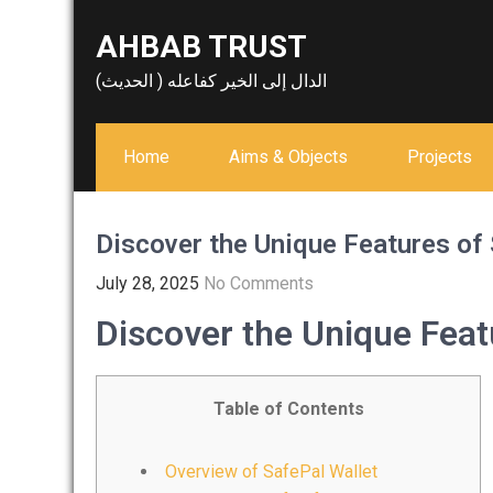
Skip
AHBAB TRUST
to
content
الدال إلى الخير كفاعله ( الحديث)
Home
Aims & Objects
Projects
Discover the Unique Features of
July 28, 2025
No Comments
Discover the Unique Feat
Table of Contents
Overview of SafePal Wallet