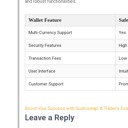
and robust functionalities.
Wallet Feature
Saf
Multi-Currency Support
Yes
Security Features
High
Transaction Fees
Low
User Interface
Intui
Customer Support
Pro
Post
Boost Your Success with Sushiswap: A Trader’s Ess
navigation
Leave a Reply