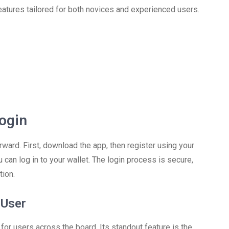
eatures tailored for both novices and experienced users.
ogin
rward. First, download the app, then register using your
 can log in to your wallet. The login process is secure,
tion.
 User
r users across the board. Its standout feature is the