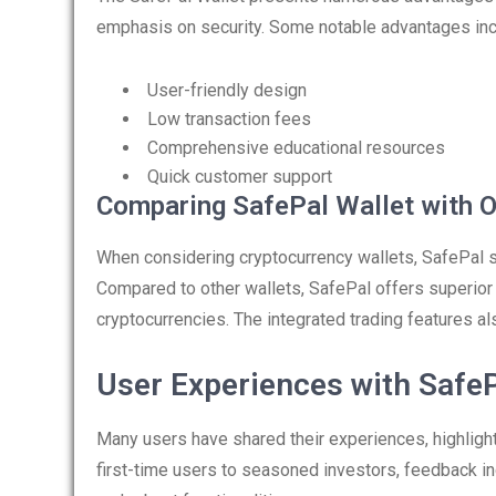
emphasis on security. Some notable advantages inc
User-friendly design
Low transaction fees
Comprehensive educational resources
Quick customer support
Comparing SafePal Wallet with O
When considering cryptocurrency wallets, SafePal s
Compared to other wallets, SafePal offers superior
cryptocurrencies. The integrated trading features al
User Experiences with SafeP
Many users have shared their experiences, highlight
first-time users to seasoned investors, feedback ind