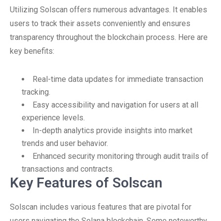
Utilizing Solscan offers numerous advantages. It enables
users to track their assets conveniently and ensures
transparency throughout the blockchain process. Here are
key benefits:
Real-time data updates for immediate transaction
tracking.
Easy accessibility and navigation for users at all
experience levels.
In-depth analytics provide insights into market
trends and user behavior.
Enhanced security monitoring through audit trails of
transactions and contracts.
Key Features of Solscan
Solscan includes various features that are pivotal for
users navigating the Solana blockchain. Some noteworthy