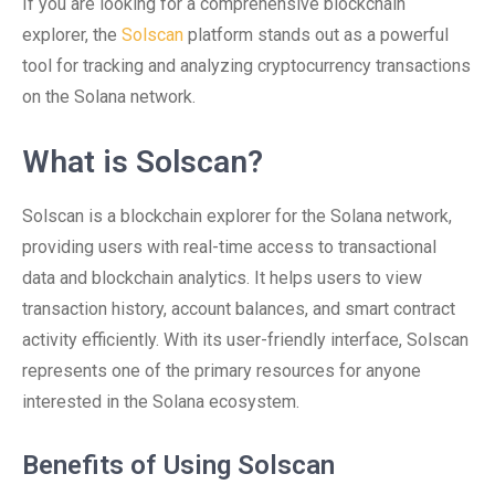
If you are looking for a comprehensive blockchain
explorer, the
Solscan
platform stands out as a powerful
tool for tracking and analyzing cryptocurrency transactions
on the Solana network.
What is Solscan?
Solscan is a blockchain explorer for the Solana network,
providing users with real-time access to transactional
data and blockchain analytics. It helps users to view
transaction history, account balances, and smart contract
activity efficiently. With its user-friendly interface, Solscan
represents one of the primary resources for anyone
interested in the Solana ecosystem.
Benefits of Using Solscan