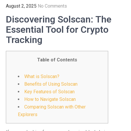
August 2, 2025
No Comments
Discovering Solscan: The
Essential Tool for Crypto
Tracking
Table of Contents
What is Solscan?
Benefits of Using Solscan
Key Features of Solscan
How to Navigate Solscan
Comparing Solscan with Other
Explorers