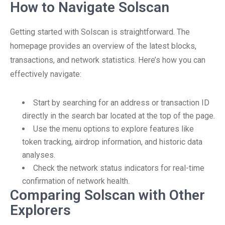
How to Navigate Solscan
Getting started with Solscan is straightforward. The
homepage provides an overview of the latest blocks,
transactions, and network statistics. Here’s how you can
effectively navigate:
Start by searching for an address or transaction ID
directly in the search bar located at the top of the page.
Use the menu options to explore features like
token tracking, airdrop information, and historic data
analyses.
Check the network status indicators for real-time
confirmation of network health.
Comparing Solscan with Other
Explorers