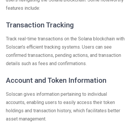
features include:
Transaction Tracking
Track real-time transactions on the Solana blockchain with
Solscan’s efficient tracking systems. Users can see
confirmed transactions, pending actions, and transaction
details such as fees and confirmations.
Account and Token Information
Solscan gives information pertaining to individual
accounts, enabling users to easily access their token
holdings and transaction history, which facilitates better
asset management.