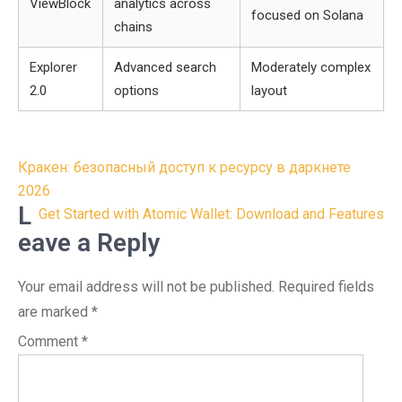
ViewBlock
analytics across
focused on Solana
chains
Explorer
Advanced search
Moderately complex
2.0
options
layout
Post
Кракен: безопасный доступ к ресурсу в даркнете
navigation
2026
L
Get Started with Atomic Wallet: Download and Features
eave a Reply
Your email address will not be published.
Required fields
are marked
*
Comment
*