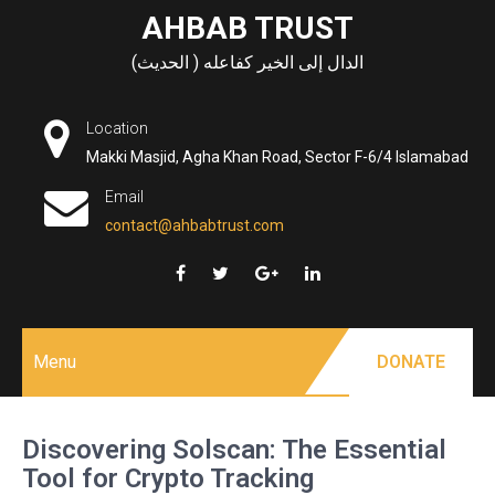
Skip
AHBAB TRUST
to
الدال إلى الخير كفاعله ( الحديث)
content
Location
Makki Masjid, Agha Khan Road, Sector F-6/4 Islamabad
Email
contact@ahbabtrust.com
Menu
DONATE
Discovering Solscan: The Essential
Tool for Crypto Tracking