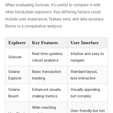
When evaluating Solscan, it’s useful to compare it with
other blockchain explorers. Key differing factors could
include user experience, feature sets, and data accuracy.
Below is a comparative analysis:
Explorer
Key Features
User Interface
Real-time updates,
Intuitive and easy to
Solscan
robust analytics
navigate
Solana
Basic transaction
Standard layout,
Explorer
tracking
less interactive
Solana
Enhanced visuals,
Visually appealing
Beach
staking metrics
but complex
Wide-reaching
User-friendly but not