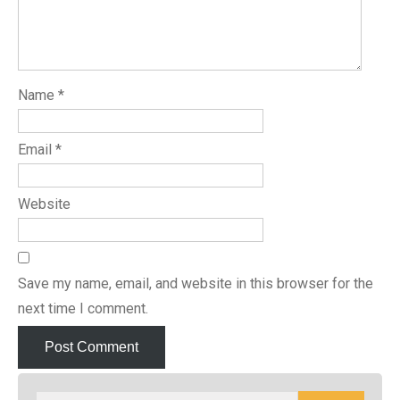
Name
*
Email
*
Website
Save my name, email, and website in this browser for the
next time I comment.