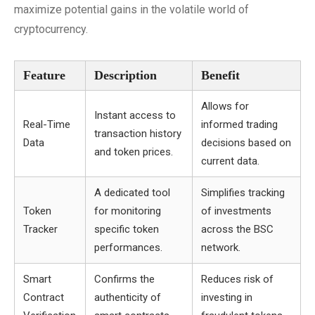
maximize potential gains in the volatile world of
cryptocurrency.
Feature
Description
Benefit
Allows for
Instant access to
Real-Time
informed trading
transaction history
Data
decisions based on
and token prices.
current data.
A dedicated tool
Simplifies tracking
Token
for monitoring
of investments
Tracker
specific token
across the BSC
performances.
network.
Smart
Confirms the
Reduces risk of
Contract
authenticity of
investing in