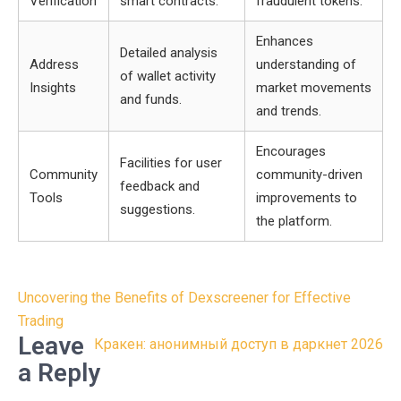
Verification
smart contracts.
fraudulent tokens.
Enhances
Detailed analysis
Address
understanding of
of wallet activity
Insights
market movements
and funds.
and trends.
Encourages
Facilities for user
Community
community-driven
feedback and
Tools
improvements to
suggestions.
the platform.
Post
Uncovering the Benefits of Dexscreener for Effective
navigation
Trading
Leave
Кракен: анонимный доступ в даркнет 2026
a Reply