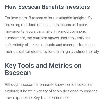
How Bscscan Benefits Investors
For investors, Bscscan offers invaluable insights. By
providing real-time data on transactions and price
movements, users can make informed decisions.
Furthermore, the platform allows users to verify the
authenticity of token contracts and miner performance
metrics, critical elements for ensuring investment safety.
Key Tools and Metrics on
Bscscan
Although Bscscan is primarily known as a blockchain
explorer, it hosts a variety of tools designed to enhance
user experience. Key features include: