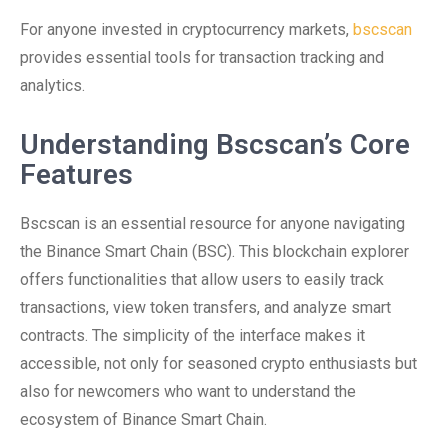
For anyone invested in cryptocurrency markets,
bscscan
provides essential tools for transaction tracking and
analytics.
Understanding Bscscan’s Core
Features
Bscscan is an essential resource for anyone navigating
the Binance Smart Chain (BSC). This blockchain explorer
offers functionalities that allow users to easily track
transactions, view token transfers, and analyze smart
contracts. The simplicity of the interface makes it
accessible, not only for seasoned crypto enthusiasts but
also for newcomers who want to understand the
ecosystem of Binance Smart Chain.