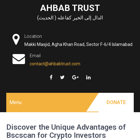
Skip
AHBAB TRUST
to
الدال إلى الخير كفاعله ( الحديث)
content
Location
Makki Masjid, Agha Khan Road, Sector F-6/4 Islamabad
Email
contact@ahbabtrust.com
Menu
DONATE
Discover the Unique Advantages of
Bscscan for Crypto Investors