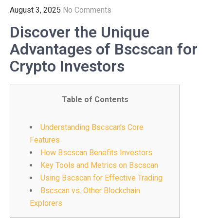
August 3, 2025
No Comments
Discover the Unique
Advantages of Bscscan for
Crypto Investors
Table of Contents
Understanding Bscscan’s Core
Features
How Bscscan Benefits Investors
Key Tools and Metrics on Bscscan
Using Bscscan for Effective Trading
Bscscan vs. Other Blockchain
Explorers