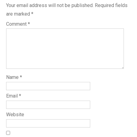
Your email address will not be published.
Required fields
are marked
*
Comment
*
Name
*
Email
*
Website