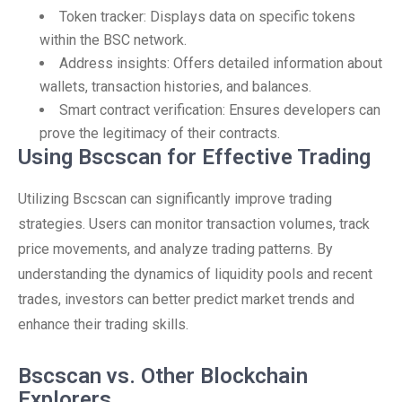
Token tracker: Displays data on specific tokens
within the BSC network.
Address insights: Offers detailed information about
wallets, transaction histories, and balances.
Smart contract verification: Ensures developers can
prove the legitimacy of their contracts.
Using Bscscan for Effective Trading
Utilizing Bscscan can significantly improve trading
strategies. Users can monitor transaction volumes, track
price movements, and analyze trading patterns. By
understanding the dynamics of liquidity pools and recent
trades, investors can better predict market trends and
enhance their trading skills.
Bscscan vs. Other Blockchain
Explorers