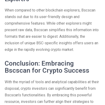
When compared to other blockchain explorers, Bscscan
stands out due to its user-friendly design and
comprehensive features. While other explorers might
present raw data, Bscscan simplifies this information into
formats that are easier to digest. Additionally, the
inclusion of unique BSC-specific insights offers users an
edge in the rapidly evolving crypto market.
Conclusion: Embracing
Bscscan for Crypto Success
With the myriad of tools and analytical capabilities at their
disposal, crypto investors can significantly benefit from
Bscscan’s functionalities. By embracing this powerful
resource, investors can further align their strategies to