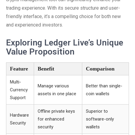
trading experience. With its secure structure and user-
friendly interface, it’s a compelling choice for both new
and experienced investors.
Exploring Ledger Live’s Unique
Value Proposition
Feature
Benefit
Comparison
Multi-
Manage various
Better than single-
Currency
assets in one place
coin wallets
Support
Offline private keys
Superior to
Hardware
for enhanced
software-only
Security
security
wallets