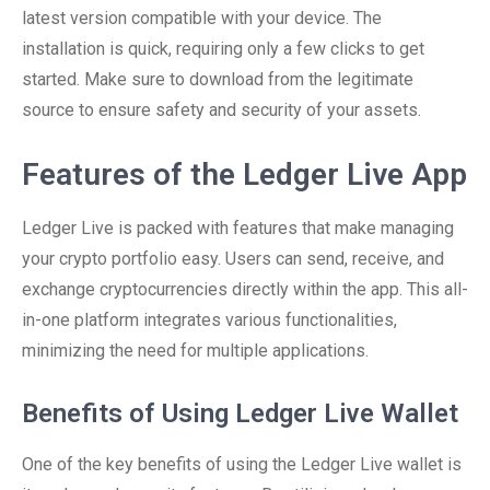
latest version compatible with your device. The
installation is quick, requiring only a few clicks to get
started. Make sure to download from the legitimate
source to ensure safety and security of your assets.
Features of the Ledger Live App
Ledger Live is packed with features that make managing
your crypto portfolio easy. Users can send, receive, and
exchange cryptocurrencies directly within the app. This all-
in-one platform integrates various functionalities,
minimizing the need for multiple applications.
Benefits of Using Ledger Live Wallet
One of the key benefits of using the Ledger Live wallet is