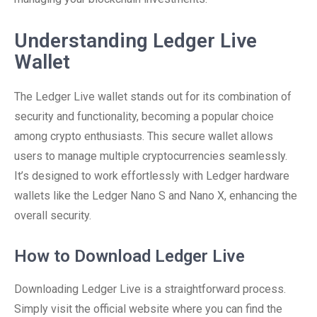
Understanding Ledger Live
Wallet
The Ledger Live wallet stands out for its combination of
security and functionality, becoming a popular choice
among crypto enthusiasts. This secure wallet allows
users to manage multiple cryptocurrencies seamlessly.
It’s designed to work effortlessly with Ledger hardware
wallets like the Ledger Nano S and Nano X, enhancing the
overall security.
How to Download Ledger Live
Downloading Ledger Live is a straightforward process.
Simply visit the official website where you can find the