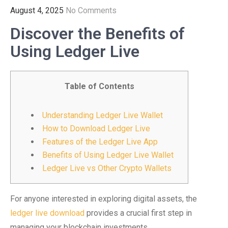
August 4, 2025
No Comments
Discover the Benefits of
Using Ledger Live
Table of Contents
Understanding Ledger Live Wallet
How to Download Ledger Live
Features of the Ledger Live App
Benefits of Using Ledger Live Wallet
Ledger Live vs Other Crypto Wallets
For anyone interested in exploring digital assets, the
ledger live download
provides a crucial first step in
managing your blockchain investments.