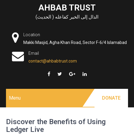
Skip
AHBAB TRUST
to
الدال إلى الخير كفاعله ( الحديث)
content
Location
Makki Masjid, Agha Khan Road, Sector F-6/4 Islamabad
Email
contact@ahbabtrust.com
Menu
DONATE
Discover the Benefits of Using
Ledger Live