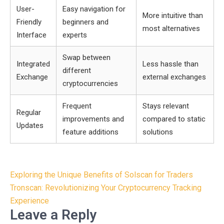
User-
Easy navigation for
More intuitive than
Friendly
beginners and
most alternatives
Interface
experts
Swap between
Integrated
Less hassle than
different
Exchange
external exchanges
cryptocurrencies
Frequent
Stays relevant
Regular
improvements and
compared to static
Updates
feature additions
solutions
Post
Exploring the Unique Benefits of Solscan for Traders
navigation
Tronscan: Revolutionizing Your Cryptocurrency Tracking
Experience
Leave a Reply