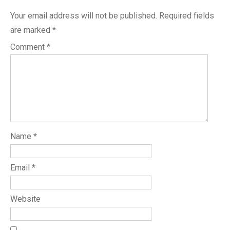
Your email address will not be published.
Required fields
are marked
*
Comment
*
Name
*
Email
*
Website