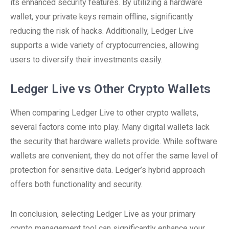
its enhanced security features. By utilizing a hardware
wallet, your private keys remain offline, significantly
reducing the risk of hacks. Additionally, Ledger Live
supports a wide variety of cryptocurrencies, allowing
users to diversify their investments easily.
Ledger Live vs Other Crypto Wallets
When comparing Ledger Live to other crypto wallets,
several factors come into play. Many digital wallets lack
the security that hardware wallets provide. While software
wallets are convenient, they do not offer the same level of
protection for sensitive data. Ledger’s hybrid approach
offers both functionality and security.
In conclusion, selecting Ledger Live as your primary
crypto management tool can significantly enhance your