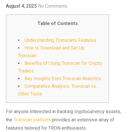
August 4, 2025
No Comments
Table of Contents
Understanding Tronscan’s Features
How to Download and Set Up
Tronscan
Benefits of Using Tronscan for Crypto
Traders
Key Insights from Tronscan Analytics
Comparative Analysis: Tronscan vs.
Other Tools
For anyone interested in tracking cryptocurrency assets,
the
Tronscan platform
provides an extensive array of
features tailored for TRON enthusiasts.