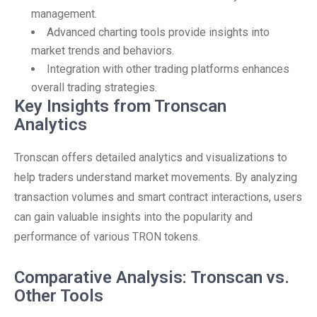
management.
Advanced charting tools provide insights into
market trends and behaviors.
Integration with other trading platforms enhances
overall trading strategies.
Key Insights from Tronscan
Analytics
Tronscan offers detailed analytics and visualizations to
help traders understand market movements. By analyzing
transaction volumes and smart contract interactions, users
can gain valuable insights into the popularity and
performance of various TRON tokens.
Comparative Analysis: Tronscan vs.
Other Tools