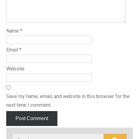
Name
*
Email
*
Website
Save my name, email, and website in this browser for the
next time I comment.