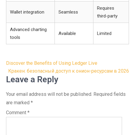
Requires
Wallet integration
Seamless
third-party
Advanced charting
Available
Limited
tools
Post
Discover the Benefits of Using Ledger Live
navigation
Кракен: безопасный доступ к онион-ресурсам в 2026
Leave a Reply
Your email address will not be published.
Required fields
are marked
*
Comment
*