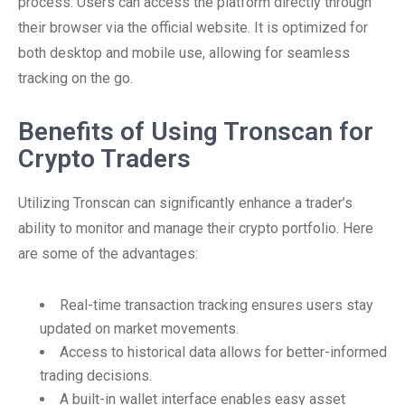
process. Users can access the platform directly through
their browser via the official website. It is optimized for
both desktop and mobile use, allowing for seamless
tracking on the go.
Benefits of Using Tronscan for
Crypto Traders
Utilizing Tronscan can significantly enhance a trader’s
ability to monitor and manage their crypto portfolio. Here
are some of the advantages:
Real-time transaction tracking ensures users stay
updated on market movements.
Access to historical data allows for better-informed
trading decisions.
A built-in wallet interface enables easy asset