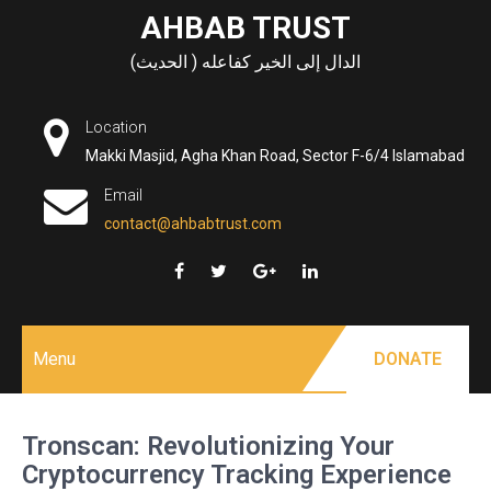
Skip
AHBAB TRUST
to
الدال إلى الخير كفاعله ( الحديث)
content
Location
Makki Masjid, Agha Khan Road, Sector F-6/4 Islamabad
Email
contact@ahbabtrust.com
Menu
DONATE
Tronscan: Revolutionizing Your
Cryptocurrency Tracking Experience