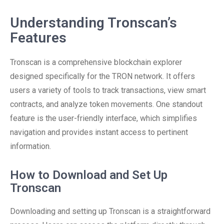
Understanding Tronscan’s
Features
Tronscan is a comprehensive blockchain explorer
designed specifically for the TRON network. It offers
users a variety of tools to track transactions, view smart
contracts, and analyze token movements. One standout
feature is the user-friendly interface, which simplifies
navigation and provides instant access to pertinent
information.
How to Download and Set Up
Tronscan
Downloading and setting up Tronscan is a straightforward