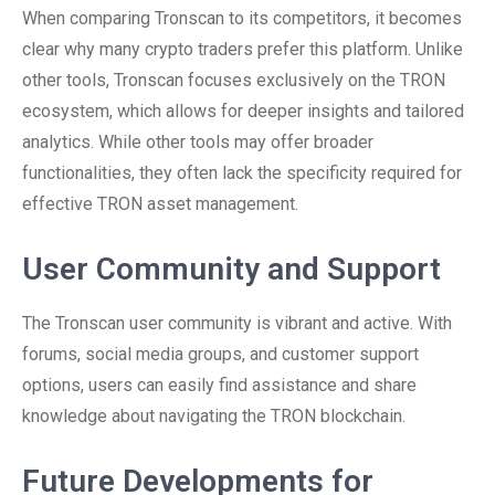
When comparing Tronscan to its competitors, it becomes
clear why many crypto traders prefer this platform. Unlike
other tools, Tronscan focuses exclusively on the TRON
ecosystem, which allows for deeper insights and tailored
analytics. While other tools may offer broader
functionalities, they often lack the specificity required for
effective TRON asset management.
User Community and Support
The Tronscan user community is vibrant and active. With
forums, social media groups, and customer support
options, users can easily find assistance and share
knowledge about navigating the TRON blockchain.
Future Developments for