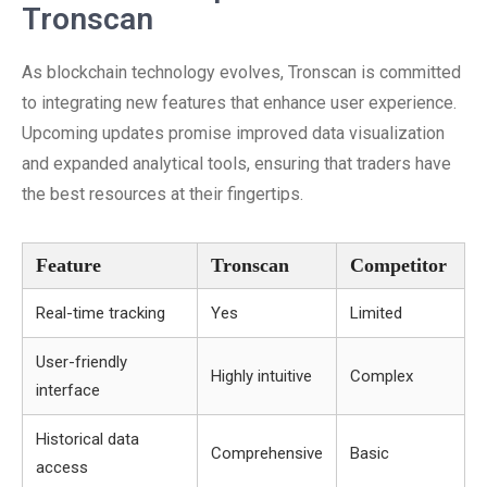
Tronscan
As blockchain technology evolves, Tronscan is committed
to integrating new features that enhance user experience.
Upcoming updates promise improved data visualization
and expanded analytical tools, ensuring that traders have
the best resources at their fingertips.
Feature
Tronscan
Competitor
Real-time tracking
Yes
Limited
User-friendly
Highly intuitive
Complex
interface
Historical data
Comprehensive
Basic
access