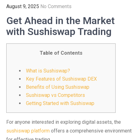
August 9, 2025
No Comments
Get Ahead in the Market
with Sushiswap Trading
Table of Contents
What is Sushiswap?
Key Features of Sushiswap DEX
Benefits of Using Sushiswap
Sushiswap vs Competitors
Getting Started with Sushiswap
For anyone interested in exploring digital assets, the
sushiswap platform
offers a comprehensive environment
for effective trading.