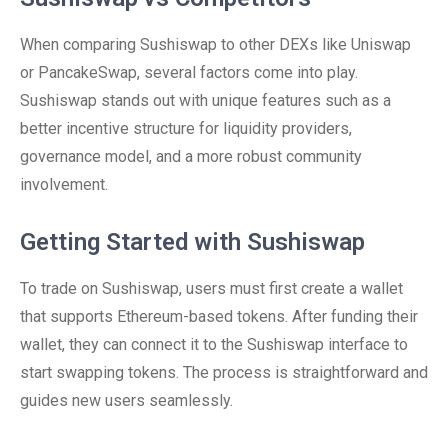
When comparing Sushiswap to other DEXs like Uniswap
or PancakeSwap, several factors come into play.
Sushiswap stands out with unique features such as a
better incentive structure for liquidity providers,
governance model, and a more robust community
involvement.
Getting Started with Sushiswap
To trade on Sushiswap, users must first create a wallet
that supports Ethereum-based tokens. After funding their
wallet, they can connect it to the Sushiswap interface to
start swapping tokens. The process is straightforward and
guides new users seamlessly.