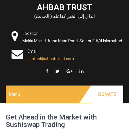
Skip
AHBAB TRUST
to
الدال إلى الخير كفاعله ( الحديث)
content
Location
Makki Masjid, Agha Khan Road, Sector F-6/4 Islamabad
Email
contact@ahbabtrust.com
Menu
DONATE
Get Ahead in the Market with
Sushiswap Trading