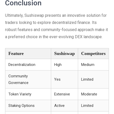
Conclusion
Ultimately, Sushiswap presents an innovative solution for
traders looking to explore decentralized finance. Its
robust features and community-focused approach make it
a preferred choice in the ever-evolving DEX landscape.
Feature
Sushiswap
Competitors
Decentralization
High
Medium
Community
Yes
Limited
Governance
Token Variety
Extensive
Moderate
Staking Options
Active
Limited