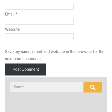
Email
*
Website
Save my name, email, and website in this browser for the
next time I comment.