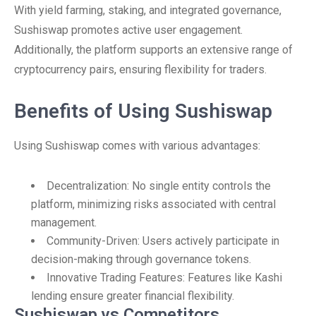
With yield farming, staking, and integrated governance,
Sushiswap promotes active user engagement.
Additionally, the platform supports an extensive range of
cryptocurrency pairs, ensuring flexibility for traders.
Benefits of Using Sushiswap
Using Sushiswap comes with various advantages:
Decentralization: No single entity controls the
platform, minimizing risks associated with central
management.
Community-Driven: Users actively participate in
decision-making through governance tokens.
Innovative Trading Features: Features like Kashi
lending ensure greater financial flexibility.
Sushiswap vs Competitors