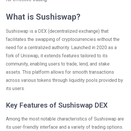
What is Sushiswap?
Sushiswap is a DEX (decentralized exchange) that
facilitates the swapping of cryptocurrencies without the
need for a centralized authority. Launched in 2020 as a
fork of Uniswap, it extends features tailored to its
community, enabling users to trade, lend, and stake
assets. This platform allows for smooth transactions
across various tokens through liquidity pools provided by
its users.
Key Features of Sushiswap DEX
Among the most notable characteristics of Sushiswap are
its user-friendly interface and a variety of trading options.