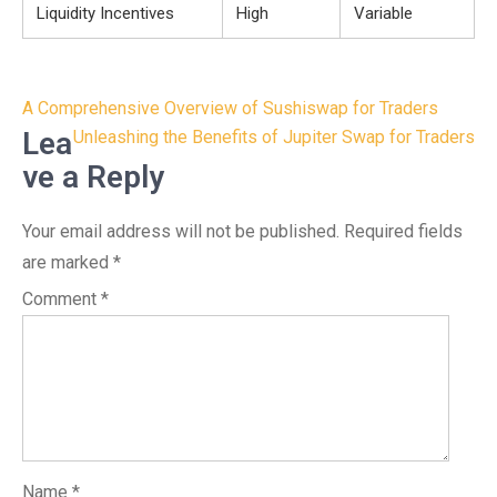
Liquidity Incentives
High
Variable
Post
A Comprehensive Overview of Sushiswap for Traders
navigation
Lea
Unleashing the Benefits of Jupiter Swap for Traders
ve a Reply
Your email address will not be published.
Required fields
are marked
*
Comment
*
Name
*