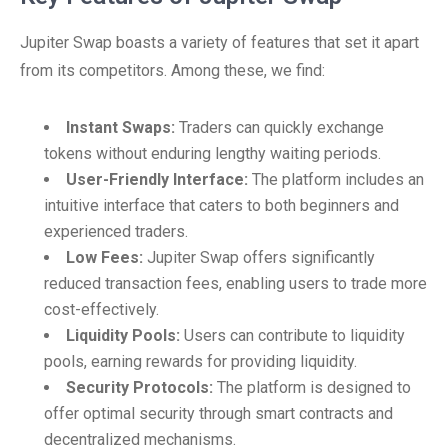
Jupiter Swap boasts a variety of features that set it apart
from its competitors. Among these, we find:
Instant Swaps:
Traders can quickly exchange
tokens without enduring lengthy waiting periods.
User-Friendly Interface:
The platform includes an
intuitive interface that caters to both beginners and
experienced traders.
Low Fees:
Jupiter Swap offers significantly
reduced transaction fees, enabling users to trade more
cost-effectively.
Liquidity Pools:
Users can contribute to liquidity
pools, earning rewards for providing liquidity.
Security Protocols:
The platform is designed to
offer optimal security through smart contracts and
decentralized mechanisms.