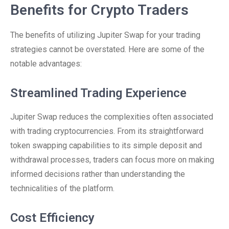
Benefits for Crypto Traders
The benefits of utilizing Jupiter Swap for your trading
strategies cannot be overstated. Here are some of the
notable advantages:
Streamlined Trading Experience
Jupiter Swap reduces the complexities often associated
with trading cryptocurrencies. From its straightforward
token swapping capabilities to its simple deposit and
withdrawal processes, traders can focus more on making
informed decisions rather than understanding the
technicalities of the platform.
Cost Efficiency