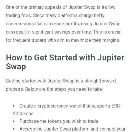
One of the primary appeals of Jupiter Swap is its low
trading fees. Since many platforms charge hefty
commissions that can erode profits, using Jupiter Swap
can result in significant savings over time. This is crucial
for frequent traders who aim to maximize their margins.
How to Get Started with Jupiter
Swap
Getting started with Jupiter Swap is a straightforward
process. Below are the steps you need to take:
Create a cryptocurrency wallet that supports ERC-
20 tokens.
Purchase the tokens you wish to trade.
Access the Jupiter Swap platform and connect your