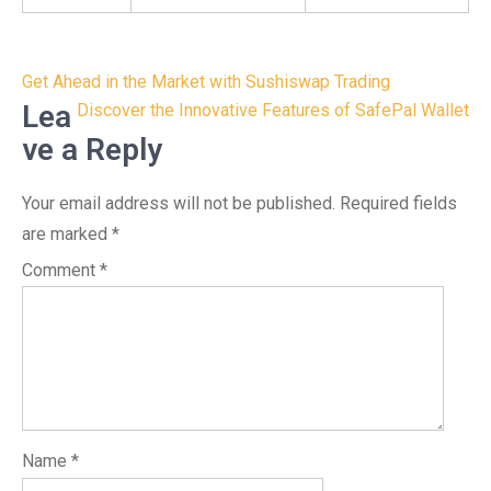
Post
Get Ahead in the Market with Sushiswap Trading
navigation
Lea
Discover the Innovative Features of SafePal Wallet
ve a Reply
Your email address will not be published.
Required fields
are marked
*
Comment
*
Name
*