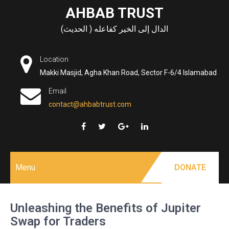
Skip
AHBAB TRUST
to
الدال إلى الخير كفاعله ( الحديث)
content
Location
Makki Masjid, Agha Khan Road, Sector F-6/4 Islamabad
Email
contact@ahbabtrust.com
Menu
DONATE
Unleashing the Benefits of Jupiter
Swap for Traders