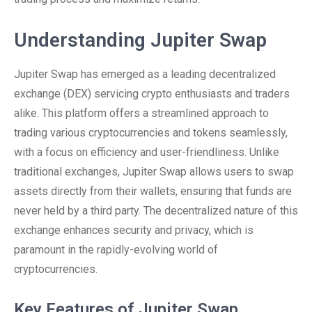
Understanding Jupiter Swap
Jupiter Swap has emerged as a leading decentralized
exchange (DEX) servicing crypto enthusiasts and traders
alike. This platform offers a streamlined approach to
trading various cryptocurrencies and tokens seamlessly,
with a focus on efficiency and user-friendliness. Unlike
traditional exchanges, Jupiter Swap allows users to swap
assets directly from their wallets, ensuring that funds are
never held by a third party. The decentralized nature of this
exchange enhances security and privacy, which is
paramount in the rapidly-evolving world of
cryptocurrencies.
Key Features of Jupiter Swap