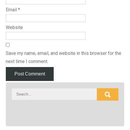
Email
*
Website
Save my name, email, and website in this browser for the
next time I comment.