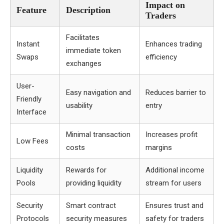
Impact on
Feature
Description
Traders
Facilitates
Instant
Enhances trading
immediate token
Swaps
efficiency
exchanges
User-
Easy navigation and
Reduces barrier to
Friendly
usability
entry
Interface
Minimal transaction
Increases profit
Low Fees
costs
margins
Liquidity
Rewards for
Additional income
Pools
providing liquidity
stream for users
Security
Smart contract
Ensures trust and
Protocols
security measures
safety for traders