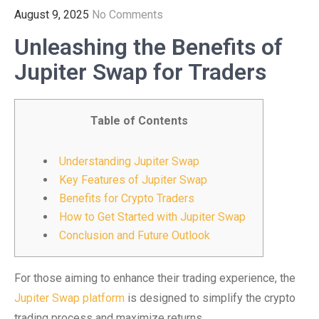
August 9, 2025
No Comments
Unleashing the Benefits of
Jupiter Swap for Traders
Table of Contents
Understanding Jupiter Swap
Key Features of Jupiter Swap
Benefits for Crypto Traders
How to Get Started with Jupiter Swap
Conclusion and Future Outlook
For those aiming to enhance their trading experience, the
Jupiter Swap platform
is designed to simplify the crypto
trading process and maximize returns.