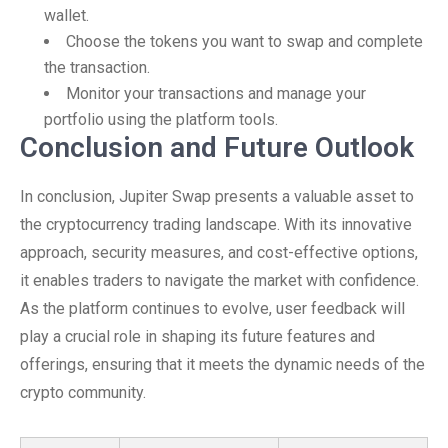
wallet.
Choose the tokens you want to swap and complete
the transaction.
Monitor your transactions and manage your
portfolio using the platform tools.
Conclusion and Future Outlook
In conclusion, Jupiter Swap presents a valuable asset to
the cryptocurrency trading landscape. With its innovative
approach, security measures, and cost-effective options,
it enables traders to navigate the market with confidence.
As the platform continues to evolve, user feedback will
play a crucial role in shaping its future features and
offerings, ensuring that it meets the dynamic needs of the
crypto community.