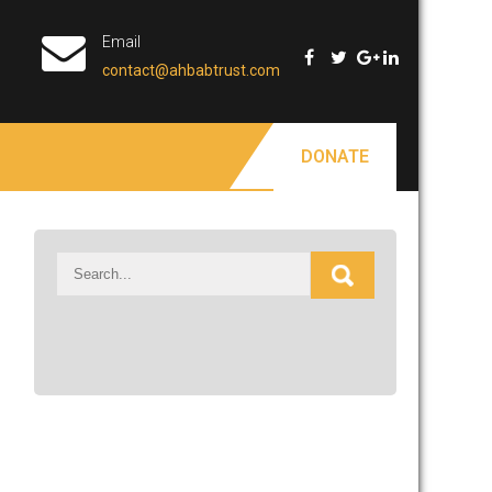
Email
contact@ahbabtrust.com
DONATE