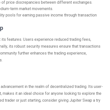
e of price discrepancies between different exchanges.
 medium-term market movements.
idity pools for earning passive income through transaction
ap
its features. Users experience reduced trading fees,
onally, its robust security measures ensure that transactions
community further enhances the trading experience,
s.
 advancement in the realm of decentralized trading. Its user-
, makes it an ideal choice for anyone looking to explore the
d trader or just starting, consider giving Jupiter Swap a try