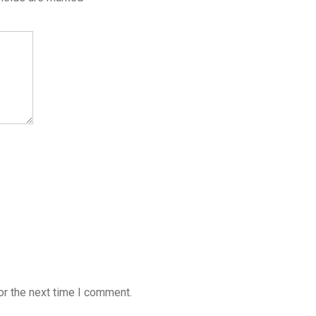
or the next time I comment.