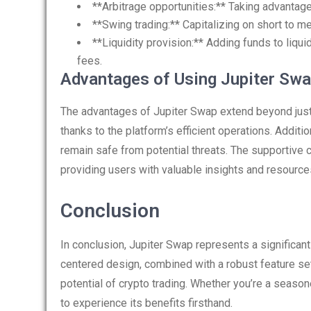
**Arbitrage opportunities:** Taking advantag
**Swing trading:** Capitalizing on short to
**Liquidity provision:** Adding funds to liqu
fees.
Advantages of Using Jupiter Sw
The advantages of Jupiter Swap extend beyond just 
thanks to the platform’s efficient operations. Additi
remain safe from potential threats. The supportive 
providing users with valuable insights and resource
Conclusion
In conclusion, Jupiter Swap represents a significant
centered design, combined with a robust feature set
potential of crypto trading. Whether you’re a seasone
to experience its benefits firsthand.