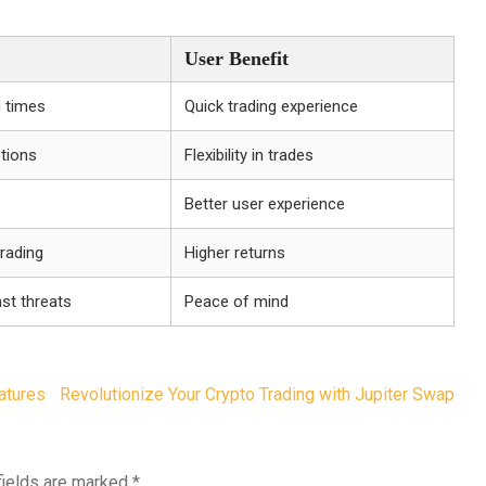
User Benefit
 times
Quick trading experience
ptions
Flexibility in trades
Better user experience
trading
Higher returns
st threats
Peace of mind
atures
Revolutionize Your Crypto Trading with Jupiter Swap
fields are marked
*