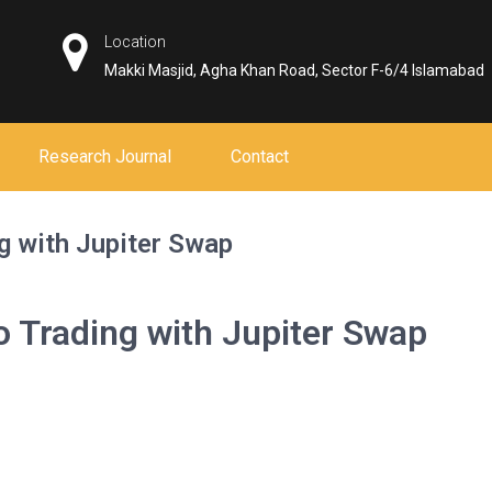
Location
Makki Masjid, Agha Khan Road, Sector F-6/4 Islamabad
Research Journal
Contact
g with Jupiter Swap
o Trading with Jupiter Swap