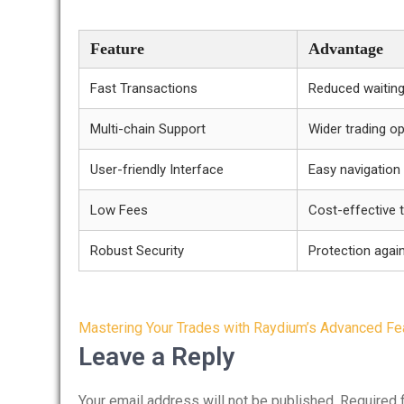
Feature
Advantage
Fast Transactions
Reduced waiting
Multi-chain Support
Wider trading o
User-friendly Interface
Easy navigation
Low Fees
Cost-effective 
Robust Security
Protection again
Post
Mastering Your Trades with Raydium’s Advanced Fe
navigation
Leave a Reply
Your email address will not be published.
Required 