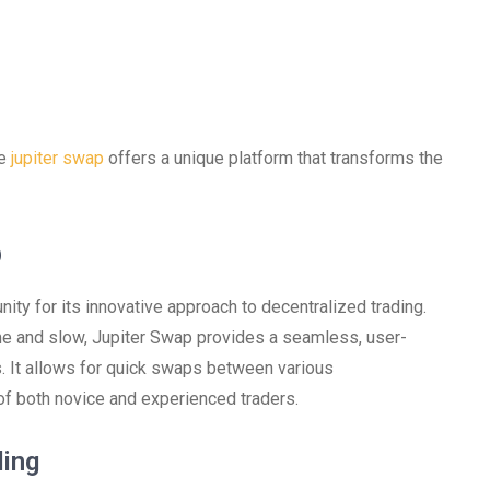
he
jupiter swap
offers a unique platform that transforms the
p
nity for its innovative approach to decentralized trading.
me and slow, Jupiter Swap provides a seamless, user-
ss. It allows for quick swaps between various
of both novice and experienced traders.
ing