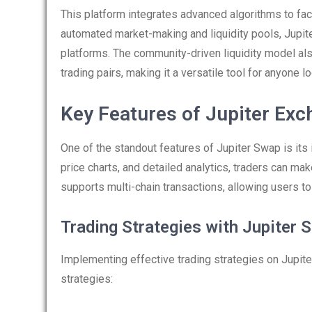
This platform integrates advanced algorithms to faci
automated market-making and liquidity pools, Jupit
platforms. The community-driven liquidity model al
trading pairs, making it a versatile tool for anyone lo
Key Features of Jupiter Ex
One of the standout features of Jupiter Swap is its
price charts, and detailed analytics, traders can ma
supports multi-chain transactions, allowing users 
Trading Strategies with Jupiter 
Implementing effective trading strategies on Jupite
strategies: