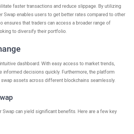
litate faster transactions and reduce slippage. By utilizing
er Swap enables users to get better rates compared to other
so ensures that traders can access a broader range of
oking to diversify their portfolio.
change
 intuitive dashboard. With easy access to market trends,
ke informed decisions quickly. Furthermore, the platform
to swap assets across different blockchains seamlessly.
Swap
r Swap can yield significant benefits. Here are a few key