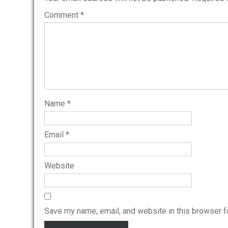
Comment
*
Name
*
Email
*
Website
Save my name, email, and website in this browser f