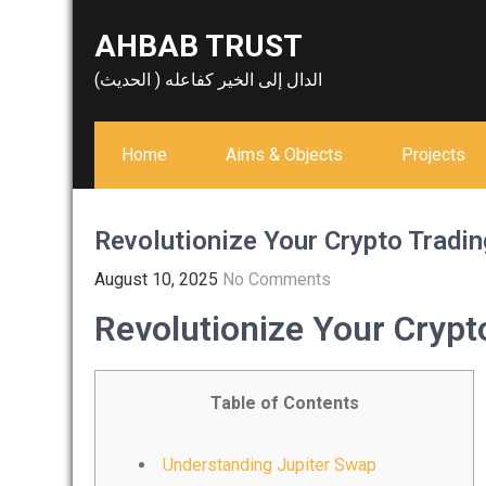
Skip
AHBAB TRUST
to
content
الدال إلى الخير كفاعله ( الحديث)
Home
Aims & Objects
Projects
Revolutionize Your Crypto Tradin
August 10, 2025
No Comments
Revolutionize Your Crypt
Table of Contents
Understanding Jupiter Swap