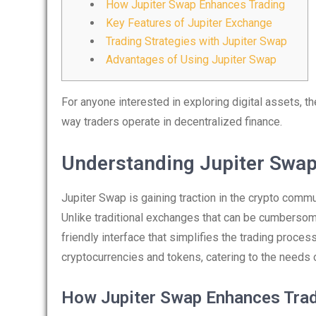
How Jupiter Swap Enhances Trading
Key Features of Jupiter Exchange
Trading Strategies with Jupiter Swap
Advantages of Using Jupiter Swap
For anyone interested in exploring digital assets, t
way traders operate in decentralized finance.
Understanding Jupiter Swa
Jupiter Swap is gaining traction in the crypto commu
Unlike traditional exchanges that can be cumberso
friendly interface that simplifies the trading proce
cryptocurrencies and tokens, catering to the needs 
How Jupiter Swap Enhances Trad