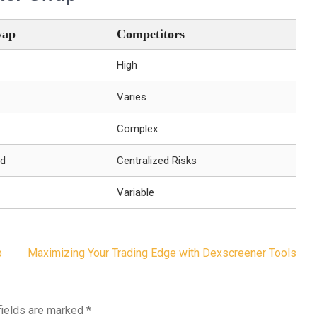
wap
Competitors
High
Varies
Complex
ed
Centralized Risks
Variable
p
Maximizing Your Trading Edge with Dexscreener Tools
fields are marked
*