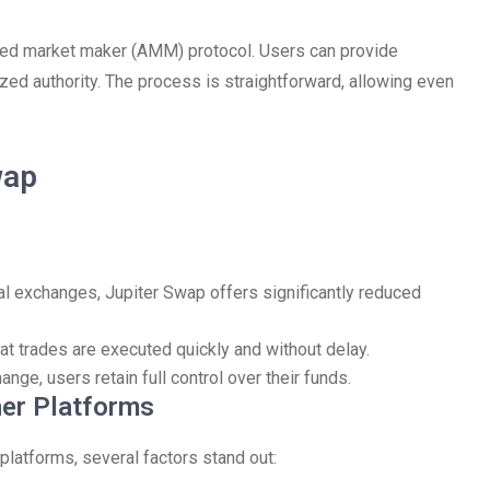
ated market maker (AMM) protocol. Users can provide
lized authority. The process is straightforward, allowing even
wap
l exchanges, Jupiter Swap offers significantly reduced
at trades are executed quickly and without delay.
nge, users retain full control over their funds.
her Platforms
platforms, several factors stand out: