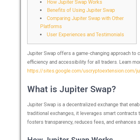
How Jupiter Swap Works
Benefits of Using Jupiter Swap
Comparing Jupiter Swap with Other
Platforms
User Experiences and Testimonials
Jupiter Swap offers a game-changing approach to cry
efficiency and accessibility for all traders. Learn mor
https://sites.google.com/uscryptoextension.com/jup
What is Jupiter Swap?
Jupiter Swap is a decentralized exchange that enab
traditional exchanges, it leverages smart contracts t
fosters transparency, reduces fees, and enhances sec