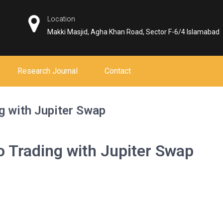
Location
Makki Masjid, Agha Khan Road, Sector F-6/4 Islamabad
Research Journal
Contact
g with Jupiter Swap
o Trading with Jupiter Swap