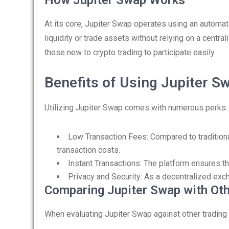
How Jupiter Swap Works
At its core, Jupiter Swap operates using an autom
liquidity or trade assets without relying on a centra
those new to crypto trading to participate easily.
Benefits of Using Jupiter S
Utilizing Jupiter Swap comes with numerous perks:
Low Transaction Fees: Compared to traditiona
transaction costs.
Instant Transactions: The platform ensures th
Privacy and Security: As a decentralized excha
Comparing Jupiter Swap with Ot
When evaluating Jupiter Swap against other trading 