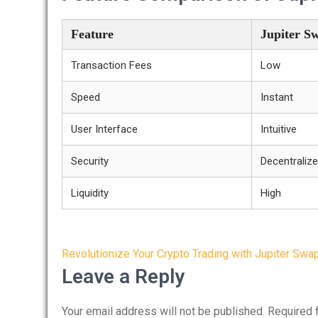
Feature
Jupiter S
Transaction Fees
Low
Speed
Instant
User Interface
Intuitive
Security
Decentraliz
Liquidity
High
Post
Revolutionize Your Crypto Trading with Jupiter Swa
navigation
Leave a Reply
Your email address will not be published.
Required 