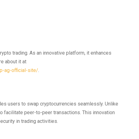
pto trading. As an innovative platform, it enhances
e about it at
-ag-official-site/
.
les users to swap cryptocurrencies seamlessly. Unlike
o facilitate peer-to-peer transactions. This innovation
urity in trading activities.