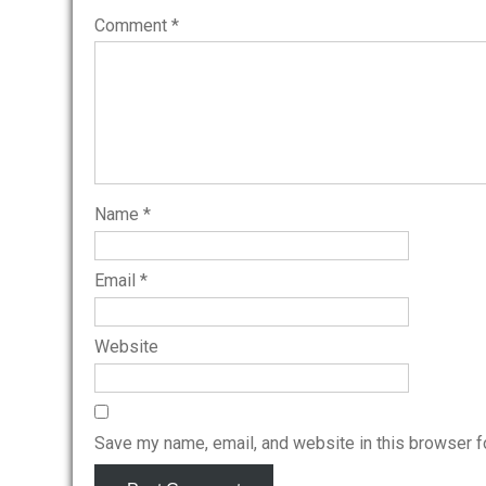
Comment
*
Name
*
Email
*
Website
Save my name, email, and website in this browser f