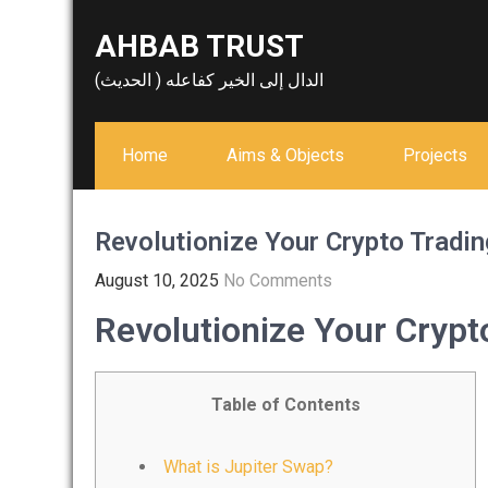
Skip
AHBAB TRUST
to
content
الدال إلى الخير كفاعله ( الحديث)
Home
Aims & Objects
Projects
Revolutionize Your Crypto Tradin
August 10, 2025
No Comments
Revolutionize Your Crypt
Table of Contents
What is Jupiter Swap?