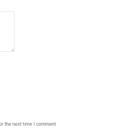
or the next time I comment.