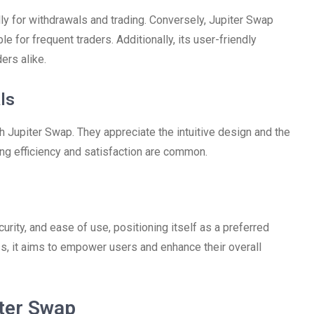
y for withdrawals and trading. Conversely, Jupiter Swap
le for frequent traders. Additionally, its user-friendly
ers alike.
ls
 Jupiter Swap. They appreciate the intuitive design and the
ing efficiency and satisfaction are common.
urity, and ease of use, positioning itself as a preferred
ss, it aims to empower users and enhance their overall
ter Swap