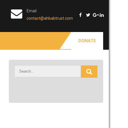
Email
contact@ahbabtrust.com
DONATE