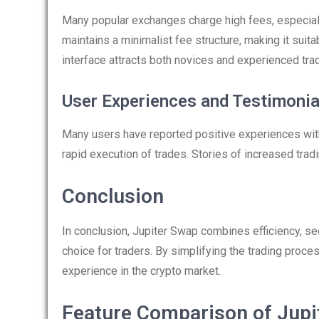
Many popular exchanges charge high fees, especiall
maintains a minimalist fee structure, making it suitab
interface attracts both novices and experienced trad
User Experiences and Testimonia
Many users have reported positive experiences with
rapid execution of trades. Stories of increased trad
Conclusion
In conclusion, Jupiter Swap combines efficiency, sec
choice for traders. By simplifying the trading proce
experience in the crypto market.
Feature Comparison of Jupi