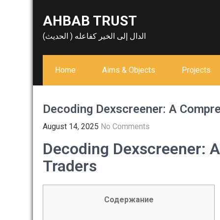
Skip
AHBAB TRUST
to
content
الدال إلى الخير كفاعله ( الحديث)
Home
Aims & Objects
Projects
Decoding Dexscreener: A Compre
August 14, 2025
No Comments
Decoding Dexscreener: A
Traders
Содержание