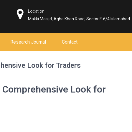
Location
Makki Masjid, Agha Khan Road, Sector F-6/4 Islamabad
Research Journal
Contact
hensive Look for Traders
 Comprehensive Look for