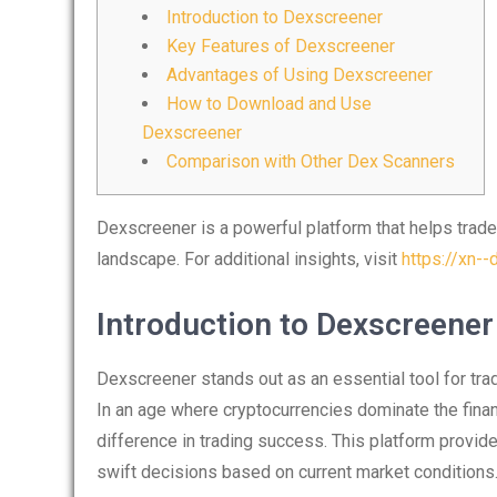
Introduction to Dexscreener
Key Features of Dexscreener
Advantages of Using Dexscreener
How to Download and Use
Dexscreener
Comparison with Other Dex Scanners
Dexscreener is a powerful platform that helps trade
landscape. For additional insights, visit
https://xn-
Introduction to Dexscreener
Dexscreener stands out as an essential tool for trad
In an age where cryptocurrencies dominate the finan
difference in trading success. This platform provide
swift decisions based on current market conditions