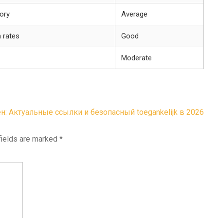
tory
Average
 rates
Good
Moderate
н: Актуальные ссылки и безопасный toegankelijk в 2026
fields are marked
*