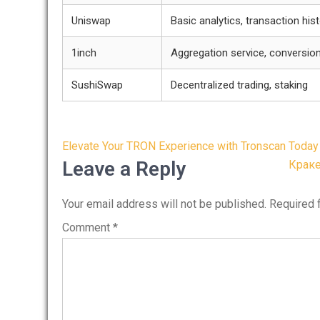
Uniswap
Basic analytics, transaction his
1inch
Aggregation service, conversion
SushiSwap
Decentralized trading, staking
Post
Elevate Your TRON Experience with Tronscan Today
navigation
Leave a Reply
Краке
Your email address will not be published.
Required 
Comment
*