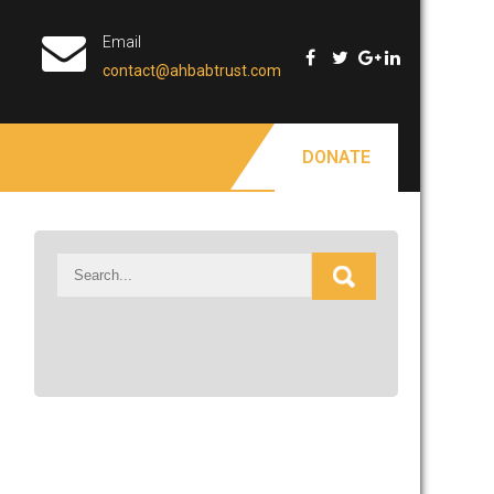
Email
contact@ahbabtrust.com
DONATE