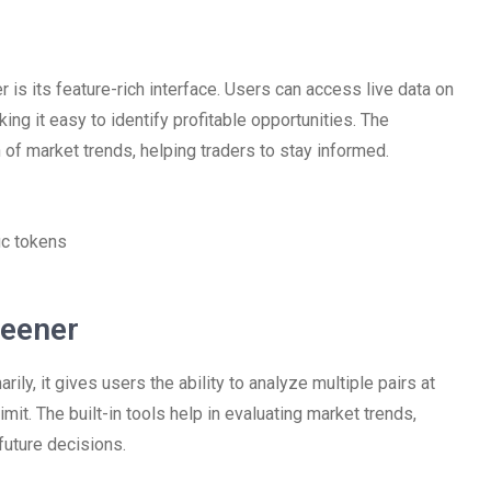
s its feature-rich interface. Users can access live data on
king it easy to identify profitable opportunities. The
 of market trends, helping traders to stay informed.
ic tokens
reener
y, it gives users the ability to analyze multiple pairs at
mit. The built-in tools help in evaluating market trends,
 future decisions.