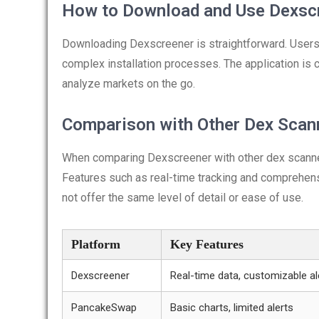
How to Download and Use Dexsc
Downloading Dexscreener is straightforward. Users 
complex installation processes. The application is 
analyze markets on the go.
Comparison with Other Dex Scan
When comparing Dexscreener with other dex scanners,
Features such as real-time tracking and comprehen
not offer the same level of detail or ease of use.
Platform
Key Features
Dexscreener
Real-time data, customizable al
PancakeSwap
Basic charts, limited alerts