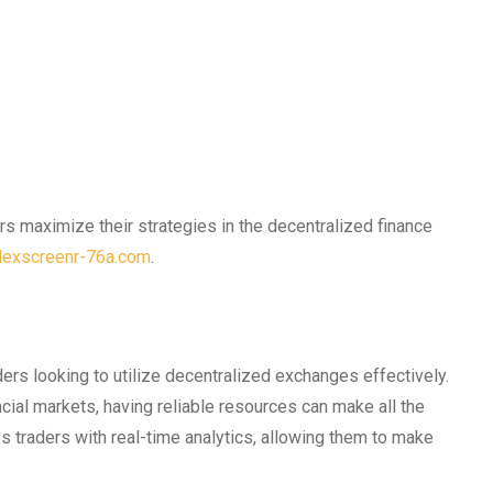
rs maximize their strategies in the decentralized finance
-dexscreenr-76a.com
.
ers looking to utilize decentralized exchanges effectively.
cial markets, having reliable resources can make all the
s traders with real-time analytics, allowing them to make
.