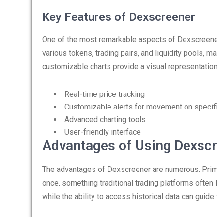
Key Features of Dexscreener
One of the most remarkable aspects of Dexscreener i
various tokens, trading pairs, and liquidity pools, ma
customizable charts provide a visual representation
Real-time price tracking
Customizable alerts for movement on specif
Advanced charting tools
User-friendly interface
Advantages of Using Dexsc
The advantages of Dexscreener are numerous. Primaril
once, something traditional trading platforms often li
while the ability to access historical data can guide