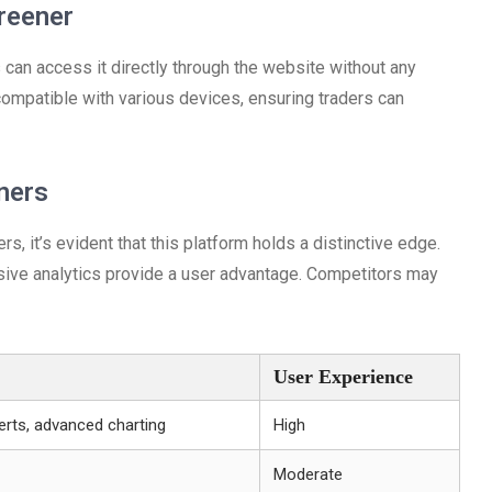
reener
can access it directly through the website without any
compatible with various devices, ensuring traders can
ners
 it’s evident that this platform holds a distinctive edge.
sive analytics provide a user advantage. Competitors may
User Experience
erts, advanced charting
High
Moderate