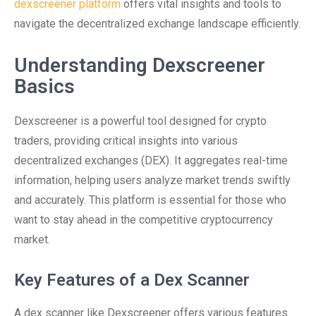
dexscreener platform
offers vital insights and tools to
navigate the decentralized exchange landscape efficiently.
Understanding Dexscreener
Basics
Dexscreener is a powerful tool designed for crypto
traders, providing critical insights into various
decentralized exchanges (DEX). It aggregates real-time
information, helping users analyze market trends swiftly
and accurately. This platform is essential for those who
want to stay ahead in the competitive cryptocurrency
market.
Key Features of a Dex Scanner
A dex scanner like Dexscreener offers various features