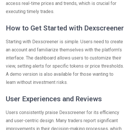
access real-time prices and trends, which is crucial for
executing timely trades.
How to Get Started with Dexscreener
Starting with Dexscreener is simple. Users need to create
an account and familiarize themselves with the platform’s
interface. The dashboard allows users to customize their
view, setting alerts for specific tokens or price thresholds.
A demo version is also available for those wanting to
learn without investment risks.
User Experiences and Reviews
Users consistently praise Dexscreener for its efficiency
and user-centric design. Many traders report significant
improvements in their decision-making processes, which