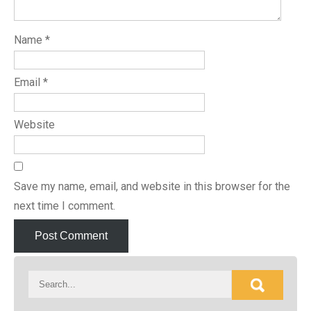
Name
*
Email
*
Website
Save my name, email, and website in this browser for the
next time I comment.