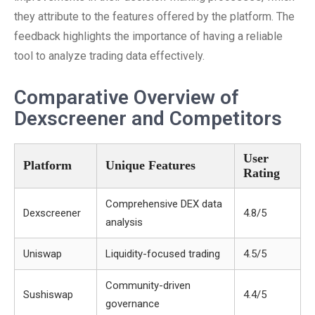
they attribute to the features offered by the platform. The
feedback highlights the importance of having a reliable
tool to analyze trading data effectively.
Comparative Overview of
Dexscreener and Competitors
User
Platform
Unique Features
Rating
Comprehensive DEX data
Dexscreener
4.8/5
analysis
Uniswap
Liquidity-focused trading
4.5/5
Community-driven
Sushiswap
4.4/5
governance