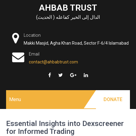
Skip
AHBAB TRUST
to
الدال إلى الخير كفاعله ( الحديث)
content
Location
Makki Masjid, Agha Khan Road, Sector F-6/4 Islamabad
Email
contact@ahbabtrust.com
Menu
DONATE
Essential Insights into Dexscreener
for Informed Trading