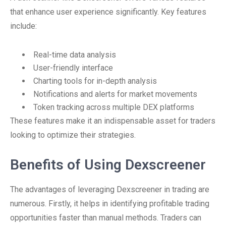
that enhance user experience significantly. Key features
include:
Real-time data analysis
User-friendly interface
Charting tools for in-depth analysis
Notifications and alerts for market movements
Token tracking across multiple DEX platforms
These features make it an indispensable asset for traders
looking to optimize their strategies.
Benefits of Using Dexscreener
The advantages of leveraging Dexscreener in trading are
numerous. Firstly, it helps in identifying profitable trading
opportunities faster than manual methods. Traders can