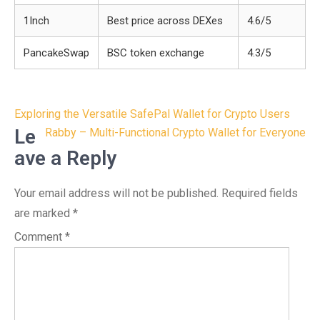
1Inch
Best price across DEXes
4.6/5
PancakeSwap
BSC token exchange
4.3/5
Post
Exploring the Versatile SafePal Wallet for Crypto Users
navigation
Le
Rabby – Multi-Functional Crypto Wallet for Everyone
ave a Reply
Your email address will not be published.
Required fields
are marked
*
Comment
*