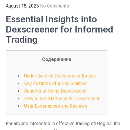
August 18, 2025
No Comments
Essential Insights into
Dexscreener for Informed
Trading
Содержание
Understanding Dexscreener Basics
Key Features of a Dex Scanner
Benefits of Using Dexscreener
How to Get Started with Dexscreener
User Experiences and Reviews
For anyone interested in effective trading strategies, the