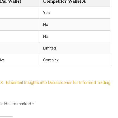
Pal Wallet
Competitor Wallet A
Yes
No
No
Limited
tive
Complex
EX
Essential Insights into Dexscreener for Informed Trading
fields are marked
*