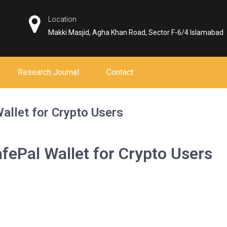
Location
Makki Masjid, Agha Khan Road, Sector F-6/4 Islamabad
Research Journal
Contact
Wallet for Crypto Users
afePal Wallet for Crypto Users