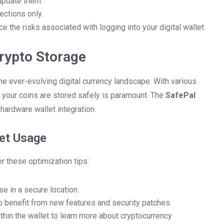
update them.
ections only.
e the risks associated with logging into your digital wallet.
rypto Storage
he ever-evolving digital currency landscape. With various
g your coins are stored safely is paramount. The
SafePal
hardware wallet integration.
let Usage
er these optimization tips:
se in a secure location.
o benefit from new features and security patches.
thin the wallet to learn more about cryptocurrency