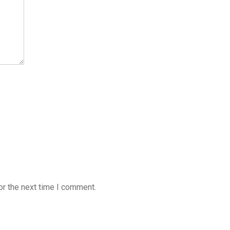
or the next time I comment.