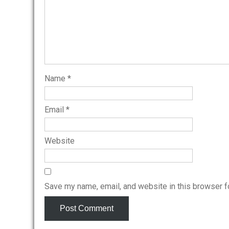
Name
*
Email
*
Website
Save my name, email, and website in this browser f