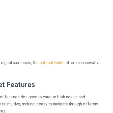
 digital currencies, the
safepal wallet
offers an innovative
et Features
of features designed to cater to both novice and
is intuitive, making it easy to navigate through different
res: