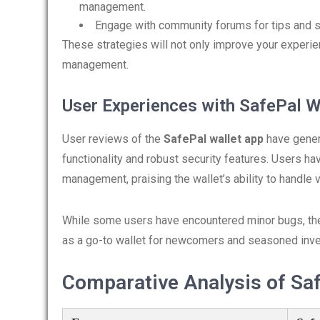
management.
Engage with community forums for tips and 
These strategies will not only improve your experie
management.
User Experiences with SafePal W
User reviews of the
SafePal wallet app
have gener
functionality and robust security features. Users h
management, praising the wallet’s ability to handle
While some users have encountered minor bugs, the
as a go-to wallet for newcomers and seasoned inves
Comparative Analysis of Saf