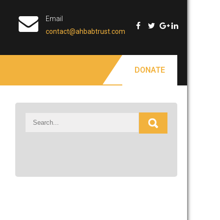
Email
contact@ahbabtrust.com
DONATE