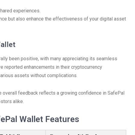
shared experiences.
nce but also enhance the effectiveness of your digital asset
allet
ally been positive, with many appreciating its seamless
ave reported enhancements in their cryptocurrency
 various assets without complications.
 overall feedback reflects a growing confidence in SafePal
tors alike.
ePal Wallet Features