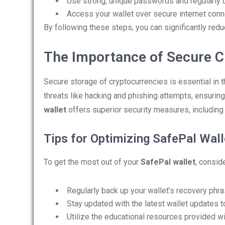
Use strong, unique passwords and regularly 
Access your wallet over secure internet conn
By following these steps, you can significantly reduc
The Importance of Secure C
Secure storage of cryptocurrencies is essential in t
threats like hacking and phishing attempts, ensurin
wallet
offers superior security measures, including 
Tips for Optimizing SafePal Wal
To get the most out of your
SafePal wallet
, consid
Regularly back up your wallet’s recovery phra
Stay updated with the latest wallet updates t
Utilize the educational resources provided wi