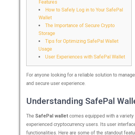
Features
How to Safely Log in to Your SafePal
Wallet
The Importance of Secure Crypto
Storage
Tips for Optimizing SafePal Wallet
Usage
User Experiences with SafePal Wallet
For anyone looking for a reliable solution to manage
and secure user experience.
Understanding SafePal Wall
The
SafePal wallet
comes equipped with a variety 
experienced cryptocurrency users. Its user interface 
functionalities. Here are some of the standout featu