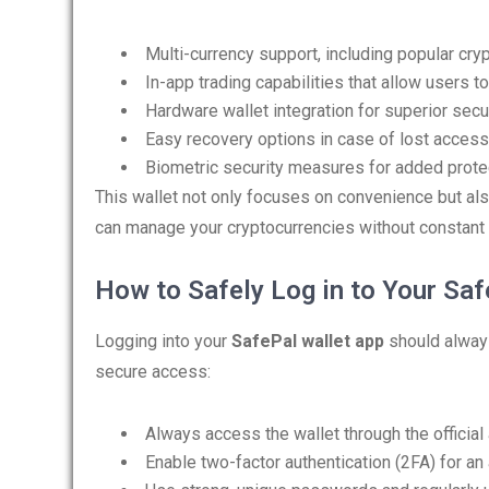
Multi-currency support, including popular cry
In-app trading capabilities that allow users 
Hardware wallet integration for superior secur
Easy recovery options in case of lost access
Biometric security measures for added prote
This wallet not only focuses on convenience but also 
can manage your cryptocurrencies without constant 
How to Safely Log in to Your Saf
Logging into your
SafePal wallet app
should always
secure access:
Always access the wallet through the official 
Enable two-factor authentication (2FA) for an 