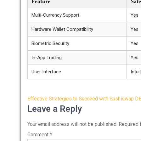
Feature
Safe
Multi-Currency Support
Yes
Hardware Wallet Compatibility
Yes
Biometric Security
Yes
In-App Trading
Yes
User Interface
Intui
Post
Effective Strategies to Succeed with Sushiswap D
navigation
Leave a Reply
Your email address will not be published.
Required 
Comment
*