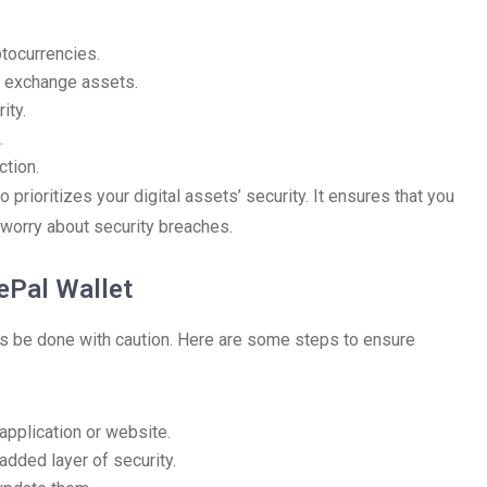
ptocurrencies.
to exchange assets.
ity.
.
ction.
prioritizes your digital assets’ security. It ensures that you
worry about security breaches.
ePal Wallet
 be done with caution. Here are some steps to ensure
application or website.
added layer of security.