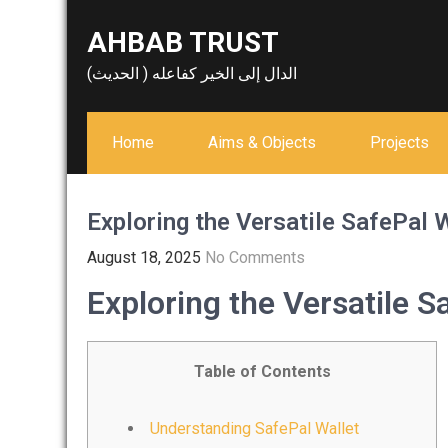
Skip
AHBAB TRUST
to
content
الدال إلى الخير كفاعله ( الحديث)
Home
Aims & Objects
Projects
Exploring the Versatile SafePal 
August 18, 2025
No Comments
Exploring the Versatile S
Table of Contents
Understanding SafePal Wallet