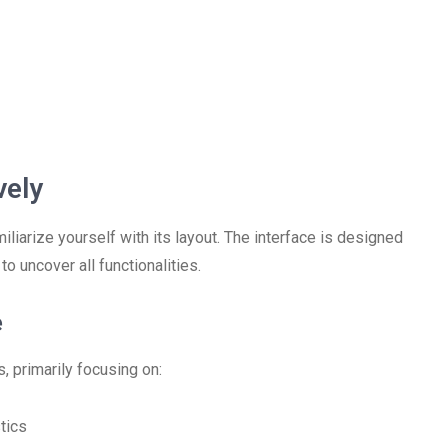
vely
liarize yourself with its layout. The interface is designed
to uncover all functionalities.
e
, primarily focusing on:
tics