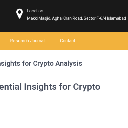
Location
Makki Masjid, Agha Khan Road, Sector F-6/4 Islamabad
Research Journal
Contact
sights for Crypto Analysis
ntial Insights for Crypto