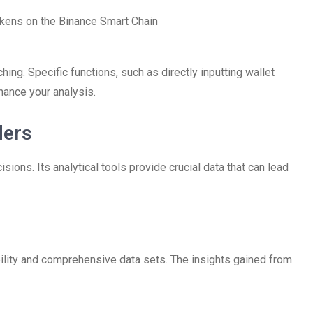
kens on the Binance Smart Chain
hing. Specific functions, such as directly inputting wallet
hance your analysis.
ders
ions. Its analytical tools provide crucial data that can lead
bility and comprehensive data sets. The insights gained from