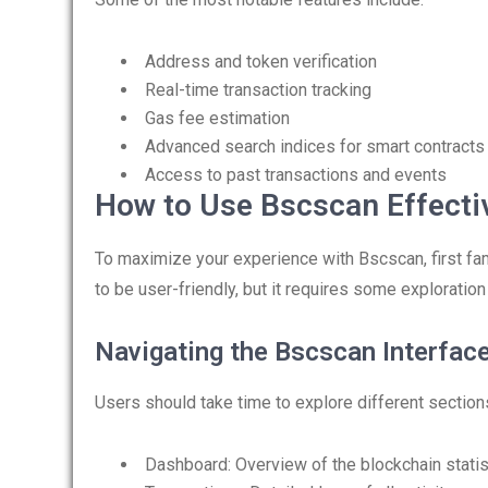
Address and token verification
Real-time transaction tracking
Gas fee estimation
Advanced search indices for smart contracts
Access to past transactions and events
How to Use Bscscan Effecti
To maximize your experience with Bscscan, first fami
to be user-friendly, but it requires some exploration 
Navigating the Bscscan Interfac
Users should take time to explore different sections
Dashboard: Overview of the blockchain statis