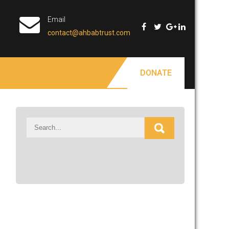
Email
contact@ahbabtrust.com
DONATE