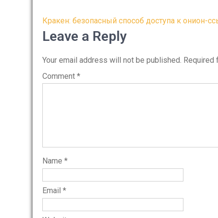
Post
Кракен: безопасный способ доступа к онион-с
navigation
Leave a Reply
Your email address will not be published.
Required 
Comment
*
Name
*
Email
*