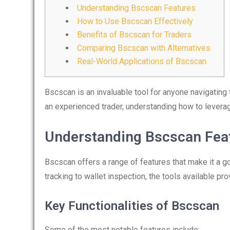
Understanding Bscscan Features
How to Use Bscscan Effectively
Benefits of Bscscan for Traders
Comparing Bscscan with Alternatives
Real-World Applications of Bscscan
Bscscan is an invaluable tool for anyone navigating
an experienced trader, understanding how to lever
Understanding Bscscan Fea
Bscscan offers a range of features that make it a go
tracking to wallet inspection, the tools available p
Key Functionalities of Bscscan
Some of the most notable features include: