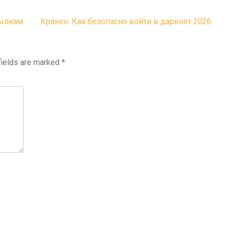
сылкам
Кракен: Как безопасно войти в даркнет 2026
fields are marked
*