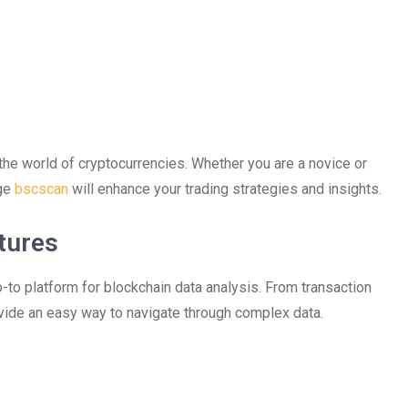
 the world of cryptocurrencies. Whether you are a novice or
age
bscscan
will enhance your trading strategies and insights.
tures
-to platform for blockchain data analysis. From transaction
rovide an easy way to navigate through complex data.