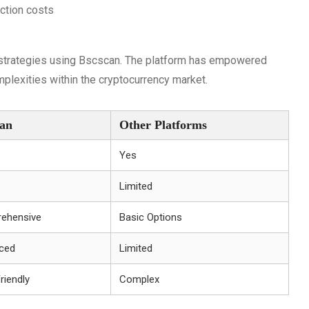
action costs
 strategies using Bscscan. The platform has empowered
lexities within the cryptocurrency market.
can
Other Platforms
Yes
Limited
ehensive
Basic Options
ced
Limited
riendly
Complex