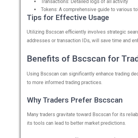
Transactions: Detailed logs of all activity
Tokens: A comprehensive guide to various to
Tips for Effective Usage
Utilizing Bscscan efficiently involves strategic searc
addresses or transaction IDs, will save time and en
Benefits of Bscscan for Tra
Using Bscscan can significantly enhance trading decis
to more informed trading practices.
Why Traders Prefer Bscscan
Many traders gravitate toward Bscscan for its relia
its tools can lead to better market predictions.