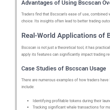
Advantages of Using Bscscan Ove
Traders find that Bscscan’s ease of use, combined w
choice. Its insights often lead to better trading o
Real-World Applications of
Bscscan is not just a theoretical tool; it has practic
apply its features can significantly impact trading re
Case Studies of Bscscan Usage
There are numerous examples of how traders have
include:
Identifying profitable tokens during their lau
Tracking significant whale transactions for m