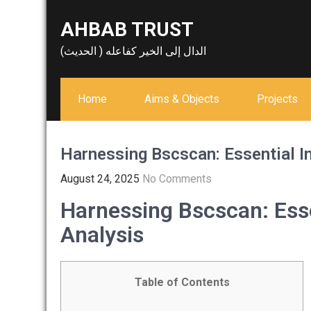
Skip
AHBAB TRUST
to
content
الدال إلى الخير كفاعله ( الحديث)
Home
Aims & Objects
Projects
Harnessing Bscscan: Essential In
August 24, 2025
No Comments
Harnessing Bscscan: Esse
Analysis
Table of Contents