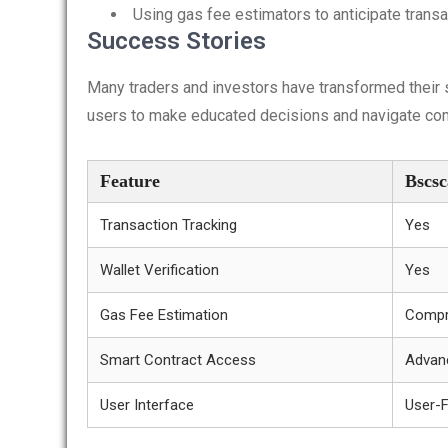
Using gas fee estimators to anticipate trans
Success Stories
Many traders and investors have transformed their
users to make educated decisions and navigate comp
Feature
Bscs
Transaction Tracking
Yes
Wallet Verification
Yes
Gas Fee Estimation
Compr
Smart Contract Access
Advan
User Interface
User-F