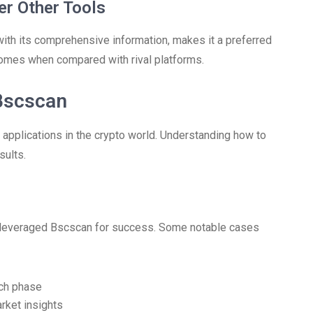
r Other Tools
ith its comprehensive information, makes it a preferred
utcomes when compared with rival platforms.
 Bscscan
al applications in the crypto world. Understanding how to
sults.
 leveraged Bscscan for success. Some notable cases
nch phase
arket insights