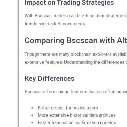
Impact on Trading Strategies
With Bscscan, traders can fine-tune their strategies 
trends and market movements.
Comparing Bscscan with Alt
Though there are many blockchain explorers availabl
extensive features. Understanding the differences
Key Differences
Bscscan offers unique features that can often out
Better design for novice users
More extensive historical data archives
Faster transaction confirmation updates