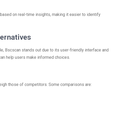
based on real-time insights, making it easier to identify
ernatives
e, Bscscan stands out due to its user-friendly interface and
 can help users make informed choices.
weigh those of competitors. Some comparisons are: