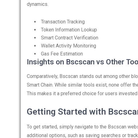
dynamics.
Transaction Tracking
Token Information Lookup
Smart Contract Verification
Wallet Activity Monitoring
Gas Fee Estimation
Insights on Bscscan vs Other Too
Comparatively, Bscscan stands out among other bloc
Smart Chain. While similar tools exist, none offer 
This makes it a preferred choice for users invested
Getting Started with Bscsca
To get started, simply navigate to the Bscscan webs
additional options, such as saving searches or trac