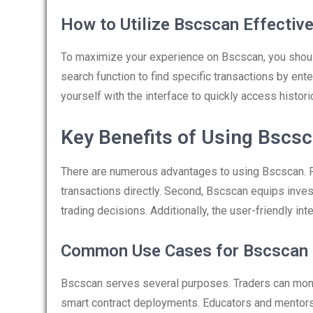
How to Utilize Bscscan Effective
To maximize your experience on Bscscan, you should
search function to find specific transactions by ent
yourself with the interface to quickly access historic
Key Benefits of Using Bscs
There are numerous advantages to using Bscscan. Fir
transactions directly. Second, Bscscan equips inves
trading decisions. Additionally, the user-friendly int
Common Use Cases for Bscscan
Bscscan serves several purposes. Traders can monit
smart contract deployments. Educators and mentor