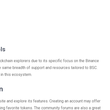
ls
kchain explorers due to its specific focus on the Binance
the same breadth of support and resources tailored to BSC.
 in this ecosystem.
n
ite and explore its features. Creating an account may offer
king favorite tokens. The community forums are also a great