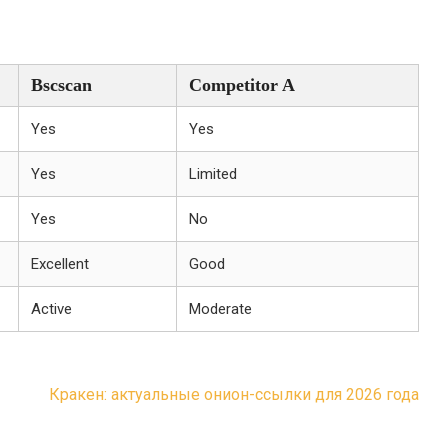
Bscscan
Competitor A
Yes
Yes
Yes
Limited
Yes
No
Excellent
Good
Active
Moderate
Кракен: актуальные онион-ссылки для 2026 года