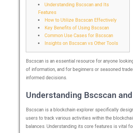
Understanding Bscscan and Its
Features
How to Utilize Bscscan Effectively
Key Benefits of Using Bscscan
Common Use Cases for Bscscan
Insights on Bscscan vs Other Tools
Bscscan is an essential resource for anyone looking
of information, and for beginners or seasoned trade
informed decisions.
Understanding Bscscan and 
Bscscan is a blockchain explorer specifically desig
users to track various activities within the blockchai
balances. Understanding its core features is vital fo