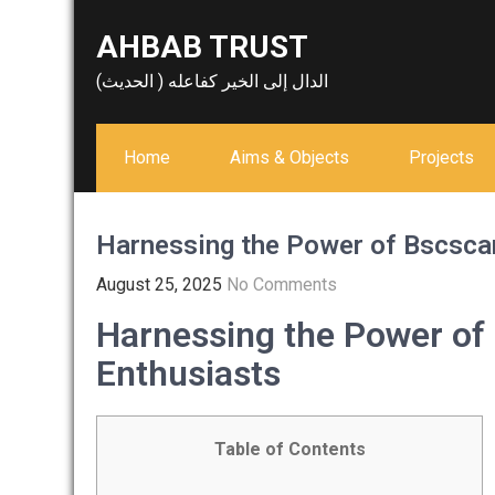
Skip
AHBAB TRUST
to
content
الدال إلى الخير كفاعله ( الحديث)
Home
Aims & Objects
Projects
Harnessing the Power of Bscscan
August 25, 2025
No Comments
Harnessing the Power of
Enthusiasts
Table of Contents