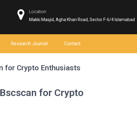
Location
Makki Masjid, Agha Khan Road, Sector F-6/4 Islamabad
Research Journal
Contact
 for Crypto Enthusiasts
 Bscscan for Crypto