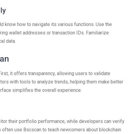
ly
 know how to navigate its various functions. Use the
ering wallet addresses or transaction IDs. Familiarize
al data.
can
st, it offers transparency, allowing users to validate
tors with tools to analyze trends, helping them make better
erface simplifies the overall experience.
or their portfolio performance, while developers can verify
s often use Bscscan to teach newcomers about blockchain