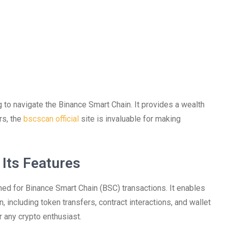
 to navigate the Binance Smart Chain. It provides a wealth
rs, the
bscscan official
site is invaluable for making
Its Features
ned for Binance Smart Chain (BSC) transactions. It enables
n, including token transfers, contract interactions, and wallet
r any crypto enthusiast.