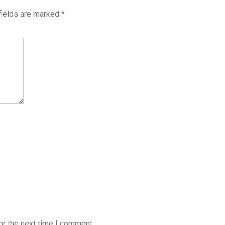
fields are marked
*
or the next time I comment.