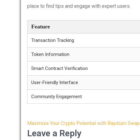
place to find tips and engage with expert users.
Feature
Transaction Tracking
Token Information
Smart Contract Verification
User-Friendly Interface
Community Engagement
Post
Maximize Your Crypto Potential with Raydium Swap
navigation
Leave a Reply