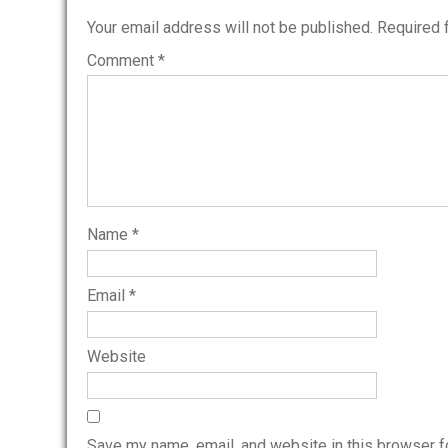
Your email address will not be published.
Required 
Comment
*
Name
*
Email
*
Website
Save my name, email, and website in this browser f