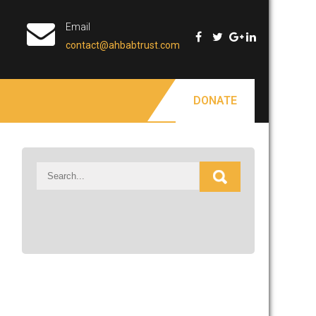
Email
contact@ahbabtrust.com
DONATE