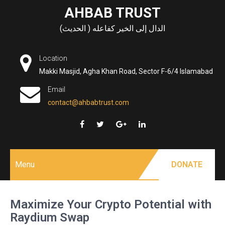
Skip
AHBAB TRUST
to
الدال إلى الخير كفاعله ( الحديث)
content
Location
Makki Masjid, Agha Khan Road, Sector F-6/4 Islamabad
Email
contact@ahbabtrust.com
Menu
DONATE
Maximize Your Crypto Potential with
Raydium Swap