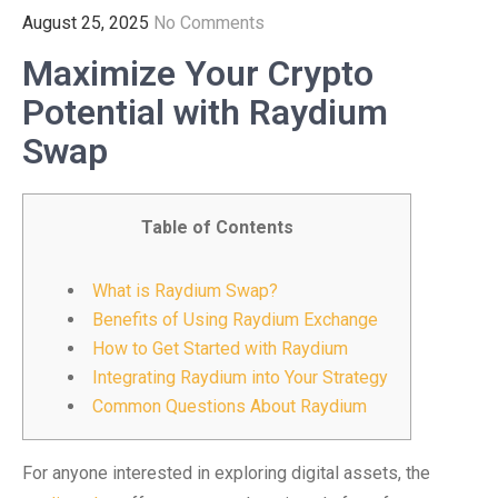
August 25, 2025
No Comments
Maximize Your Crypto
Potential with Raydium
Swap
Table of Contents
What is Raydium Swap?
Benefits of Using Raydium Exchange
How to Get Started with Raydium
Integrating Raydium into Your Strategy
Common Questions About Raydium
For anyone interested in exploring digital assets, the