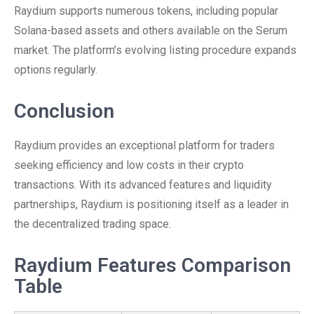
Raydium supports numerous tokens, including popular
Solana-based assets and others available on the Serum
market. The platform’s evolving listing procedure expands
options regularly.
Conclusion
Raydium provides an exceptional platform for traders
seeking efficiency and low costs in their crypto
transactions. With its advanced features and liquidity
partnerships, Raydium is positioning itself as a leader in
the decentralized trading space.
Raydium Features Comparison
Table