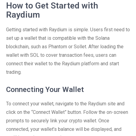
How to Get Started with
Raydium
Getting started with Raydium is simple. Users first need to
set up a wallet that is compatible with the Solana
blockchain, such as Phantom or Sollet. After loading the
wallet with SOL to cover transaction fees, users can
connect their wallet to the Raydium platform and start
trading.
Connecting Your Wallet
To connect your wallet, navigate to the Raydium site and
click on the “Connect Wallet” button. Follow the on-screen
prompts to securely link your crypto wallet. Once
connected, your wallet’s balance will be displayed, and