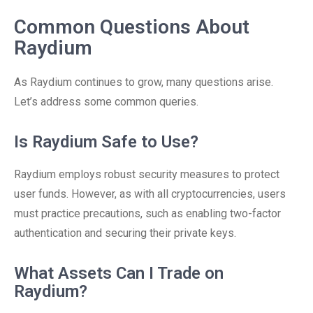
Common Questions About
Raydium
As Raydium continues to grow, many questions arise.
Let’s address some common queries.
Is Raydium Safe to Use?
Raydium employs robust security measures to protect
user funds. However, as with all cryptocurrencies, users
must practice precautions, such as enabling two-factor
authentication and securing their private keys.
What Assets Can I Trade on
Raydium?