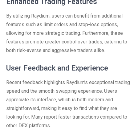
Enhanced Trading Features
By utilizing Raydium, users can benefit from additional
features such as limit orders and stop-loss options,
allowing for more strategic trading. Furthermore, these
features promote greater control over trades, catering to
both risk-averse and aggressive traders alike.
User Feedback and Experience
Recent feedback highlights Raydium’s exceptional trading
speed and the smooth swapping experience. Users
appreciate its interface, which is both modern and
straightforward, making it easy to find what they are
looking for. Many report faster transactions compared to
other DEX platforms.