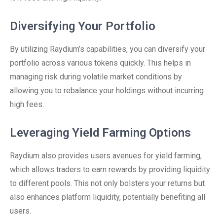
Diversifying Your Portfolio
By utilizing Raydium’s capabilities, you can diversify your
portfolio across various tokens quickly. This helps in
managing risk during volatile market conditions by
allowing you to rebalance your holdings without incurring
high fees.
Leveraging Yield Farming Options
Raydium also provides users avenues for yield farming,
which allows traders to earn rewards by providing liquidity
to different pools. This not only bolsters your returns but
also enhances platform liquidity, potentially benefiting all
users.