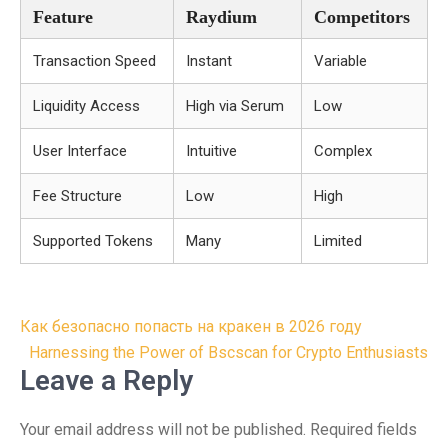
Feature
Raydium
Competitors
Transaction Speed
Instant
Variable
Liquidity Access
High via Serum
Low
User Interface
Intuitive
Complex
Fee Structure
Low
High
Supported Tokens
Many
Limited
Post
Как безопасно попасть на кракен в 2026 году
navigation
Harnessing the Power of Bscscan for Crypto Enthusiasts
Leave a Reply
Your email address will not be published.
Required fields