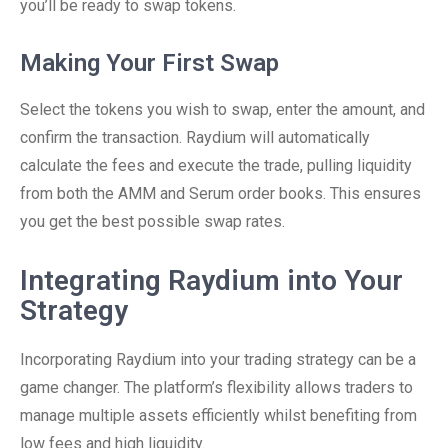
you’ll be ready to swap tokens.
Making Your First Swap
Select the tokens you wish to swap, enter the amount, and
confirm the transaction. Raydium will automatically
calculate the fees and execute the trade, pulling liquidity
from both the AMM and Serum order books. This ensures
you get the best possible swap rates.
Integrating Raydium into Your
Strategy
Incorporating Raydium into your trading strategy can be a
game changer. The platform’s flexibility allows traders to
manage multiple assets efficiently whilst benefiting from
low fees and high liquidity.