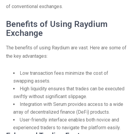
of conventional exchanges.
Benefits of Using Raydium
Exchange
The benefits of using Raydium are vast. Here are some of
the key advantages:
Low transaction fees minimize the cost of
swapping assets.
High liquidity ensures that trades can be executed
swiftly without significant slippage.
Integration with Serum provides access to a wide
array of decentralized finance (DeFi) products.
User-friendly interface enables both novice and
experienced traders to navigate the platform easily.