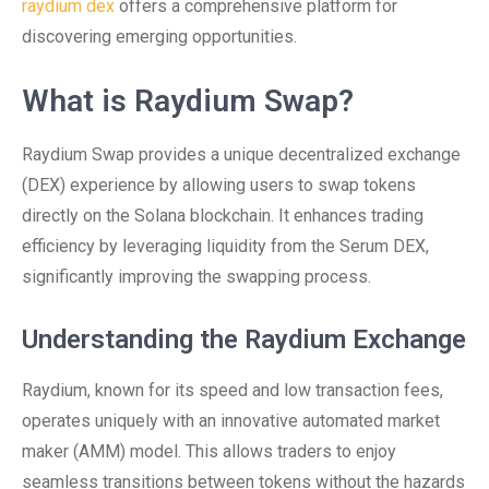
raydium dex
offers a comprehensive platform for
discovering emerging opportunities.
What is Raydium Swap?
Raydium Swap provides a unique decentralized exchange
(DEX) experience by allowing users to swap tokens
directly on the Solana blockchain. It enhances trading
efficiency by leveraging liquidity from the Serum DEX,
significantly improving the swapping process.
Understanding the Raydium Exchange
Raydium, known for its speed and low transaction fees,
operates uniquely with an innovative automated market
maker (AMM) model. This allows traders to enjoy
seamless transitions between tokens without the hazards