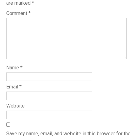
are marked
*
Comment
*
Name
*
Email
*
Website
Save my name, email, and website in this browser for the