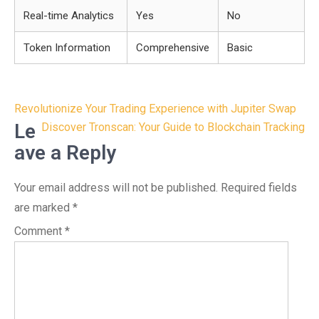
Real-time Analytics
Yes
No
Token Information
Comprehensive
Basic
Post
Revolutionize Your Trading Experience with Jupiter Swap
navigation
Le
Discover Tronscan: Your Guide to Blockchain Tracking
ave a Reply
Your email address will not be published.
Required fields
are marked
*
Comment
*