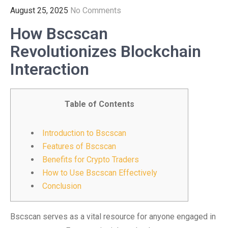
August 25, 2025
No Comments
How Bscscan
Revolutionizes Blockchain
Interaction
Table of Contents
Introduction to Bscscan
Features of Bscscan
Benefits for Crypto Traders
How to Use Bscscan Effectively
Conclusion
Bscscan serves as a vital resource for anyone engaged in