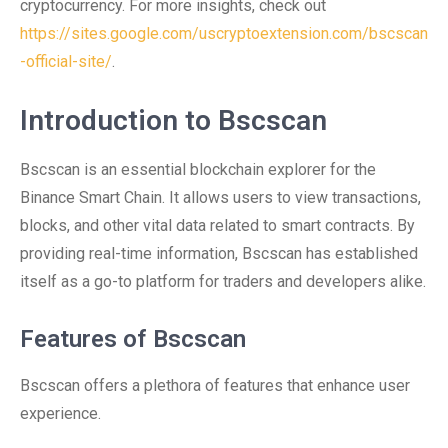
cryptocurrency. For more insights, check out
https://sites.google.com/uscryptoextension.com/bscscan
-official-site/
.
Introduction to Bscscan
Bscscan is an essential blockchain explorer for the
Binance Smart Chain. It allows users to view transactions,
blocks, and other vital data related to smart contracts. By
providing real-time information, Bscscan has established
itself as a go-to platform for traders and developers alike.
Features of Bscscan
Bscscan offers a plethora of features that enhance user
experience.