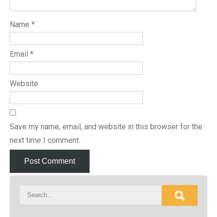
Name
*
Email
*
Website
Save my name, email, and website in this browser for the
next time I comment.