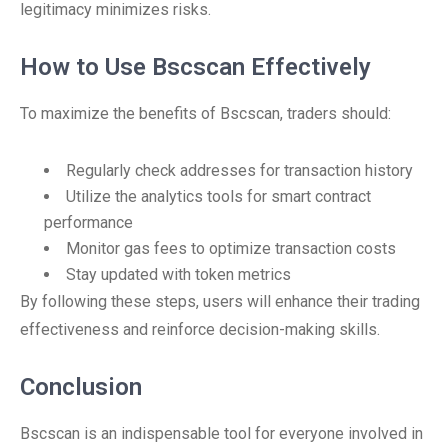
legitimacy minimizes risks.
How to Use Bscscan Effectively
To maximize the benefits of Bscscan, traders should:
Regularly check addresses for transaction history
Utilize the analytics tools for smart contract
performance
Monitor gas fees to optimize transaction costs
Stay updated with token metrics
By following these steps, users will enhance their trading
effectiveness and reinforce decision-making skills.
Conclusion
Bscscan is an indispensable tool for everyone involved in