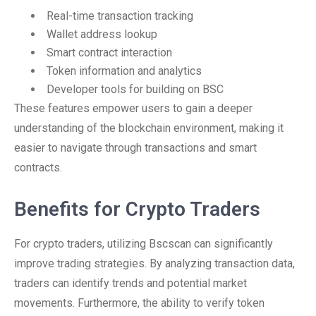
Real-time transaction tracking
Wallet address lookup
Smart contract interaction
Token information and analytics
Developer tools for building on BSC
These features empower users to gain a deeper
understanding of the blockchain environment, making it
easier to navigate through transactions and smart
contracts.
Benefits for Crypto Traders
For crypto traders, utilizing Bscscan can significantly
improve trading strategies. By analyzing transaction data,
traders can identify trends and potential market
movements. Furthermore, the ability to verify token