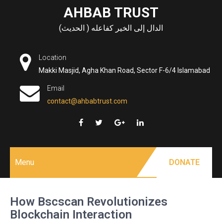
Skip
AHBAB TRUST
to
الدال إلى الخير كفاعله ( الحديث)
content
Location
Makki Masjid, Agha Khan Road, Sector F-6/4 Islamabad
Email
contact@ahbabtrust.com
Menu
DONATE
How Bscscan Revolutionizes
Blockchain Interaction