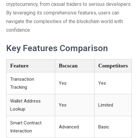
cryptocurrency, from casual traders to serious developers.
By leveraging its comprehensive features, users can
navigate the complexities of the blockchain world with
confidence.
Key Features Comparison
Feature
Bscscan
Competitors
Transaction
Yes
Yes
Tracking
Wallet Address
Yes
Limited
Lookup
Smart Contract
Advanced
Basic
Interaction