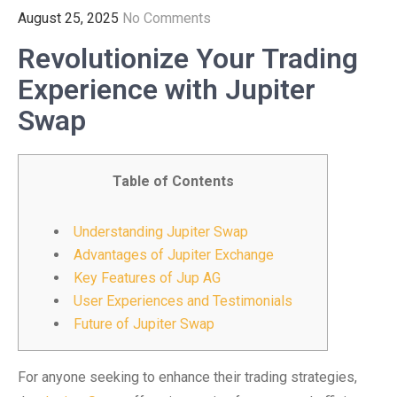
August 25, 2025
No Comments
Revolutionize Your Trading
Experience with Jupiter
Swap
Table of Contents
Understanding Jupiter Swap
Advantages of Jupiter Exchange
Key Features of Jup AG
User Experiences and Testimonials
Future of Jupiter Swap
For anyone seeking to enhance their trading strategies,