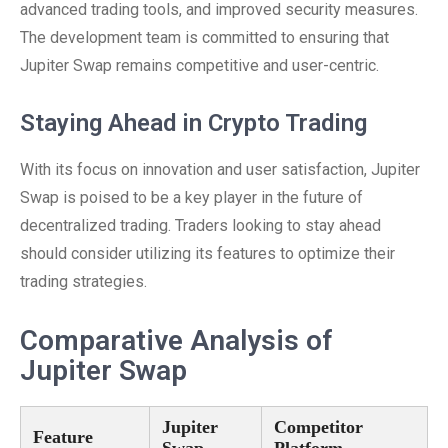
advanced trading tools, and improved security measures.
The development team is committed to ensuring that
Jupiter Swap remains competitive and user-centric.
Staying Ahead in Crypto Trading
With its focus on innovation and user satisfaction, Jupiter
Swap is poised to be a key player in the future of
decentralized trading. Traders looking to stay ahead
should consider utilizing its features to optimize their
trading strategies.
Comparative Analysis of
Jupiter Swap
Jupiter
Competitor
Feature