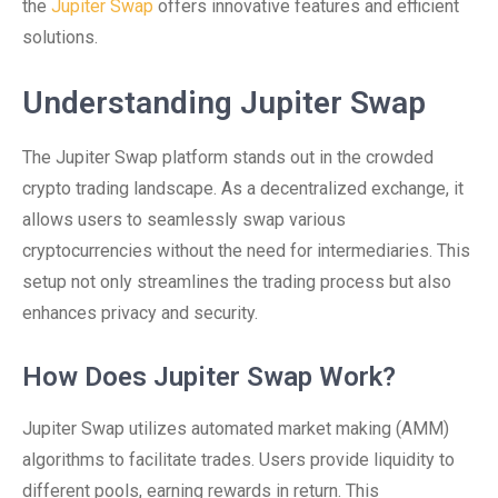
the
Jupiter Swap
offers innovative features and efficient
solutions.
Understanding Jupiter Swap
The Jupiter Swap platform stands out in the crowded
crypto trading landscape. As a decentralized exchange, it
allows users to seamlessly swap various
cryptocurrencies without the need for intermediaries. This
setup not only streamlines the trading process but also
enhances privacy and security.
How Does Jupiter Swap Work?
Jupiter Swap utilizes automated market making (AMM)
algorithms to facilitate trades. Users provide liquidity to
different pools, earning rewards in return. This