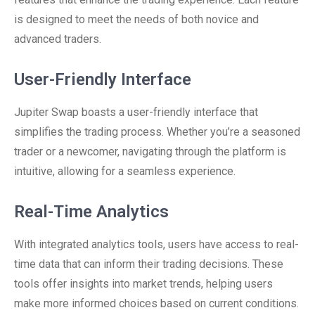
is designed to meet the needs of both novice and
advanced traders.
User-Friendly Interface
Jupiter Swap boasts a user-friendly interface that
simplifies the trading process. Whether you’re a seasoned
trader or a newcomer, navigating through the platform is
intuitive, allowing for a seamless experience.
Real-Time Analytics
With integrated analytics tools, users have access to real-
time data that can inform their trading decisions. These
tools offer insights into market trends, helping users
make more informed choices based on current conditions.