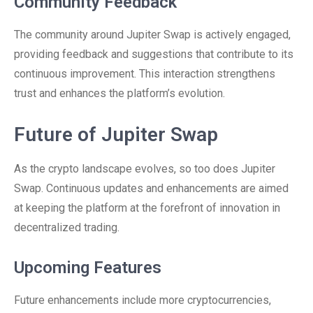
Community Feedback
The community around Jupiter Swap is actively engaged,
providing feedback and suggestions that contribute to its
continuous improvement. This interaction strengthens
trust and enhances the platform’s evolution.
Future of Jupiter Swap
As the crypto landscape evolves, so too does Jupiter
Swap. Continuous updates and enhancements are aimed
at keeping the platform at the forefront of innovation in
decentralized trading.
Upcoming Features
Future enhancements include more cryptocurrencies,