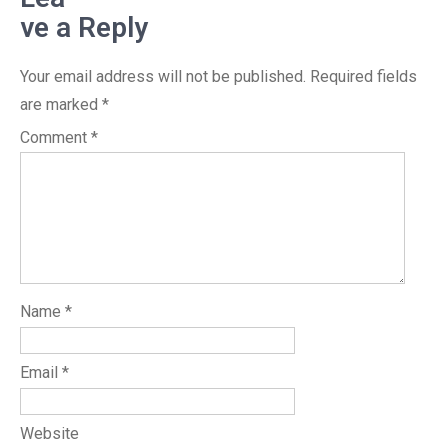
ve a Reply
Your email address will not be published.
Required fields
are marked
*
Comment
*
Name
*
Email
*
Website