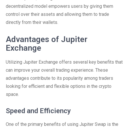
decentralized model empowers users by giving them
control over their assets and allowing them to trade
directly from their wallets.
Advantages of Jupiter
Exchange
Utilizing Jupiter Exchange offers several key benefits that
can improve your overall trading experience. These
advantages contribute to its popularity among traders
looking for efficient and flexible options in the crypto
space.
Speed and Efficiency
One of the primary benefits of using Jupiter Swap is the