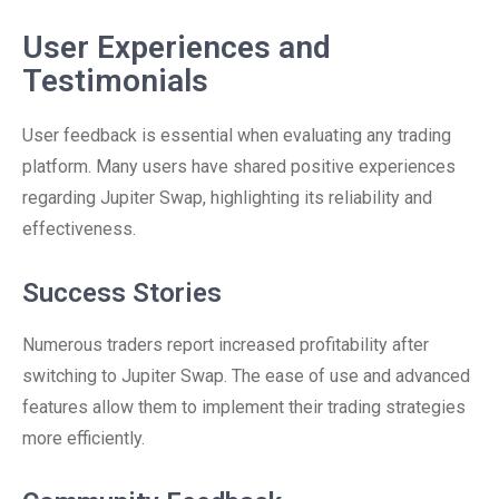
User Experiences and
Testimonials
User feedback is essential when evaluating any trading
platform. Many users have shared positive experiences
regarding Jupiter Swap, highlighting its reliability and
effectiveness.
Success Stories
Numerous traders report increased profitability after
switching to Jupiter Swap. The ease of use and advanced
features allow them to implement their trading strategies
more efficiently.