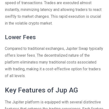
speed of transactions. Trades are executed almost
instantly, minimizing latency and allowing traders to react
swiftly to market changes. This rapid execution is crucial
in the volatile crypto market.
Lower Fees
Compared to traditional exchanges, Jupiter Swap typically
offers lower fees. The decentralized nature of the
platform eliminates many traditional costs associated
with trading, making it a cost-effective option for traders
of all levels.
Key Features of Jup AG
The Jupiter platform is equipped with several distinctive
features that enhance the trading experience. Each feature