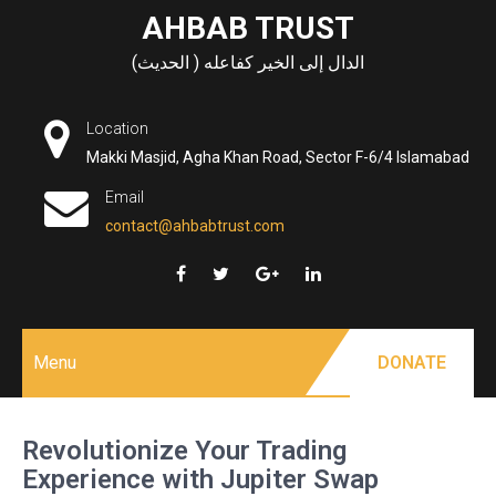
Skip
AHBAB TRUST
to
الدال إلى الخير كفاعله ( الحديث)
content
Location
Makki Masjid, Agha Khan Road, Sector F-6/4 Islamabad
Email
contact@ahbabtrust.com
Menu
DONATE
Revolutionize Your Trading
Experience with Jupiter Swap