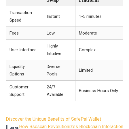
Swap
Platform
Transaction
Instant
1-5 minutes
Speed
Fees
Low
Moderate
Highly
User Interface
Complex
Intuitive
Liquidity
Diverse
Limited
Options
Pools
Customer
24/7
Business Hours Only
Support
Available
Post
Discover the Unique Benefits of SafePal Wallet
navigation
Lea
How Bscscan Revolutionizes Blockchain Interaction