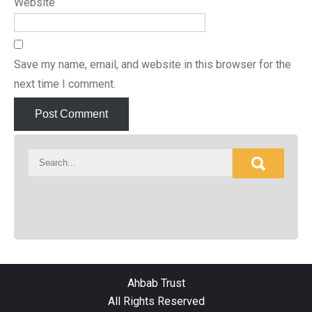
Website
Save my name, email, and website in this browser for the
next time I comment.
Ahbab Trust
All Rights Reserved