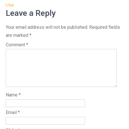
Use
Leave a Reply
Your email address will not be published.
Required fields
are marked
*
Comment
*
Name
*
Email
*