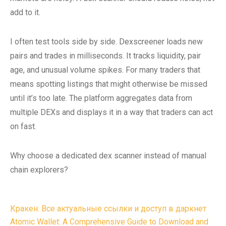
add to it.
I often test tools side by side. Dexscreener loads new
pairs and trades in milliseconds. It tracks liquidity, pair
age, and unusual volume spikes. For many traders that
means spotting listings that might otherwise be missed
until it’s too late. The platform aggregates data from
multiple DEXs and displays it in a way that traders can act
on fast.
Why choose a dedicated dex scanner instead of manual
chain explorers?
Post
Кракен: Все актуальные ссылки и доступ в даркнет
navigation
Atomic Wallet: A Comprehensive Guide to Download and