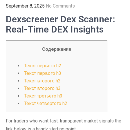
September 8, 2025
No Comments
Dexscreener Dex Scanner:
Real-Time DEX Insights
Содержание
Текст первого h2
Текст первого h3
Текст второго h2
Текст второго h3
Текст третьего h3
Текст четвертого h2
For traders who want fast, transparent market signals the
link below is a handy starting point: