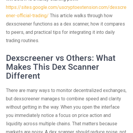
https://sites.google.com/uscryptoextension.com/dexscre
ener-official-trading/
This article walks through how
dexscreener functions as a dex scanner, how it compares
to peers, and practical tips for integrating it into daily
trading routines.
Dexscreener vs Others: What
Makes This Dex Scanner
Different
There are many ways to monitor decentralized exchanges,
but dexscreener manages to combine speed and clarity
without getting in the way. When you open the interface
you immediately notice a focus on price action and
liquidity across multiple chains. That matters because
markets are noisy. A dex scanner should reduce noise, not