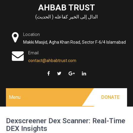
Skip
AHBAB TRUST
to
الدال إلى الخير كفاعله ( الحديث)
content
Location
Makki Masjid, Agha Khan Road, Sector F-6/4 Islamabad
Email
contact@ahbabtrust.com
Menu
DONATE
Dexscreener Dex Scanner: Real-Time
DEX Insights