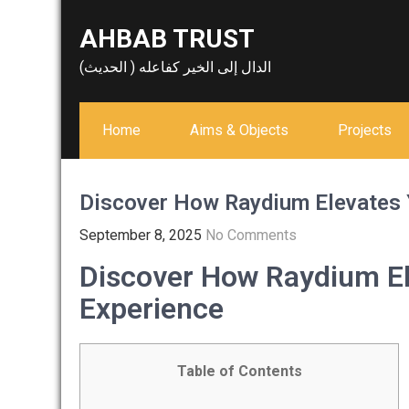
Skip
AHBAB TRUST
to
content
الدال إلى الخير كفاعله ( الحديث)
Home
Aims & Objects
Projects
Discover How Raydium Elevates 
September 8, 2025
No Comments
Discover How Raydium El
Experience
Table of Contents