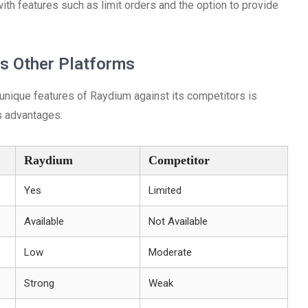
with features such as limit orders and the option to provide
s Other Platforms
 unique features of Raydium against its competitors is
ts advantages:
Raydium
Competitor
Yes
Limited
Available
Not Available
Low
Moderate
Strong
Weak