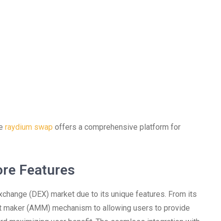
he
raydium swap
offers a comprehensive platform for
re Features
change (DEX) market due to its unique features. From its
rket maker (AMM) mechanism to allowing users to provide