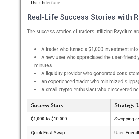
User Interface
Real-Life Success Stories with
The success stories of traders utilizing Raydium a
A trader who turned a $1,000 investment into
A new user who appreciated the user-friendly 
minutes.
A liquidity provider who generated consiste
An experienced trader who minimized slippag
A small crypto enthusiast who discovered new
Success Story
Strategy 
$1,000 to $10,000
Swapping a
Quick First Swap
User-Friendl