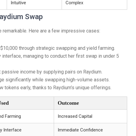
Intuitive
Complex
 Raydium Swap
re remarkable. Here are a few impressive cases:
 $10,000 through strategic swapping and yield farming.
interface, managing to conduct her first swap in under 5
nt passive income by supplying pairs on Raydium.
e significantly while swapping high-volume assets.
 tokens early, thanks to Raydium’s unique offerings.
Used
Outcome
nd Farming
Increased Capital
y Interface
Immediate Confidence