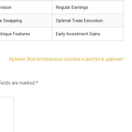
ovision
Regular Earnings
e Swapping
Optimal Trade Execution
Unique Features
Early Investment Gains
Кракен: Все актуальные ссылки и доступ в даркнет
fields are marked
*