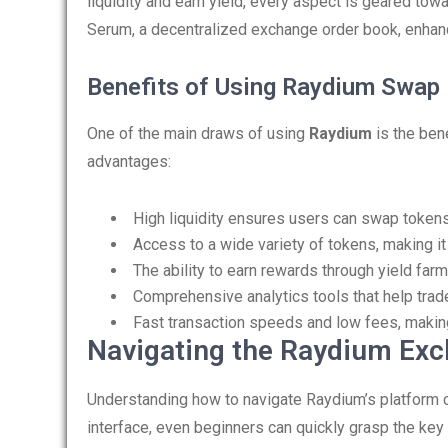
liquidity and earn yield, every aspect is geared to
Serum, a decentralized exchange order book, enhanc
Benefits of Using Raydium Swap
One of the main draws of using
Raydium
is the ben
advantages:
High liquidity ensures users can swap tokens 
Access to a wide variety of tokens, making it
The ability to earn rewards through yield farm
Comprehensive analytics tools that help tra
Fast transaction speeds and low fees, making
Navigating the Raydium Ex
Understanding how to navigate Raydium’s platform can
interface, even beginners can quickly grasp the key 