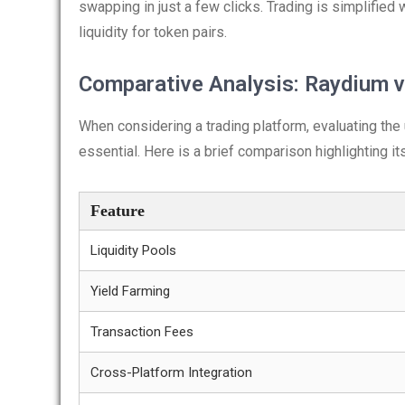
swapping in just a few clicks. Trading is simplified 
liquidity for token pairs.
Comparative Analysis: Raydium v
When considering a trading platform, evaluating the
essential. Here is a brief comparison highlighting i
Feature
Liquidity Pools
Yield Farming
Transaction Fees
Cross-Platform Integration