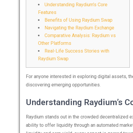
Understanding Raydium’s Core
Features
Benefits of Using Raydium Swap
Navigating the Raydium Exchange
Comparative Analysis: Raydium vs
Other Platforms
Real-Life Success Stories with
Raydium Swap
For anyone interested in exploring digital assets, t
discovering emerging opportunities.
Understanding Raydium’s Co
Raydium stands out in the crowded decentralized ex
ability to offer liquidity through an automated ma