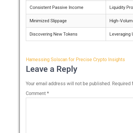
Consistent Passive Income
Liquidity Pr
Minimized Slippage
High-Volum
Discovering New Tokens
Leveraging 
Post
Harnessing Solscan for Precise Crypto Insights
navigation
Leave a Reply
Your email address will not be published.
Required 
Comment
*