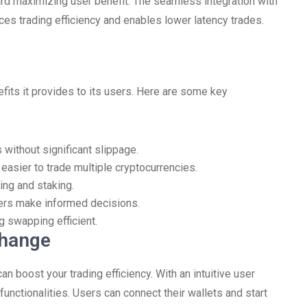
ward maximizing user benefit. The seamless integration with
es trading efficiency and enables lower latency trades.
efits it provides to its users. Here are some key
without significant slippage.
 easier to trade multiple cryptocurrencies.
ing and staking.
ders make informed decisions.
 swapping efficient.
change
 boost your trading efficiency. With an intuitive user
functionalities. Users can connect their wallets and start