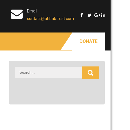
Email
contact@ahbabtrust.com
DONATE