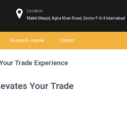
Location
Makki Masjid, Agha Khan Road, Sector F-6/4 Islamabad
Research Journal
Contact
Your Trade Experience
evates Your Trade