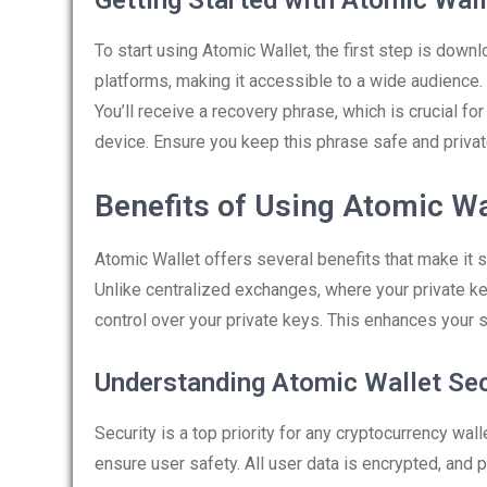
Getting Started with Atomic Wall
To start using Atomic Wallet, the first step is downl
platforms, making it accessible to a wide audience. 
You’ll receive a recovery phrase, which is crucial f
device. Ensure you keep this phrase safe and privat
Benefits of Using Atomic Wa
Atomic Wallet offers several benefits that make it s
Unlike centralized exchanges, where your private key
control over your private keys. This enhances your s
Understanding Atomic Wallet Sec
Security is a top priority for any cryptocurrency w
ensure user safety. All user data is encrypted, and 