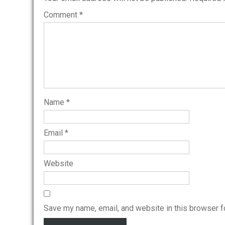
Comment
*
Name
*
Email
*
Website
Save my name, email, and website in this browser f