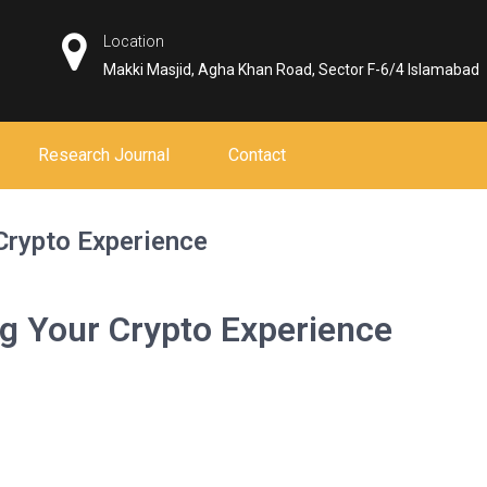
Location
Makki Masjid, Agha Khan Road, Sector F-6/4 Islamabad
Research Journal
Contact
Crypto Experience
ng Your Crypto Experience