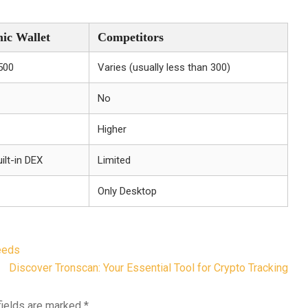
ic Wallet
Competitors
500
Varies (usually less than 300)
No
Higher
ilt-in DEX
Limited
Only Desktop
eeds
Discover Tronscan: Your Essential Tool for Crypto Tracking
fields are marked
*