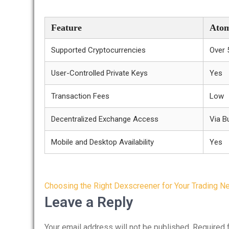
Feature
Atom
Supported Cryptocurrencies
Over 
User-Controlled Private Keys
Yes
Transaction Fees
Low
Decentralized Exchange Access
Via Bu
Mobile and Desktop Availability
Yes
Post
Choosing the Right Dexscreener for Your Trading N
navigation
Leave a Reply
Your email address will not be published.
Required 