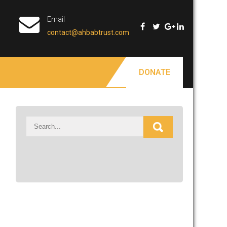
Email
contact@ahbabtrust.com
DONATE