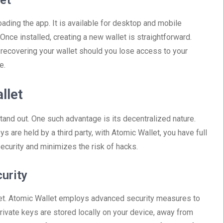
et
oading the app. It is available for desktop and mobile
Once installed, creating a new wallet is straightforward.
or recovering your wallet should you lose access to your
e.
llet
tand out. One such advantage is its decentralized nature.
s are held by a third party, with Atomic Wallet, you have full
ecurity and minimizes the risk of hacks.
urity
allet. Atomic Wallet employs advanced security measures to
private keys are stored locally on your device, away from