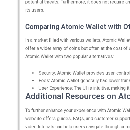
potential threats. Furthermore, it does not require a
its users.
Comparing Atomic Wallet with Ot
In a market filled with various wallets, Atomic Wal
offer a wider array of coins but often at the cost o
Atomic Wallet with two popular alternatives:
Security: Atomic Wallet provides user-control
Fees: Atomic Wallet generally has lower tra
User Experience: The UI is intuitive, making 
Additional Resources on At
To further enhance your experience with Atomic Wallet,
website offers guides, FAQs, and customer support
video tutorials can help users navigate through co