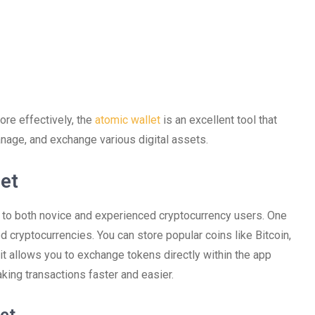
ore effectively, the
atomic wallet
is an excellent tool that
nage, and exchange various digital assets.
et
r to both novice and experienced cryptocurrency users. One
d cryptocurrencies. You can store popular coins like Bitcoin,
, it allows you to exchange tokens directly within the app
king transactions faster and easier.