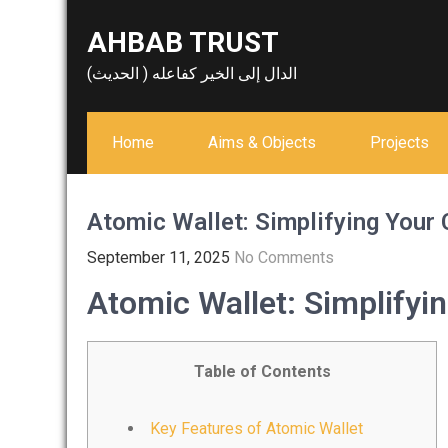
Skip
AHBAB TRUST
to
content
الدال إلى الخير كفاعله ( الحديث)
Home
Aims & Objects
Projects
Atomic Wallet: Simplifying Your 
September 11, 2025
No Comments
Atomic Wallet: Simplifyi
Table of Contents
Key Features of Atomic Wallet