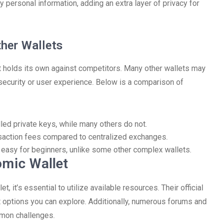
ny personal information, adding an extra layer of privacy for
her Wallets
let holds its own against competitors. Many other wallets may
f security or user experience. Below is a comparison of
led private keys, while many others do not.
nsaction fees compared to centralized exchanges.
it easy for beginners, unlike some other complex wallets.
omic Wallet
 it’s essential to utilize available resources. Their official
 options you can explore. Additionally, numerous forums and
mmon challenges.