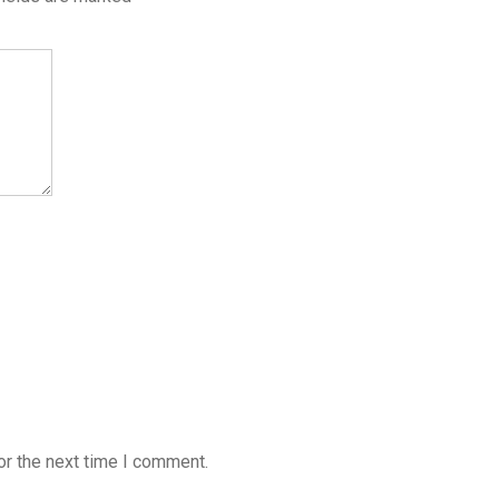
or the next time I comment.