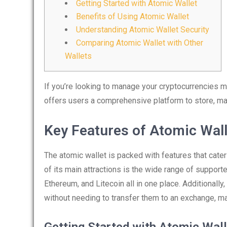
Getting Started with Atomic Wallet
Benefits of Using Atomic Wallet
Understanding Atomic Wallet Security
Comparing Atomic Wallet with Other
Wallets
If you’re looking to manage your cryptocurrencies m
offers users a comprehensive platform to store, ma
Key Features of Atomic Wall
The atomic wallet is packed with features that cate
of its main attractions is the wide range of supporte
Ethereum, and Litecoin all in one place. Additionally
without needing to transfer them to an exchange, ma