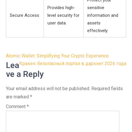
Protect your
Provides high-
sensitive
Secure Access
level security for
information and
user data.
assets
effectively.
Post
Atomic Wallet: Simplifying Your Crypto Experience
navigation
Lea
Кракен: безопасный портал в даркнет 2026 года
ve a Reply
Your email address will not be published.
Required fields
are marked
*
Comment
*