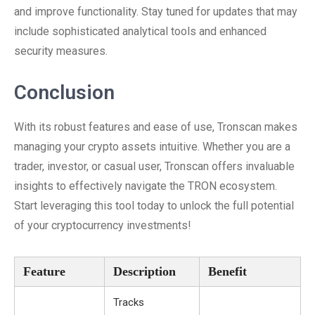
and improve functionality. Stay tuned for updates that may
include sophisticated analytical tools and enhanced
security measures.
Conclusion
With its robust features and ease of use, Tronscan makes
managing your crypto assets intuitive. Whether you are a
trader, investor, or casual user, Tronscan offers invaluable
insights to effectively navigate the TRON ecosystem.
Start leveraging this tool today to unlock the full potential
of your cryptocurrency investments!
Feature
Description
Benefit
Tracks