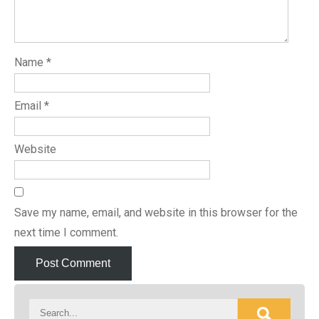
Name
*
Email
*
Website
Save my name, email, and website in this browser for the
next time I comment.