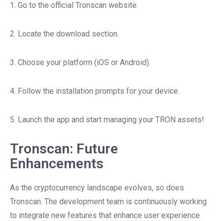
1. Go to the official Tronscan website.
2. Locate the download section.
3. Choose your platform (iOS or Android).
4. Follow the installation prompts for your device.
5. Launch the app and start managing your TRON assets!
Tronscan: Future
Enhancements
As the cryptocurrency landscape evolves, so does
Tronscan. The development team is continuously working
to integrate new features that enhance user experience