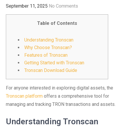
September 11, 2025
No Comments
Table of Contents
Understanding Tronscan
Why Choose Tronscan?
Features of Tronscan
Getting Started with Tronscan
Tronscan Download Guide
For anyone interested in exploring digital assets, the
Tronscan platform
offers a comprehensive tool for
managing and tracking TRON transactions and assets.
Understanding Tronscan