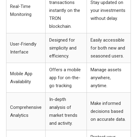
transactions
Stay updated on
Real-Time
instantly on the
your investments
Monitoring
TRON
without delay.
blockchain.
Designed for
Easily accessible
User-Friendly
simplicity and
for both new and
Interface
efficiency.
seasoned users.
Offers a mobile
Manage assets
Mobile App
app for on-the-
anywhere,
Availability
go tracking.
anytime.
In-depth
Make informed
Comprehensive
analysis of
decisions based
Analytics
market trends
on accurate data.
and activity.