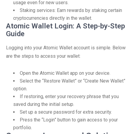
usage even for new users.
Staking services: Earn rewards by staking certain
cryptocurrencies directly in the wallet.
Atomic Wallet Login: A Step-by-Step
Guide
Logging into your Atomic Wallet account is simple. Below
are the steps to access your wallet:
Open the Atomic Wallet app on your device.
Select the “Restore Wallet” or “Create New Wallet”
option.
If restoring, enter your recovery phrase that you
saved during the initial setup.
Set up a secure password for extra security.
Press the “Login” button to gain access to your
portfolio.