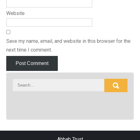
Website
Save my name, email, and website in this browser for the
next time I comment.
Ahbab Trust