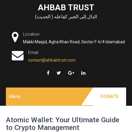
Skip
AHBAB TRUST
to
الدال إلى الخير كفاعله ( الحديث)
content
Location
Makki Masjid, Agha Khan Road, Sector F-6/4 Islamabad
Email
contact@ahbabtrust.com
Menu
DONATE
Atomic Wallet: Your Ultimate Guide
to Crypto Management