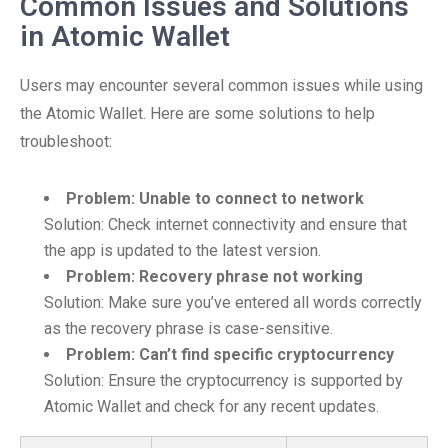
Common Issues and Solutions
in Atomic Wallet
Users may encounter several common issues while using
the Atomic Wallet. Here are some solutions to help
troubleshoot:
Problem: Unable to connect to network
Solution: Check internet connectivity and ensure that
the app is updated to the latest version.
Problem: Recovery phrase not working
Solution: Make sure you’ve entered all words correctly
as the recovery phrase is case-sensitive.
Problem: Can’t find specific cryptocurrency
Solution: Ensure the cryptocurrency is supported by
Atomic Wallet and check for any recent updates.