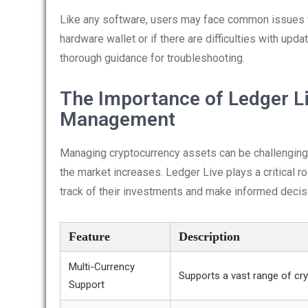
Like any software, users may face common issues whi
hardware wallet or if there are difficulties with upda
thorough guidance for troubleshooting.
The Importance of Ledger Li
Management
Managing cryptocurrency assets can be challenging,
the market increases. Ledger Live plays a critical 
track of their investments and make informed decis
Feature
Description
Multi-Currency
Supports a vast range of cry
Support