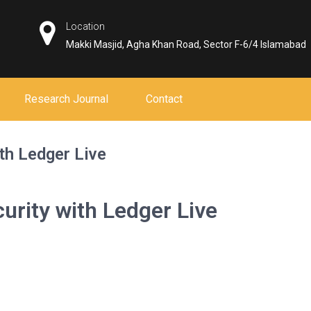
Location
Makki Masjid, Agha Khan Road, Sector F-6/4 Islamabad
Research Journal
Contact
th Ledger Live
rity with Ledger Live