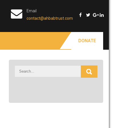
Email
contact@ahbabtrust.com
DONATE