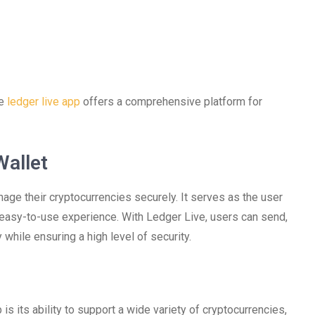
he
ledger live app
offers a comprehensive platform for
Wallet
age their cryptocurrencies securely. It serves as the user
 easy-to-use experience. With Ledger Live, users can send,
 while ensuring a high level of security.
s its ability to support a wide variety of cryptocurrencies,