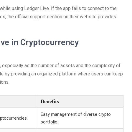
le using Ledger Live. If the app fails to connect to the
tes, the official support section on their website provides
ve in Cryptocurrency
 especially as the number of assets and the complexity of
role by providing an organized platform where users can keep
ions.
Benefits
Easy management of diverse crypto
ptocurrencies.
portfolio.