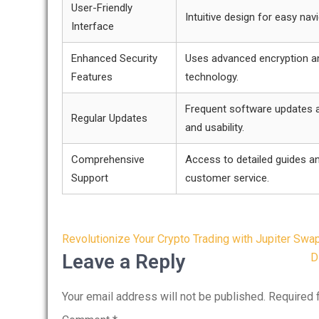
User-Friendly
Intuitive design for easy navi
Interface
Enhanced Security
Uses advanced encryption a
Features
technology.
Frequent software updates a
Regular Updates
and usability.
Comprehensive
Access to detailed guides a
Support
customer service.
Post
Revolutionize Your Crypto Trading with Jupiter Swa
navigation
Leave a Reply
D
Your email address will not be published.
Required 