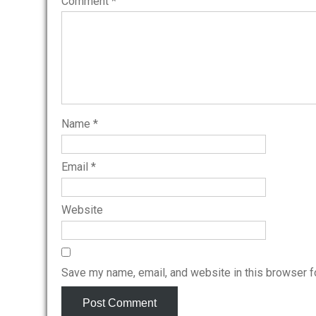
Comment
*
Name
*
Email
*
Website
Save my name, email, and website in this browser f