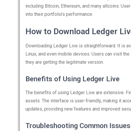
including Bitcoin, Ethereum, and many altcoins. Use
into their portfolio’s performance.
How to Download Ledger Liv
Downloading Ledger Live is straightforward. It is a
Linux, and even mobile devices. Users can visit the
they are getting the legitimate version.
Benefits of Using Ledger Live
The benefits of using Ledger Live are extensive. Fir
assets. The interface is user-friendly, making it acc
updates, providing new features and improved secur
Troubleshooting Common Issues