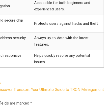
Accessible for both beginners and
gation.
experienced users.
nd secure chip
Protects users against hacks and theft.
ddress security
Always up-to-date with the latest
features.
nd responsive
Helps quickly resolve any potential
issues.
p
iscover Tronscan: Your Ultimate Guide to TRON Management
fields are marked
*