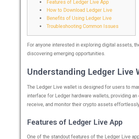
Features of Ledger Live App
How to Download Ledger Live
Benefits of Using Ledger Live
Troubleshooting Common Issues
For anyone interested in exploring digital assets, t
discovering emerging opportunities.
Understanding Ledger Live 
The Ledger Live wallet is designed for users to man
interface for Ledger hardware wallets, providing an
receive, and monitor their crypto assets effortlessly
Features of Ledger Live App
One of the standout features of the Ledger Live app i