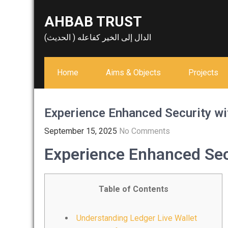
Skip
AHBAB TRUST
to
content
الدال إلى الخير كفاعله ( الحديث)
Home
Aims & Objects
Projects
Experience Enhanced Security wi
September 15, 2025
No Comments
Experience Enhanced Secu
Table of Contents
Understanding Ledger Live Wallet