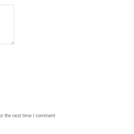
or the next time I comment.