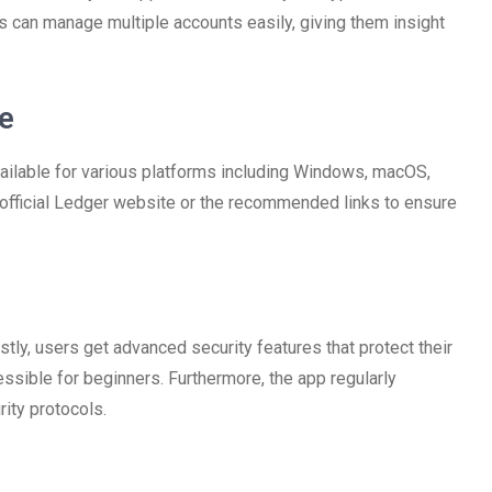
rs can manage multiple accounts easily, giving them insight
e
vailable for various platforms including Windows, macOS,
 official Ledger website or the recommended links to ensure
stly, users get advanced security features that protect their
essible for beginners. Furthermore, the app regularly
ity protocols.