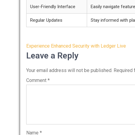
User-Friendly Interface
Easily navigate featur
Regular Updates
Stay informed with pl
Post
Experience Enhanced Security with Ledger Live
navigation
Leave a Reply
Your email address will not be published.
Required 
Comment
*
Name
*