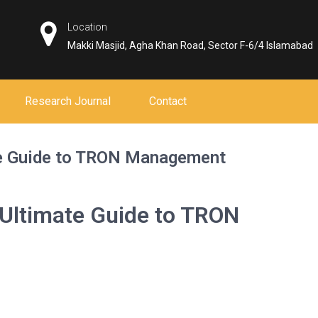
Location
Makki Masjid, Agha Khan Road, Sector F-6/4 Islamabad
Research Journal
Contact
te Guide to TRON Management
 Ultimate Guide to TRON