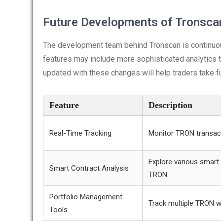
Future Developments of Tronsca
The development team behind Tronscan is continuo
features may include more sophisticated analytics 
updated with these changes will help traders take fu
Feature
Description
Real-Time Tracking
Monitor TRON transact
Explore various smart
Smart Contract Analysis
TRON
Portfolio Management
Track multiple TRON w
Tools