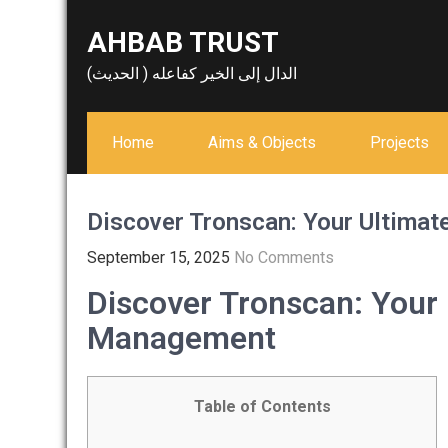
Skip
AHBAB TRUST
to
content
الدال إلى الخير كفاعله ( الحديث)
Home
Aims & Objects
Projects
Discover Tronscan: Your Ultima
September 15, 2025
No Comments
Discover Tronscan: Your
Management
Table of Contents