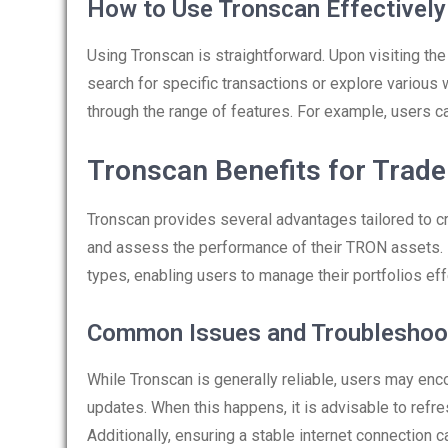
How to Use Tronscan Effectively
Using Tronscan is straightforward. Upon visiting th
search for specific transactions or explore various w
through the range of features. For example, users can
Tronscan Benefits for Trade
Tronscan provides several advantages tailored to cry
and assess the performance of their TRON assets. M
types, enabling users to manage their portfolios eff
Common Issues and Troubleshoo
While Tronscan is generally reliable, users may enc
updates. When this happens, it is advisable to refr
Additionally, ensuring a stable internet connection