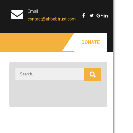
Email
contact@ahbabtrust.com
DONATE