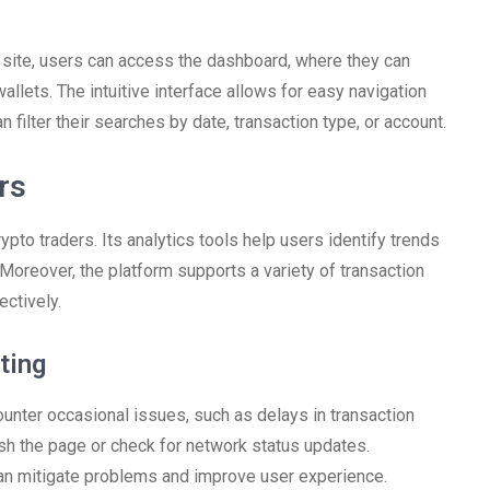
e site, users can access the dashboard, where they can
allets. The intuitive interface allows for easy navigation
 filter their searches by date, transaction type, or account.
rs
pto traders. Its analytics tools help users identify trends
oreover, the platform supports a variety of transaction
ectively.
ting
ounter occasional issues, such as delays in transaction
esh the page or check for network status updates.
 can mitigate problems and improve user experience.