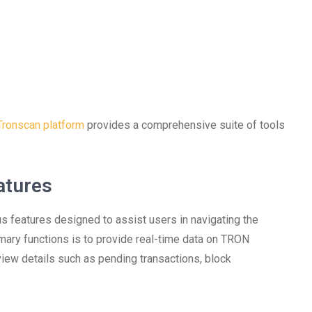
Tronscan platform
provides a comprehensive suite of tools
atures
s features designed to assist users in navigating the
mary functions is to provide real-time data on TRON
view details such as pending transactions, block