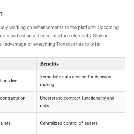
n
usly working on enhancements to the platform. Upcoming
tools and enhanced user-interface elements. Staying
ll advantage of everything Tronscan has to offer.
Benefits
Immediate data access for decision-
ions live
making
 contracts on
Understand contract functionality and
risks
allets
Centralized control of assets