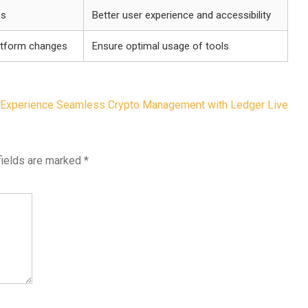
es
Better user experience and accessibility
atform changes
Ensure optimal usage of tools
Experience Seamless Crypto Management with Ledger Live
fields are marked
*