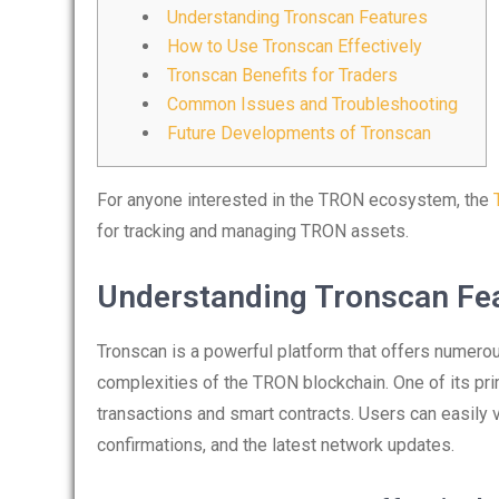
Understanding Tronscan Features
How to Use Tronscan Effectively
Tronscan Benefits for Traders
Common Issues and Troubleshooting
Future Developments of Tronscan
For anyone interested in the TRON ecosystem, the
for tracking and managing TRON assets.
Understanding Tronscan Fe
Tronscan is a powerful platform that offers numerou
complexities of the TRON blockchain. One of its pri
transactions and smart contracts. Users can easily 
confirmations, and the latest network updates.