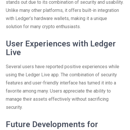
stands out due to its combination of security and usability.
Unlike many other platforms, it offers built-in integration
with Ledger’s hardware wallets, making it a unique
solution for many crypto enthusiasts.
User Experiences with Ledger
Live
Several users have reported positive experiences while
using the Ledger Live app. The combination of security
features and user-friendly interface has turned it into a
favorite among many. Users appreciate the ability to
manage their assets effectively without sacrificing
security.
Future Developments for