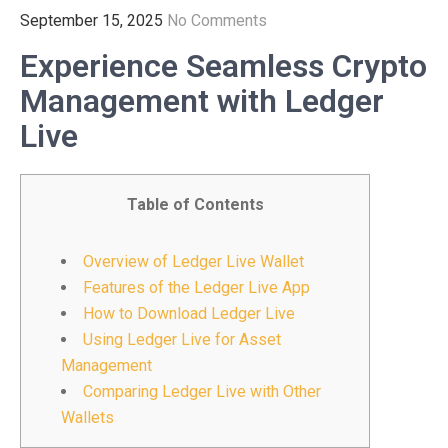
September 15, 2025
No Comments
Experience Seamless Crypto
Management with Ledger
Live
Table of Contents
Overview of Ledger Live Wallet
Features of the Ledger Live App
How to Download Ledger Live
Using Ledger Live for Asset
Management
Comparing Ledger Live with Other
Wallets