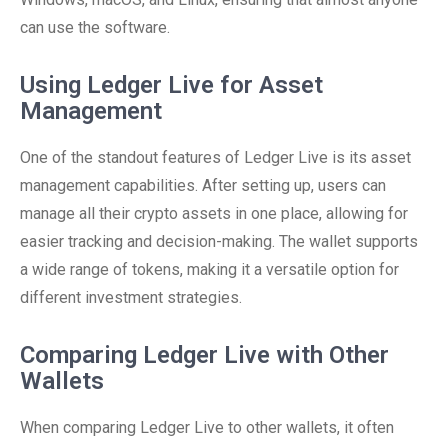
can use the software.
Using Ledger Live for Asset
Management
One of the standout features of Ledger Live is its asset
management capabilities. After setting up, users can
manage all their crypto assets in one place, allowing for
easier tracking and decision-making. The wallet supports
a wide range of tokens, making it a versatile option for
different investment strategies.
Comparing Ledger Live with Other
Wallets
When comparing Ledger Live to other wallets, it often