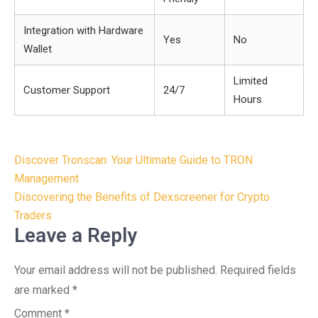
Integration with Hardware
Yes
No
Wallet
Limited
Customer Support
24/7
Hours
Post
Discover Tronscan: Your Ultimate Guide to TRON
navigation
Management
Discovering the Benefits of Dexscreener for Crypto
Traders
Leave a Reply
Your email address will not be published.
Required fields
are marked
*
Comment
*