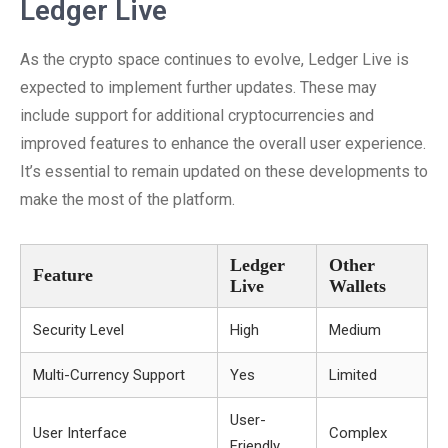
Ledger Live
As the crypto space continues to evolve, Ledger Live is
expected to implement further updates. These may
include support for additional cryptocurrencies and
improved features to enhance the overall user experience.
It’s essential to remain updated on these developments to
make the most of the platform.
Ledger
Other
Feature
Live
Wallets
Security Level
High
Medium
Multi-Currency Support
Yes
Limited
User-
User Interface
Complex
Friendly