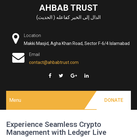
Skip
AHBAB TRUST
to
الدال إلى الخير كفاعله ( الحديث)
content
Location
Makki Masjid, Agha Khan Road, Sector F-6/4 Islamabad
Email
contact@ahbabtrust.com
Menu
DONATE
Experience Seamless Crypto
Management with Ledger Live