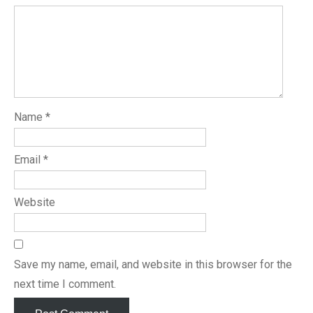
Name
*
Email
*
Website
Save my name, email, and website in this browser for the
next time I comment.