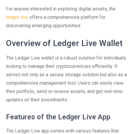
For anyone interested in exploring digital assets, the
ledger live
offers a comprehensive platform for
discovering emerging opportunities.
Overview of Ledger Live Wallet
The Ledger Live wallet is a robust solution for individuals
looking to manage their cryptocurrencies efficiently. It
serves not only as a secure storage solution but also as a
comprehensive management tool. Users can easily view
their portfolio, send or receive assets, and get real-time
updates on their investments.
Features of the Ledger Live App
The Ledger Live app comes with various features that