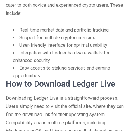
cater to both novice and experienced crypto users. These
include:
Real-time market data and portfolio tracking
Support for multiple cryptocurrencies
User-friendly interface for optimal usability
Integration with Ledger hardware wallets for
enhanced security
Easy access to staking services and earning
opportunities
How to Download Ledger Live
Downloading Ledger Live is a straightforward process.
Users simply need to visit the official site, where they can
find the download link for their operating system.
Compatibility spans multiple platforms, including
Windows, macOS, and Linux, ensuring that almost anyone