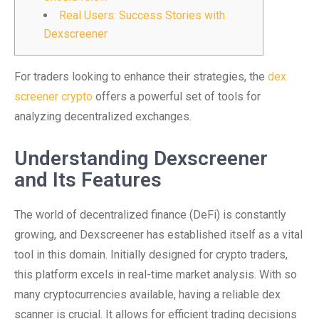
Real Users: Success Stories with
Dexscreener
For traders looking to enhance their strategies, the
dex
screener crypto
offers a powerful set of tools for
analyzing decentralized exchanges.
Understanding Dexscreener
and Its Features
The world of decentralized finance (DeFi) is constantly
growing, and Dexscreener has established itself as a vital
tool in this domain. Initially designed for crypto traders,
this platform excels in real-time market analysis. With so
many cryptocurrencies available, having a reliable dex
scanner is crucial. It allows for efficient trading decisions