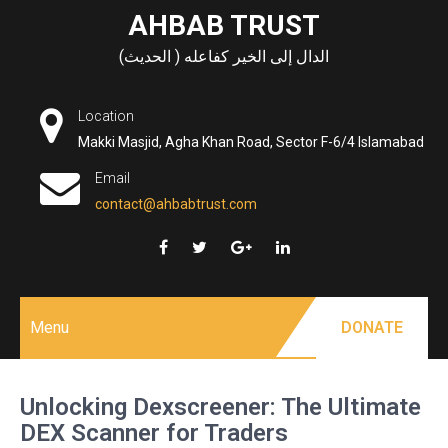
Skip
AHBAB TRUST
to
الدال إلى الخير كفاعله ( الحديث)
content
Location
Makki Masjid, Agha Khan Road, Sector F-6/4 Islamabad
Email
contact@ahbabtrust.com
Menu
DONATE
Unlocking Dexscreener: The Ultimate
DEX Scanner for Traders