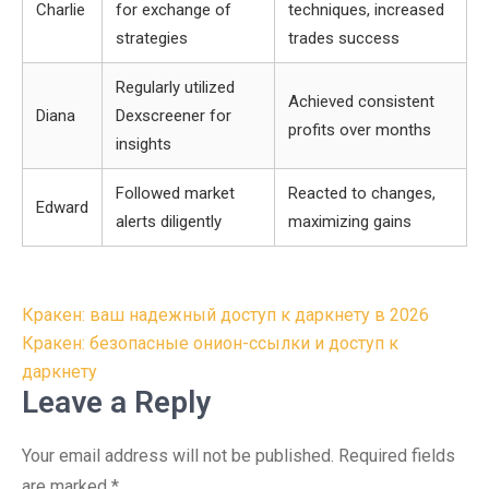
Charlie
for exchange of
techniques, increased
strategies
trades success
Regularly utilized
Achieved consistent
Diana
Dexscreener for
profits over months
insights
Followed market
Reacted to changes,
Edward
alerts diligently
maximizing gains
Post
Кракен: ваш надежный доступ к даркнету в 2026
navigation
Кракен: безопасные онион-ссылки и доступ к
даркнету
Leave a Reply
Your email address will not be published.
Required fields
are marked
*