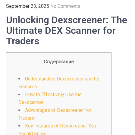
September 23, 2025
No Comments
Unlocking Dexscreener: The
Ultimate DEX Scanner for
Traders
Содержание
Understanding Dexscreener and Its
Features
How to Effectively Use the
Dexscanner
Advantages of Dexscreener for
Traders
Key Features of Dexscreener You
Should Know