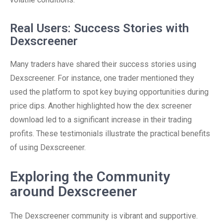
Real Users: Success Stories with
Dexscreener
Many traders have shared their success stories using
Dexscreener. For instance, one trader mentioned they
used the platform to spot key buying opportunities during
price dips. Another highlighted how the dex screener
download led to a significant increase in their trading
profits. These testimonials illustrate the practical benefits
of using Dexscreener.
Exploring the Community
around Dexscreener
The Dexscreener community is vibrant and supportive.