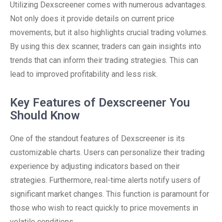
Utilizing Dexscreener comes with numerous advantages.
Not only does it provide details on current price
movements, but it also highlights crucial trading volumes.
By using this dex scanner, traders can gain insights into
trends that can inform their trading strategies. This can
lead to improved profitability and less risk.
Key Features of Dexscreener You
Should Know
One of the standout features of Dexscreener is its
customizable charts. Users can personalize their trading
experience by adjusting indicators based on their
strategies. Furthermore, real-time alerts notify users of
significant market changes. This function is paramount for
those who wish to react quickly to price movements in
volatile conditions.