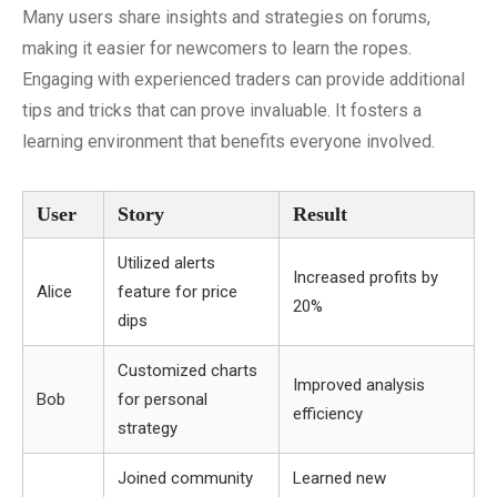
Many users share insights and strategies on forums,
making it easier for newcomers to learn the ropes.
Engaging with experienced traders can provide additional
tips and tricks that can prove invaluable. It fosters a
learning environment that benefits everyone involved.
User
Story
Result
Utilized alerts
Increased profits by
Alice
feature for price
20%
dips
Customized charts
Improved analysis
Bob
for personal
efficiency
strategy
Joined community
Learned new