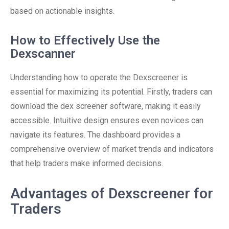
based on actionable insights.
How to Effectively Use the
Dexscanner
Understanding how to operate the Dexscreener is
essential for maximizing its potential. Firstly, traders can
download the dex screener software, making it easily
accessible. Intuitive design ensures even novices can
navigate its features. The dashboard provides a
comprehensive overview of market trends and indicators
that help traders make informed decisions.
Advantages of Dexscreener for
Traders