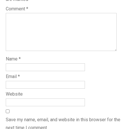
Comment
*
Name
*
Email
*
Website
Save my name, email, and website in this browser for the
next time I comment.