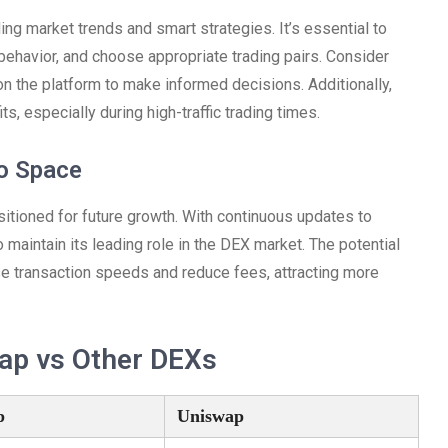
ng market trends and smart strategies. It’s essential to
t behavior, and choose appropriate trading pairs. Consider
 on the platform to make informed decisions. Additionally,
, especially during high-traffic trading times.
to Space
itioned for future growth. With continuous updates to
 maintain its leading role in the DEX market. The potential
ase transaction speeds and reduce fees, attracting more
ap vs Other DEXs
p
Uniswap