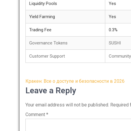
Liquidity Pools
Yes
Yield Farming
Yes
Trading Fee
0.3%
Governance Tokens
SUSHI
Customer Support
Community 
Post
Кракен: Все о доступе и безопасности в 2026
navigation
Leave a Reply
Your email address will not be published.
Required 
Comment
*