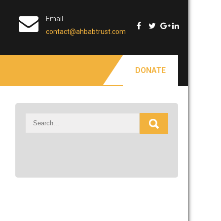
Email
contact@ahbabtrust.com
DONATE