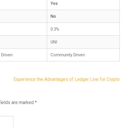
Yes
No
0.3%
UNI
Driven
Community Driven
Experience the Advantages of Ledger Live for Crypto
fields are marked
*