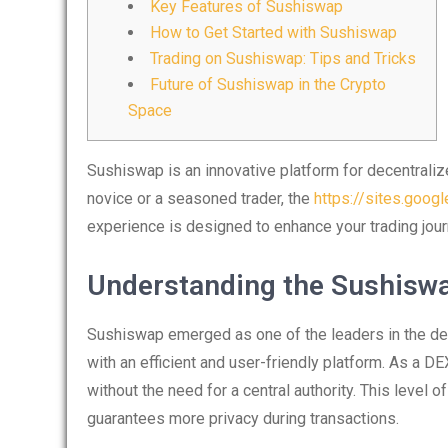
Key Features of Sushiswap
How to Get Started with Sushiswap
Trading on Sushiswap: Tips and Tricks
Future of Sushiswap in the Crypto
Space
Sushiswap is an innovative platform for decentraliz
novice or a seasoned trader, the
https://sites.goog
experience is designed to enhance your trading jour
Understanding the Sushisw
Sushiswap emerged as one of the leaders in the de
with an efficient and user-friendly platform. As a DEX
without the need for a central authority. This level 
guarantees more privacy during transactions.