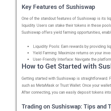
Key Features of Sushiswap
One of the standout features of Sushiswap is its li
liquidity. Users can stake their tokens in these poo
Sushiswap offers yield farming opportunities, enabl
Liquidity Pools: Earn rewards by providing liqu
Yield Farming: Maximize returns on your inve
User-Friendly Interface: Navigate the platfor
How to Get Started with Su
Getting started with Sushiswap is straightforward. F
such as MetaMask or Trust Wallet. Once your wallet 
After connecting, you can easily deposit tokens into l
Trading on Sushiswap: Tips and T