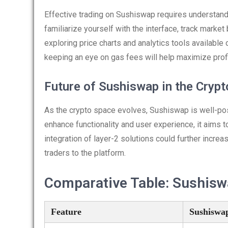
Effective trading on Sushiswap requires understandi
familiarize yourself with the interface, track marke
exploring price charts and analytics tools available
keeping an eye on gas fees will help maximize profits
Future of Sushiswap in the Cryp
As the crypto space evolves, Sushiswap is well-pos
enhance functionality and user experience, it aims to
integration of layer-2 solutions could further incre
traders to the platform.
Comparative Table: Sushisw
Feature
Sushiswa