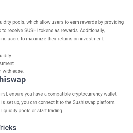
quidity pools, which allow users to earn rewards by providing
ls to receive SUSHI tokens as rewards. Additionally,
ing users to maximize their returns on investment.
idity.
stment.
m with ease.
shiswap
irst, ensure you have a compatible cryptocurrency wallet,
is set up, you can connect it to the Sushiswap platform.
iquidity pools or start trading.
ricks