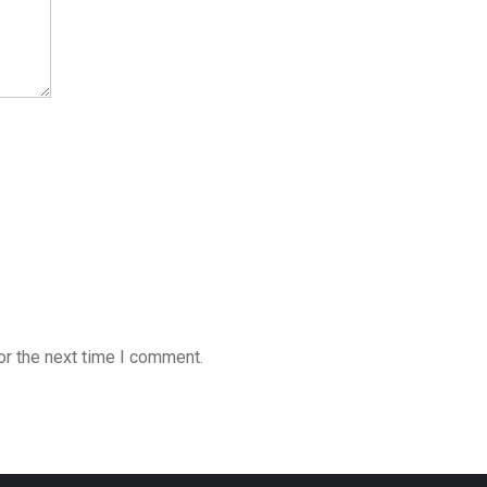
or the next time I comment.