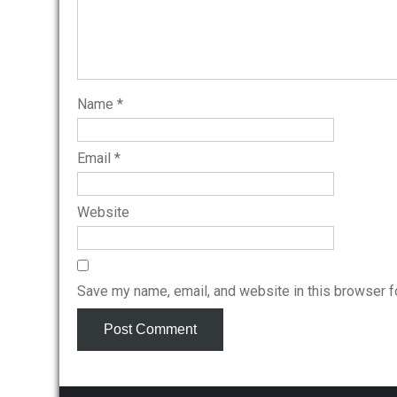
Name
*
Email
*
Website
Save my name, email, and website in this browser f