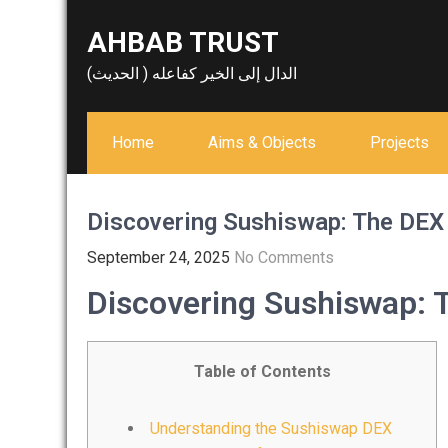
Skip
AHBAB TRUST
to
content
الدال إلى الخير كفاعله ( الحديث)
Home
Aims & Objects
Projects
Discovering Sushiswap: The DEX 
September 24, 2025
No Comments
Discovering Sushiswap: T
Table of Contents
Understanding the Sushiswap DEX