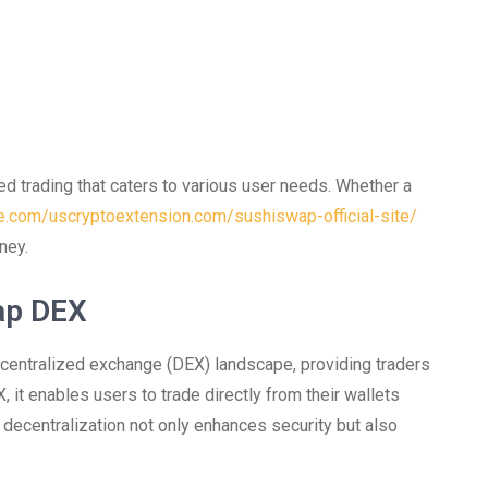
ed trading that caters to various user needs. Whether a
le.com/uscryptoextension.com/sushiswap-official-site/
ney.
ap DEX
centralized exchange (DEX) landscape, providing traders
, it enables users to trade directly from their wallets
of decentralization not only enhances security but also