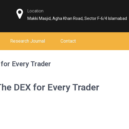
Location
Makki Masjid, Agha Khan Road, Sector F-6/4 Islamabad
Research Journal
Contact
for Every Trader
he DEX for Every Trader