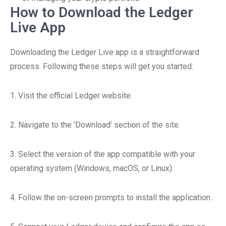
How to Download the Ledger
Live App
Downloading the Ledger Live app is a straightforward
process. Following these steps will get you started:
1. Visit the official Ledger website.
2. Navigate to the ‘Download’ section of the site.
3. Select the version of the app compatible with your
operating system (Windows, macOS, or Linux).
4. Follow the on-screen prompts to install the application.