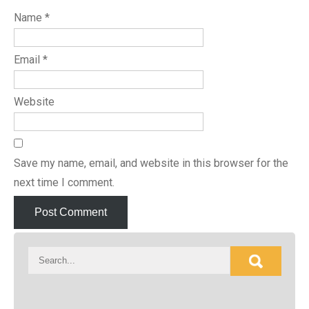
Name
*
Email
*
Website
Save my name, email, and website in this browser for the
next time I comment.