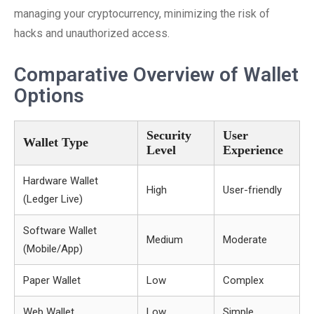
managing your cryptocurrency, minimizing the risk of
hacks and unauthorized access.
Comparative Overview of Wallet
Options
Security
User
Wallet Type
Level
Experience
Hardware Wallet
High
User-friendly
(Ledger Live)
Software Wallet
Medium
Moderate
(Mobile/App)
Paper Wallet
Low
Complex
Web Wallet
Low
Simple