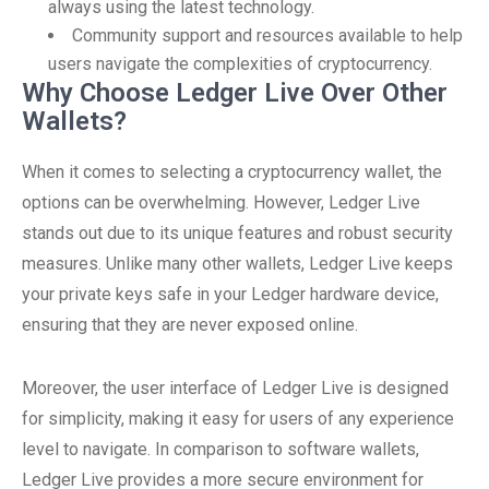
always using the latest technology.
Community support and resources available to help
users navigate the complexities of cryptocurrency.
Why Choose Ledger Live Over Other
Wallets?
When it comes to selecting a cryptocurrency wallet, the
options can be overwhelming. However, Ledger Live
stands out due to its unique features and robust security
measures. Unlike many other wallets, Ledger Live keeps
your private keys safe in your Ledger hardware device,
ensuring that they are never exposed online.
Moreover, the user interface of Ledger Live is designed
for simplicity, making it easy for users of any experience
level to navigate. In comparison to software wallets,
Ledger Live provides a more secure environment for