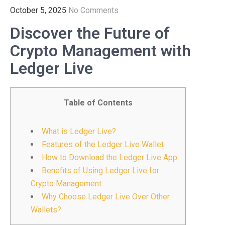
October 5, 2025
No Comments
Discover the Future of
Crypto Management with
Ledger Live
Table of Contents
What is Ledger Live?
Features of the Ledger Live Wallet
How to Download the Ledger Live App
Benefits of Using Ledger Live for
Crypto Management
Why Choose Ledger Live Over Other
Wallets?