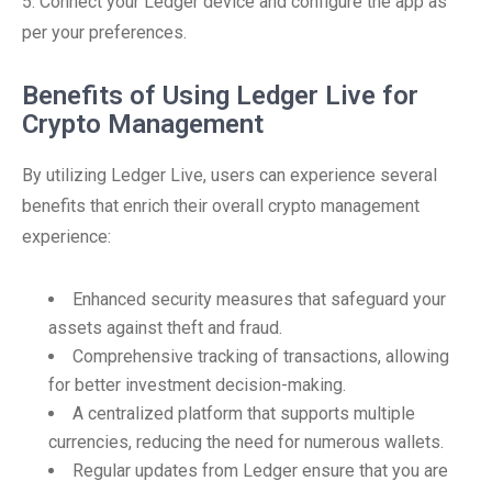
5. Connect your Ledger device and configure the app as
per your preferences.
Benefits of Using Ledger Live for
Crypto Management
By utilizing Ledger Live, users can experience several
benefits that enrich their overall crypto management
experience:
Enhanced security measures that safeguard your
assets against theft and fraud.
Comprehensive tracking of transactions, allowing
for better investment decision-making.
A centralized platform that supports multiple
currencies, reducing the need for numerous wallets.
Regular updates from Ledger ensure that you are