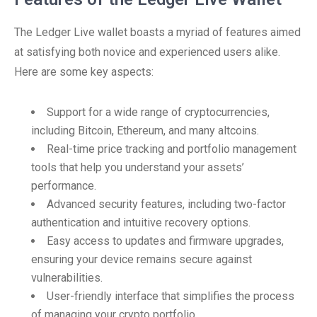
The Ledger Live wallet boasts a myriad of features aimed
at satisfying both novice and experienced users alike.
Here are some key aspects:
Support for a wide range of cryptocurrencies,
including Bitcoin, Ethereum, and many altcoins.
Real-time price tracking and portfolio management
tools that help you understand your assets’
performance.
Advanced security features, including two-factor
authentication and intuitive recovery options.
Easy access to updates and firmware upgrades,
ensuring your device remains secure against
vulnerabilities.
User-friendly interface that simplifies the process
of managing your crypto portfolio.