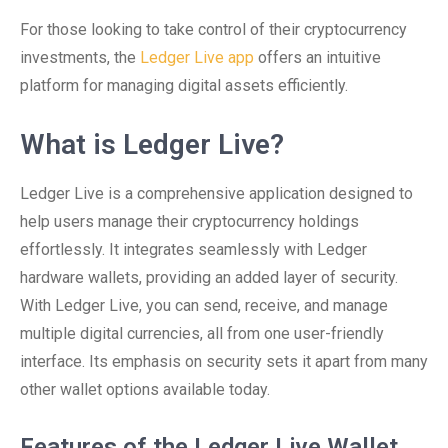
For those looking to take control of their cryptocurrency
investments, the
Ledger Live app
offers an intuitive
platform for managing digital assets efficiently.
What is Ledger Live?
Ledger Live is a comprehensive application designed to
help users manage their cryptocurrency holdings
effortlessly. It integrates seamlessly with Ledger
hardware wallets, providing an added layer of security.
With Ledger Live, you can send, receive, and manage
multiple digital currencies, all from one user-friendly
interface. Its emphasis on security sets it apart from many
other wallet options available today.
Features of the Ledger Live Wallet