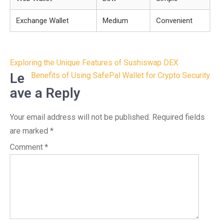
Exchange Wallet
Medium
Convenient
Post
Exploring the Unique Features of Sushiswap DEX
navigation
Le
Benefits of Using SafePal Wallet for Crypto Security
ave a Reply
Your email address will not be published.
Required fields
are marked
*
Comment
*