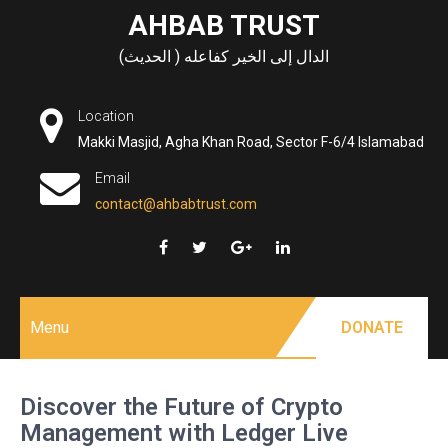
Skip
AHBAB TRUST
to
الدال إلى الخير كفاعله ( الحديث)
content
Location
Makki Masjid, Agha Khan Road, Sector F-6/4 Islamabad
Email
contact@ahbabtrust.com
Menu
DONATE
Discover the Future of Crypto
Management with Ledger Live